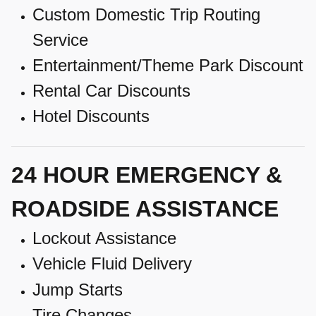
Custom Domestic Trip Routing
Service
Entertainment/Theme Park Discount
Rental Car Discounts
Hotel Discounts
24 HOUR EMERGENCY &
ROADSIDE ASSISTANCE
Lockout Assistance
Vehicle Fluid Delivery
Jump Starts
Tire Changes