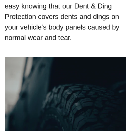
easy knowing that our Dent & Ding
Protection covers dents and dings on
your vehicle's body panels caused by
normal wear and tear.