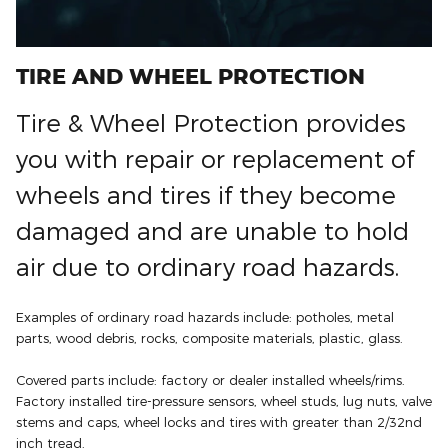
TIRE AND WHEEL PROTECTION
Tire & Wheel Protection provides
you with repair or replacement of
wheels and tires if they become
damaged and are unable to hold
air due to ordinary road hazards.
Examples of ordinary road hazards include: potholes, metal
parts, wood debris, rocks, composite materials, plastic, glass.
Covered parts include: factory or dealer installed wheels/rims.
Factory installed tire-pressure sensors, wheel studs, lug nuts, valve
stems and caps, wheel locks and tires with greater than 2/32nd
inch tread.