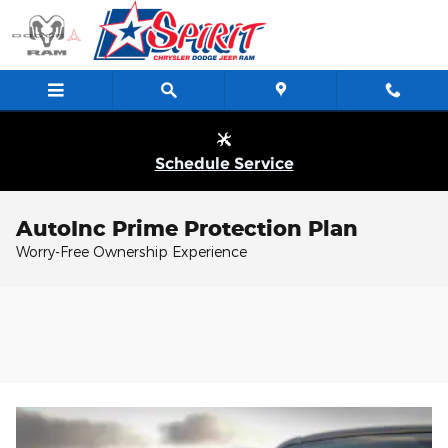
Skip to main content
Schedule Service
AutoInc Prime Protection Plan
Worry-Free Ownership Experience