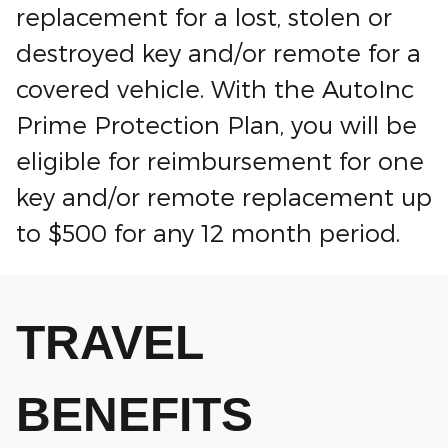
replacement for a lost, stolen or
destroyed key and/or remote for a
covered vehicle. With the AutoInc
Prime Protection Plan, you will be
eligible for reimbursement for one
key and/or remote replacement up
to $500 for any 12 month period.
TRAVEL
BENEFITS