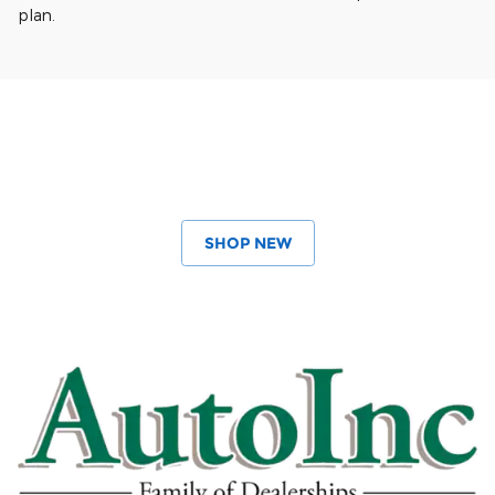
plan.
SHOP NEW