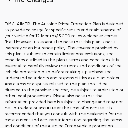
DISCLAIMER: The AutoInc Prime Protection Plan is designed
to provide coverage for specific repairs and maintenance of
your vehicle for 12 Months/15,000 miles whichever comes
first. However, it is essential to note that this plan is not a
warranty or an insurance policy. The coverage provided by
this plan is subject to certain limitations, exclusions, and
conditions outlined in the plan's terms and conditions. It is
essential to carefully review the terms and conditions of the
vehicle protection plan before making a purchase and
understand your rights and responsibilities as a plan holder.
Any claims or disputes related to the plan should be
directed to the provider and may be subject to arbitration or
other legal proceedings.
Please also note that the
information provided here is subject to change and may not
be up-to-date or accurate at the time of purchase, it is
recommended that you consult with the dealership for the
most current and accurate information regarding the terms
and conditions of the AutoInc Prime vehicle protection