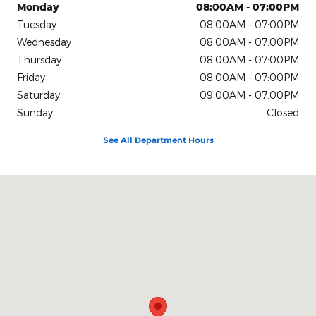
Monday
08:00AM - 07:00PM
Tuesday
08:00AM - 07:00PM
Wednesday
08:00AM - 07:00PM
Thursday
08:00AM - 07:00PM
Friday
08:00AM - 07:00PM
Saturday
09:00AM - 07:00PM
Sunday
Closed
See All Department Hours
Visit us at: 4611 Avenue Q Lubbock, TX 79412-2205