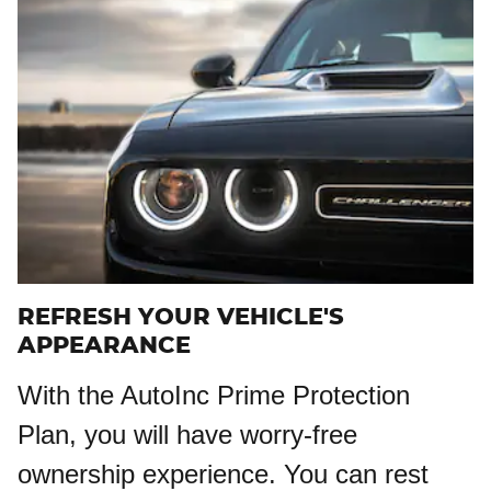
REFRESH YOUR VEHICLE'S
APPEARANCE
With the AutoInc Prime Protection
Plan, you will have worry-free
ownership experience. You can rest