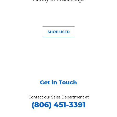
SHOP USED
Get in Touch
Contact our Sales Department at
(806) 451-3391