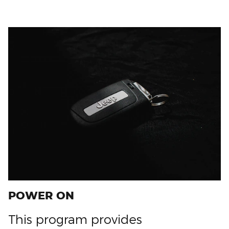
POWER ON
This program provides