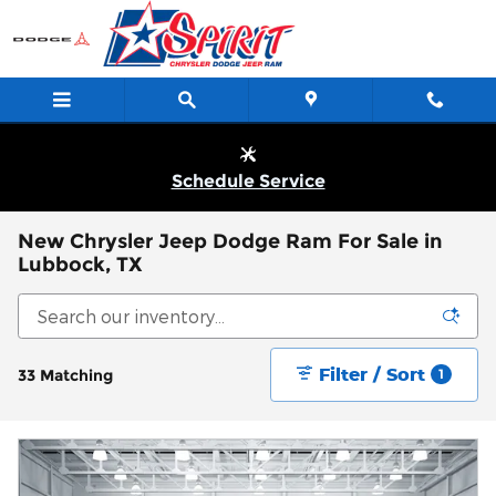
Skip to main content
Schedule Service
New Chrysler Jeep Dodge Ram For Sale in
Lubbock, TX
Filter / Sort
33 Matching
1