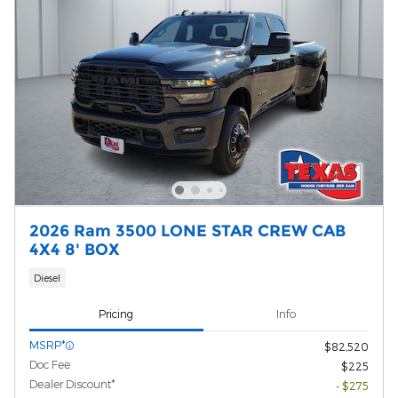
2026 Ram 3500 LONE STAR CREW CAB
4X4 8' BOX
Diesel
Pricing
Info
MSRP*
$82,520
Doc Fee
$225
Dealer Discount*
- $275