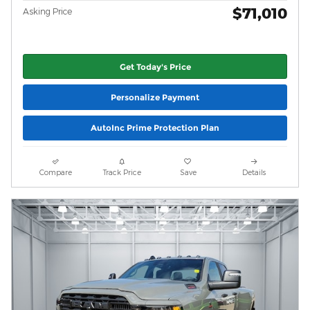
$71,010
Asking Price
Get Today's Price
Personalize Payment
AutoInc Prime Protection Plan
Compare
Track Price
Save
Details