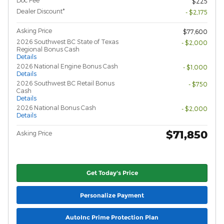
$225
Dealer Discount*
- $2,175
Asking Price
$77,600
2026 Southwest BC State of Texas
- $2,000
Regional Bonus Cash
Details
2026 National Engine Bonus Cash
- $1,000
Details
2026 Southwest BC Retail Bonus
- $750
Cash
Details
2026 National Bonus Cash
- $2,000
Details
$71,850
Asking Price
Get Today's Price
Personalize Payment
AutoInc Prime Protection Plan