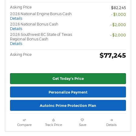
Asking Price
$82,245
2026 National Engine Bonus Cash
- $1,000
Details
2026 National Bonus Cash
- $2,000
Details
2026 Southwest BC State of Texas
- $2,000
Regional Bonus Cash
Details
$77,245
Asking Price
Get Today's Price
Personalize Payment
AutoInc Prime Protection Plan
Compare
Track Price
Save
Details