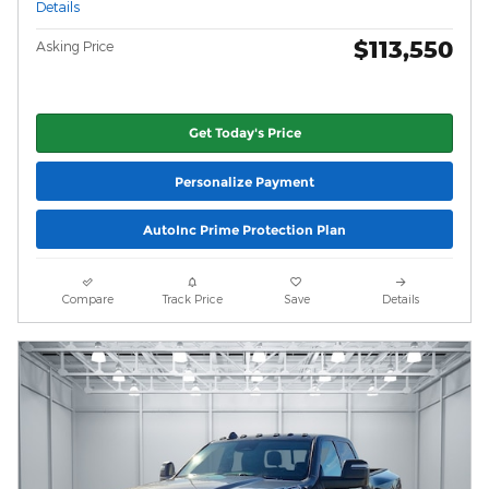
Details
$113,550
Asking Price
Get Today's Price
Personalize Payment
AutoInc Prime Protection Plan
Compare
Track Price
Save
Details