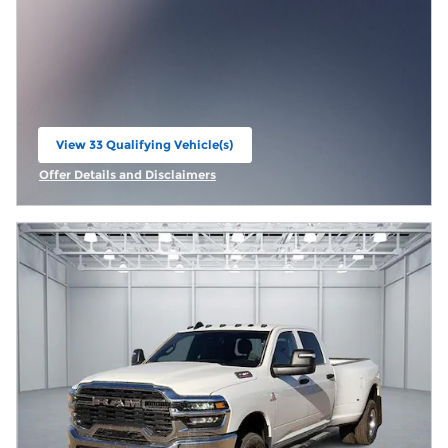
View 33 Qualifying Vehicle(s)
open in same tab
Offer Details and Disclaimers
Open Incentive Modal