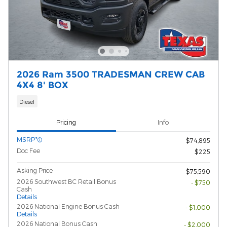
2026 Ram 3500 TRADESMAN CREW CAB
4X4 8' BOX
Diesel
Pricing
Info
MSRP*
$74,895
Doc Fee
$225
Asking Price
$75,590
2026 Southwest BC Retail Bonus
- $750
Cash
Details
2026 National Engine Bonus Cash
- $1,000
Details
2026 National Bonus Cash
- $2,000