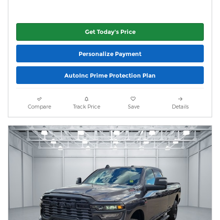
Get Today's Price
Personalize Payment
AutoInc Prime Protection Plan
Compare
Track Price
Save
Details