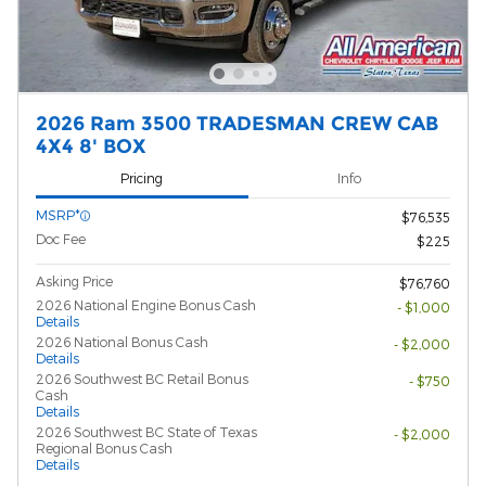
2026 Ram 3500 TRADESMAN CREW CAB
4X4 8' BOX
Pricing
Info
MSRP*
$76,535
Doc Fee
$225
Asking Price
$76,760
2026 National Engine Bonus Cash
- $1,000
Details
2026 National Bonus Cash
- $2,000
Details
2026 Southwest BC Retail Bonus
- $750
Cash
Details
2026 Southwest BC State of Texas
- $2,000
Regional Bonus Cash
Details