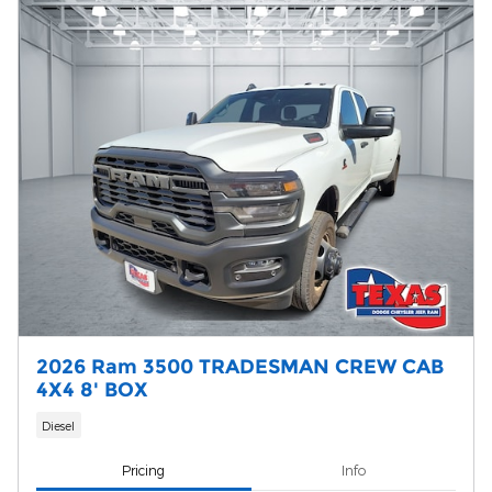
2026 Ram 3500 TRADESMAN CREW CAB
4X4 8' BOX
Diesel
Pricing
Info