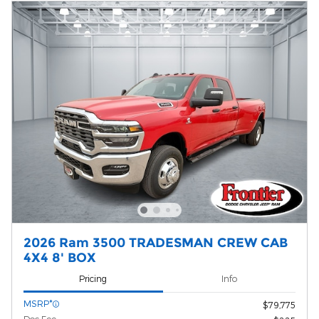
2026 Ram 3500 TRADESMAN CREW CAB
4X4 8' BOX
Pricing
Info
MSRP*
$79,775
Doc Fee