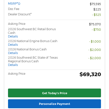
MSRP*
$75,595
Doc Fee
$225
Dealer Discount*
- $525
Asking Price
$75,070
2026 Southwest BC Retail Bonus
- $750
Cash
Details
2026 National Engine Bonus Cash
- $1,000
Details
2026 National Bonus Cash
- $2,000
Details
2026 Southwest BC State of Texas
- $2,000
Regional Bonus Cash
Details
$69,320
Asking Price
Get Today's Price
Personalize Payment