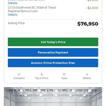
Details
2026 Southwest BC State of Texas
- $2,000
Regional Bonus Cash
Details
$76,950
Asking Price
Get Today's Price
Personalize Payment
AutoInc Prime Protection Plan
Compare
Track Price
Save
Details