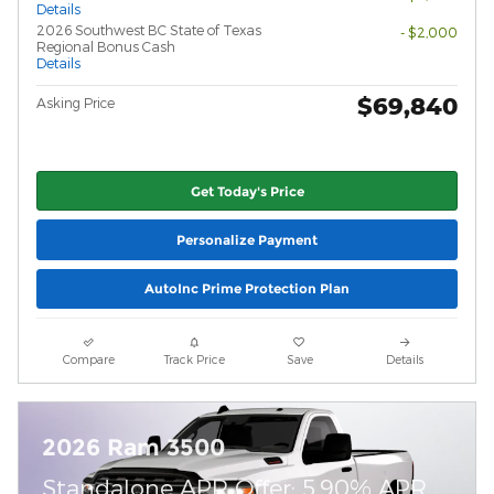
Details
2026 Southwest BC State of Texas
- $2,000
Regional Bonus Cash
Details
$69,840
Asking Price
Get Today's Price
Personalize Payment
AutoInc Prime Protection Plan
Compare
Track Price
Save
Details
2026 Ram 3500
Standalone APR Offer: 5.90% APR