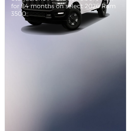
for 84 months on select 2026 Ram
3500