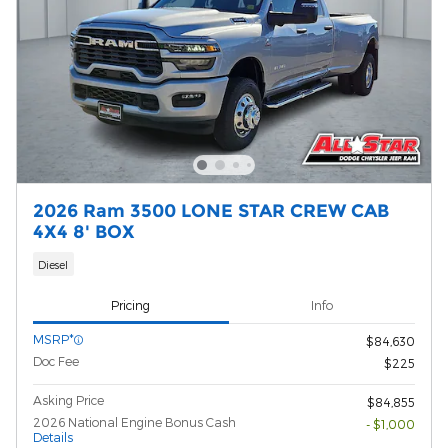
2026 Ram 3500 LONE STAR CREW CAB
4X4 8' BOX
Diesel
Pricing
Info
MSRP*
$84,630
Doc Fee
$225
Asking Price
$84,855
2026 National Engine Bonus Cash
- $1,000
Details