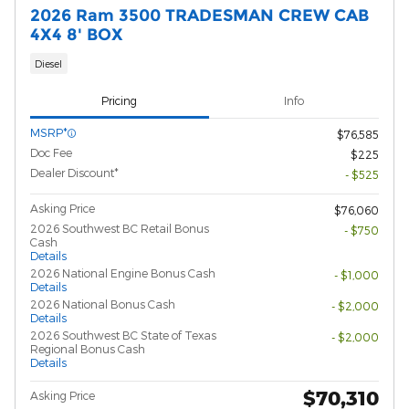
2026 Ram 3500 TRADESMAN CREW CAB
4X4 8' BOX
Diesel
Pricing
Info
MSRP*
$76,585
Doc Fee
$225
Dealer Discount*
- $525
Asking Price
$76,060
2026 Southwest BC Retail Bonus
- $750
Cash
Details
2026 National Engine Bonus Cash
- $1,000
Details
2026 National Bonus Cash
- $2,000
Details
2026 Southwest BC State of Texas
- $2,000
Regional Bonus Cash
Details
$70,310
Asking Price