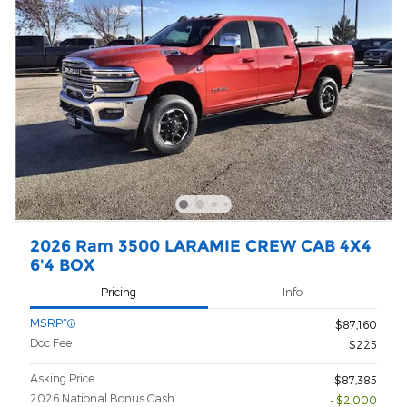
2026 Ram 3500 LARAMIE CREW CAB 4X4
6'4 BOX
Pricing
Info
MSRP*
$87,160
Doc Fee
$225
Asking Price
$87,385
2026 National Bonus Cash
- $2,000