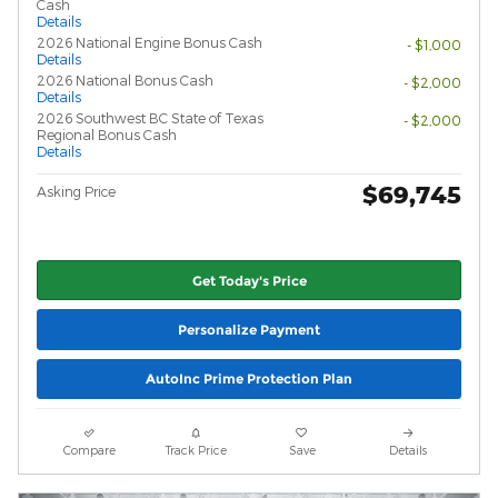
Cash
Details
2026 National Engine Bonus Cash
- $1,000
Details
2026 National Bonus Cash
- $2,000
Details
2026 Southwest BC State of Texas
- $2,000
Regional Bonus Cash
Details
$69,745
Asking Price
Get Today's Price
Personalize Payment
AutoInc Prime Protection Plan
Compare
Track Price
Save
Details