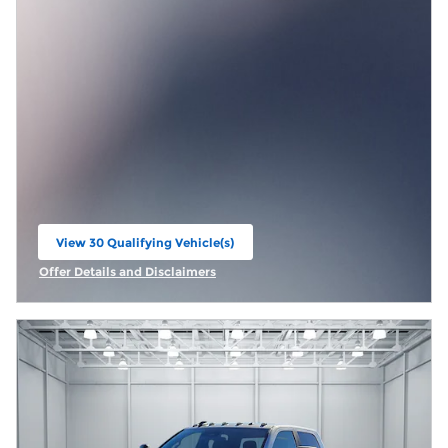
View 30 Qualifying Vehicle(s)
open in same tab
Offer Details and Disclaimers
Open Incentive Modal