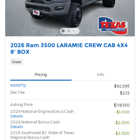
2026 Ram 3500 LARAMIE CREW CAB 4X4
8' BOX
Diesel
Pricing
Info
MSRP*
$92,095
Doc Fee
$225
Asking Price
$118,550
2026 National Engine Bonus Cash
- $1,000
Details
2026 National Bonus Cash
- $2,000
Details
2026 Southwest BC State of Texas
- $2,000
Regional Bonus Cash