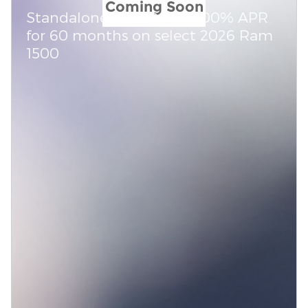
Coming Soon
Standalone APR Offer: 0.00% APR
for 60 months on select 2026 Ram
1500