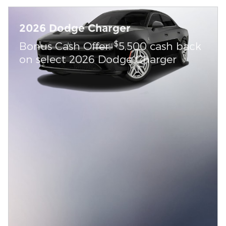
2026 Dodge Charger
$
Bonus Cash Offer:
5,500 cash back
on select 2026 Dodge Charger