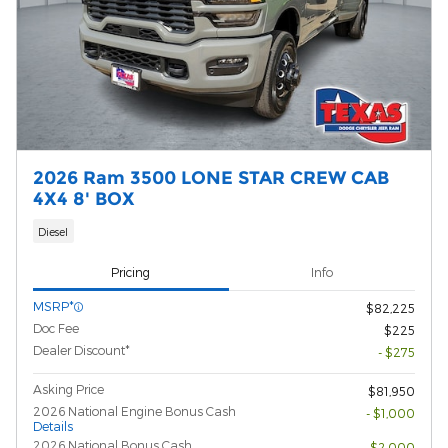
2026 Ram 3500 LONE STAR CREW CAB
4X4 8' BOX
Diesel
Pricing
Info
MSRP*
$82,225
Doc Fee
$225
Dealer Discount*
- $275
Asking Price
$81,950
2026 National Engine Bonus Cash
- $1,000
Details
2026 National Bonus Cash
- $2,000