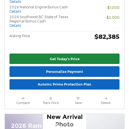
Details
2026 National Engine Bonus Cash
- $1,000
Details
2026 Southwest BC State of Texas
- $2,000
Regional Bonus Cash
Details
$82,385
Asking Price
Get Today's Price
Personalize Payment
AutoInc Prime Protection Plan
Compare
Track Price
Save
Details
New Arrival
Photo
2026 Ram 1500