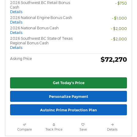
2026 Southwest BC Retail Bonus
- $750
Cash
Details
2026 National Engine Bonus Cash
- $1,000
Details
2026 National Bonus Cash
- $2,000
Details
2026 Southwest BC State of Texas
- $2,000
Regional Bonus Cash
Details
$72,270
Asking Price
Get Today's Price
Personalize Payment
AutoInc Prime Protection Plan
Compare
Track Price
Save
Details