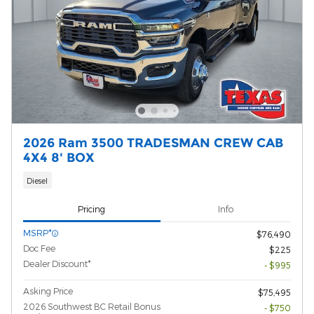
2026 Ram 3500 TRADESMAN CREW CAB
4X4 8' BOX
Diesel
Pricing
Info
MSRP*
$76,490
Doc Fee
$225
Dealer Discount*
- $995
Asking Price
$75,495
2026 Southwest BC Retail Bonus
- $750