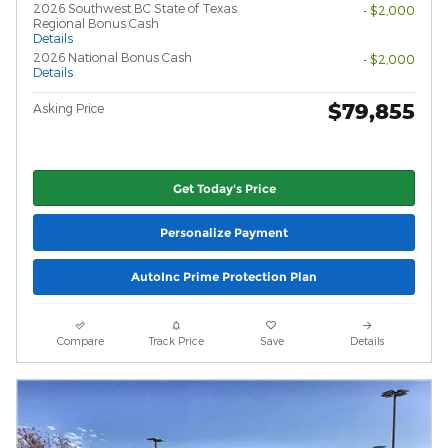
2026 Southwest BC State of Texas
- $2,000
Regional Bonus Cash
Details
2026 National Bonus Cash
- $2,000
Details
$79,855
Asking Price
Get Today's Price
Personalize Payment
AutoInc Prime Protection Plan
Compare
Track Price
Save
Details