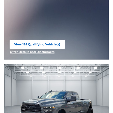
View 124 Qualifying Vehicle(s)
open in same tab
Offer Details and Disclaimers
Open Incentive Modal