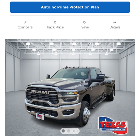
AutoInc Prime Protection Plan
Compare
Track Price
Save
Details