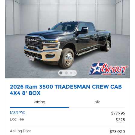
2026 Ram 3500 TRADESMAN CREW CAB
4X4 8' BOX
Pricing
Info
MSRP*
$77,795
Doc Fee
$225
Asking Price
$78,020