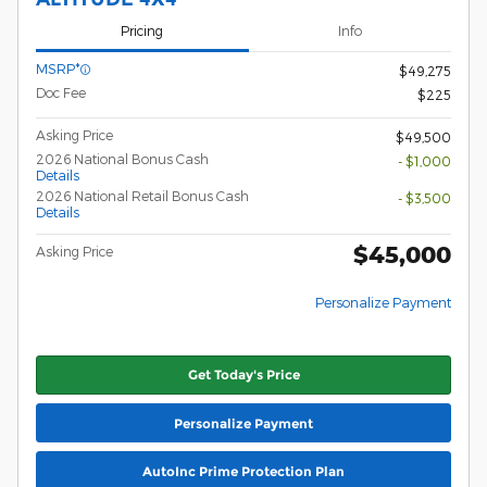
Pricing
Info
MSRP*
$49,275
Doc Fee
$225
Asking Price
$49,500
2026 National Bonus Cash
- $1,000
Details
2026 National Retail Bonus Cash
- $3,500
Details
$45,000
Asking Price
Personalize Payment
Get Today's Price
Personalize Payment
AutoInc Prime Protection Plan