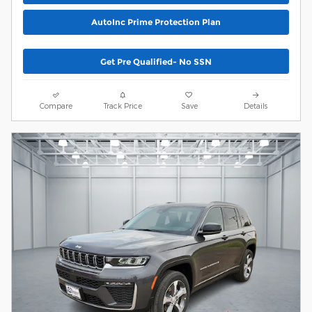
AutoInc Prime Protection Plan
Get Pre Qualified- No SSN
Compare
Track Price
Save
Details