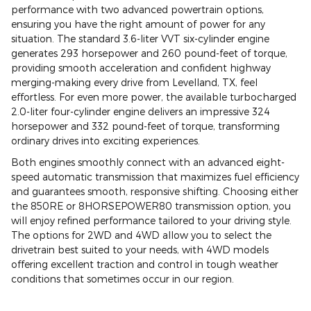
performance with two advanced powertrain options,
ensuring you have the right amount of power for any
situation. The standard 3.6-liter VVT six-cylinder engine
generates 293 horsepower and 260 pound-feet of torque,
providing smooth acceleration and confident highway
merging-making every drive from Levelland, TX, feel
effortless. For even more power, the available turbocharged
2.0-liter four-cylinder engine delivers an impressive 324
horsepower and 332 pound-feet of torque, transforming
ordinary drives into exciting experiences.
Both engines smoothly connect with an advanced eight-
speed automatic transmission that maximizes fuel efficiency
and guarantees smooth, responsive shifting. Choosing either
the 850RE or 8HORSEPOWER80 transmission option, you
will enjoy refined performance tailored to your driving style.
The options for 2WD and 4WD allow you to select the
drivetrain best suited to your needs, with 4WD models
offering excellent traction and control in tough weather
conditions that sometimes occur in our region.