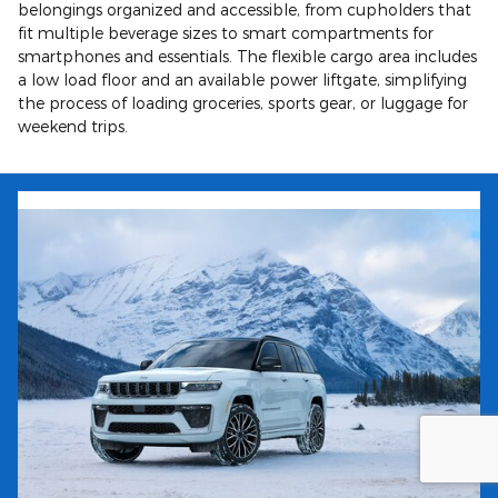
belongings organized and accessible, from cupholders that
fit multiple beverage sizes to smart compartments for
smartphones and essentials. The flexible cargo area includes
a low load floor and an available power liftgate, simplifying
the process of loading groceries, sports gear, or luggage for
weekend trips.