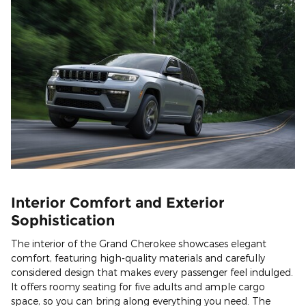
Interior Comfort and Exterior
Sophistication
The interior of the Grand Cherokee showcases elegant
comfort, featuring high-quality materials and carefully
considered design that makes every passenger feel indulged.
It offers roomy seating for five adults and ample cargo
space, so you can bring along everything you need. The