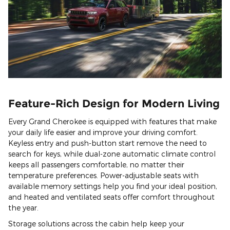
Feature-Rich Design for Modern Living
Every Grand Cherokee is equipped with features that make
your daily life easier and improve your driving comfort.
Keyless entry and push-button start remove the need to
search for keys, while dual-zone automatic climate control
keeps all passengers comfortable, no matter their
temperature preferences. Power-adjustable seats with
available memory settings help you find your ideal position,
and heated and ventilated seats offer comfort throughout
the year.
Storage solutions across the cabin help keep your