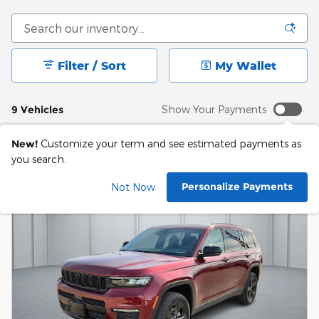
Filter / Sort
My Wallet
9 Vehicles
Show Your Payments
New!
Customize your term and see estimated payments as
you search.
Personalize Payments
Not Now