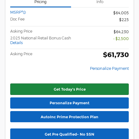
Pricing
Info
MSRP*
$64,005
Doc Fee
$225
Asking Price
$64,230
2025 National Retail Bonus Cash
- $2,500
Details
$61,730
Asking Price
Personalize Payment
Get Today's Price
Personalize Payment
AutoInc Prime Protection Plan
Get Pre Qualified- No SSN