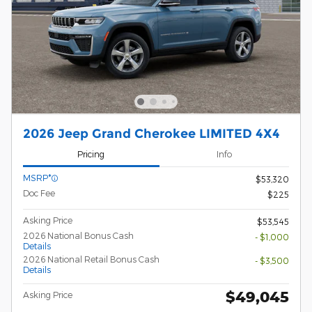
2026 Jeep Grand Cherokee LIMITED 4X4
Pricing
Info
MSRP*
$53,320
Doc Fee
$225
Asking Price
$53,545
2026 National Bonus Cash
- $1,000
Details
2026 National Retail Bonus Cash
- $3,500
Details
$49,045
Asking Price