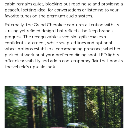
cabin remains quiet, blocking out road noise and providing a
peaceful setting ideal for conversations or listening to your
favorite tunes on the premium audio system.
Externally, the Grand Cherokee captures attention with its
striking yet refined design that reflects the Jeep brand's
progress. The recognizable seven-slot grille makes a
confident statement, while sculpted lines and optional
wheel options establish a commanding presence, whether
parked at work or at your preferred dining spot. LED lights
offer clear visibility and add a contemporary flair that boosts
the vehicle's upscale look.