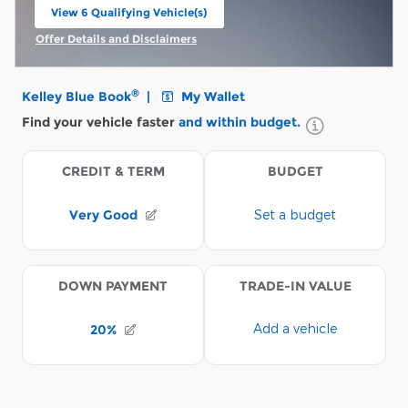
View 6 Qualifying Vehicle(s)
open in same tab
Offer Details and Disclaimers
Open Incentive Modal