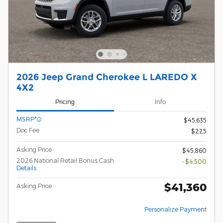
2026 Jeep Grand Cherokee L LAREDO X
4X2
Pricing
Info
MSRP*
$45,635
Doc Fee
$225
Asking Price
$45,860
2026 National Retail Bonus Cash
- $4,500
Details
$41,360
Asking Price
Personalize Payment