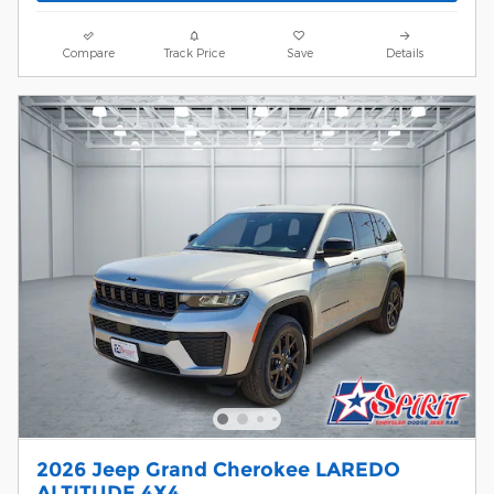
Compare
Track Price
Save
Details
2026 Jeep Grand Cherokee LAREDO
ALTITUDE 4X4