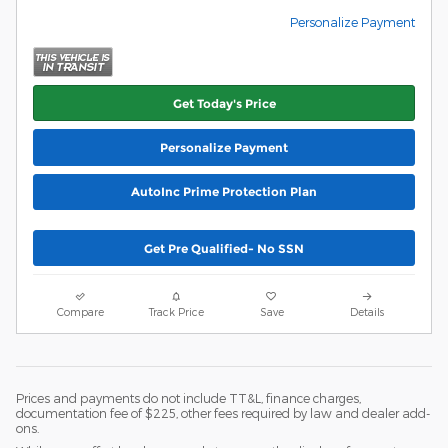
Personalize Payment
Get Today's Price
Personalize Payment
AutoInc Prime Protection Plan
Get Pre Qualified- No SSN
Compare
Track Price
Save
Details
Prices and payments do not include TT&L, finance charges,
documentation fee of $225, other fees required by law and dealer add-
ons.