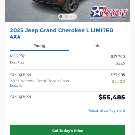
2025 Jeep Grand Cherokee L LIMITED
4X4
Pricing
Info
MSRP*
$57,760
Doc Fee
$225
Asking Price
$57,985
2025 National Retail Bonus Cash
- $2,500
Details
$55,485
Asking Price
Personalize Payment
Get Today's Price