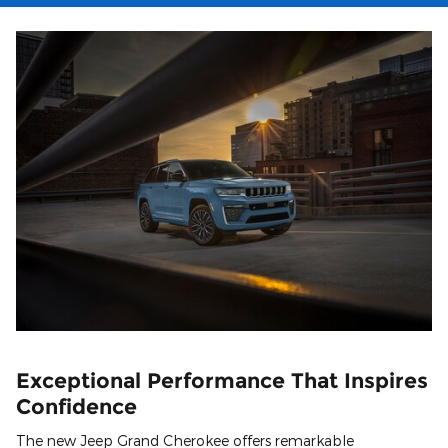
Exceptional Performance That Inspires
Confidence
The new Jeep Grand Cherokee offers remarkable