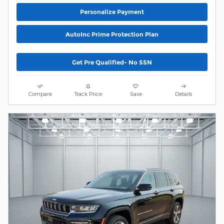
Personalize Payment
AutoInc Prime Protection Plan
Get Pre Qualified- No SSN
Compare
Track Price
Save
Details