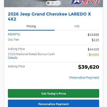
2026 Jeep Grand Cherokee LAREDO X
4X2
Pricing
Info
MSRP*
$43,895
Doc Fee
$225
Asking Price
$44,120
2026 National Retail Bonus Cash
- $4,500
Details
$39,620
Asking Price
Personalize Payment
Get Today's Price
Personalize Payment