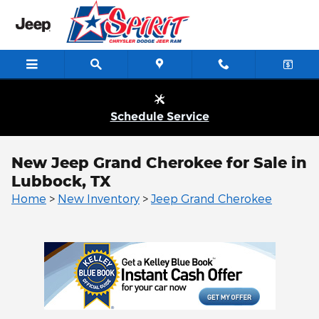
Skip to main content
Schedule Service
New Jeep Grand Cherokee for Sale in
Lubbock, TX
Home
>
New Inventory
>
Jeep Grand Cherokee