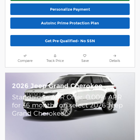
Personalize Payment
AutoInc Prime Protection Plan
Get Pre Qualified- No SSN
Compare
Track Price
Save
Details
2026 Jeep Grand Cherokee
Standalone APR Offer: 0.00% APR
for 36 months on select 2026 Jeep
Grand Cherokee