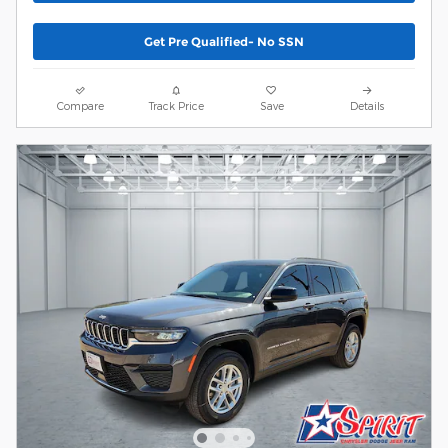
Get Pre Qualified- No SSN
Compare
Track Price
Save
Details