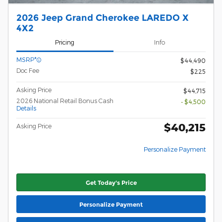
2026 Jeep Grand Cherokee LAREDO X
4X2
Pricing
Info
MSRP*
$44,490
Doc Fee
$225
Asking Price
$44,715
2026 National Retail Bonus Cash
- $4,500
Details
$40,215
Asking Price
Personalize Payment
Get Today's Price
Personalize Payment