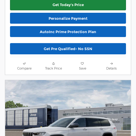
Get Today's Price
Personalize Payment
AutoInc Prime Protection Plan
Get Pre Qualified- No SSN
Compare
Track Price
Save
Details