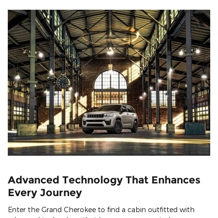
Advanced Technology That Enhances
Every Journey
Enter the Grand Cherokee to find a cabin outfitted with