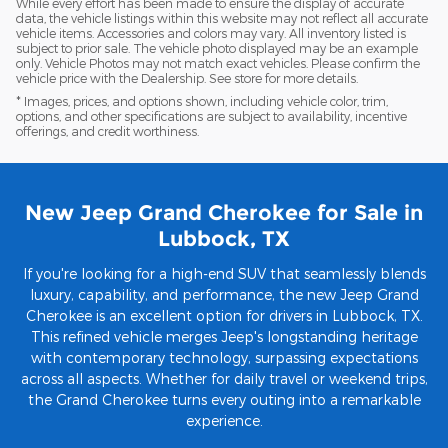
While every effort has been made to ensure the display of accurate
data, the vehicle listings within this website may not reflect all accurate
vehicle items. Accessories and colors may vary. All inventory listed is
subject to prior sale. The vehicle photo displayed may be an example
only. Vehicle Photos may not match exact vehicles. Please confirm the
vehicle price with the Dealership. See store for more details.
* Images, prices, and options shown, including vehicle color, trim,
options, and other specifications are subject to availability, incentive
offerings, and credit worthiness.
New Jeep Grand Cherokee for Sale in
Lubbock, TX
If you're looking for a high-end SUV that seamlessly blends
luxury, capability, and performance, the new Jeep Grand
Cherokee is an excellent option for drivers in Lubbock, TX.
This refined vehicle merges Jeep's longstanding heritage
with contemporary technology, surpassing expectations
across all aspects. Whether for daily travel or weekend trips,
the Grand Cherokee turns every outing into a remarkable
experience.