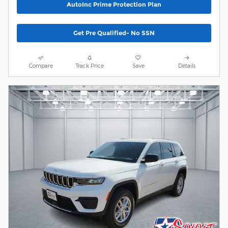
AutoInc Prime Protection Plan
Get Pre Qualified- No SSN
Compare
Track Price
Save
Details