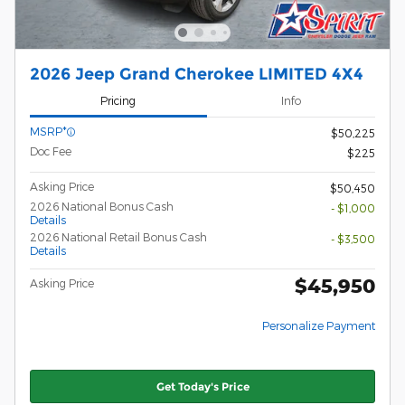
2026 Jeep Grand Cherokee LIMITED 4X4
Pricing
Info
MSRP*
$50,225
Doc Fee
$225
Asking Price
$50,450
2026 National Bonus Cash
- $1,000
Details
2026 National Retail Bonus Cash
- $3,500
Details
$45,950
Asking Price
Personalize Payment
Get Today's Price