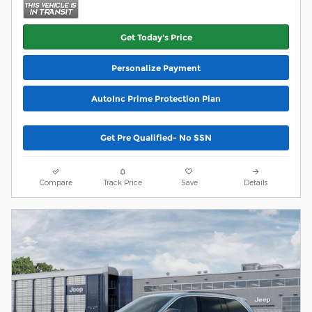
Get Today's Price
Personalize Payment
AutoInc Prime Protection Plan
Get Pre Qualified- No SSN
Compare
Track Price
Save
Details