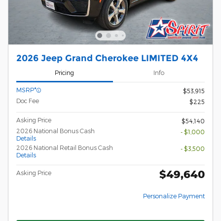
2026 Jeep Grand Cherokee LIMITED 4X4
Pricing
Info
MSRP*
$53,915
Doc Fee
$225
Asking Price
$54,140
2026 National Bonus Cash
- $1,000
Details
2026 National Retail Bonus Cash
- $3,500
Details
$49,640
Asking Price
Personalize Payment