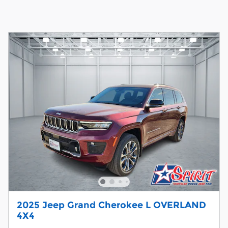
2025 Jeep Grand Cherokee L OVERLAND
4X4