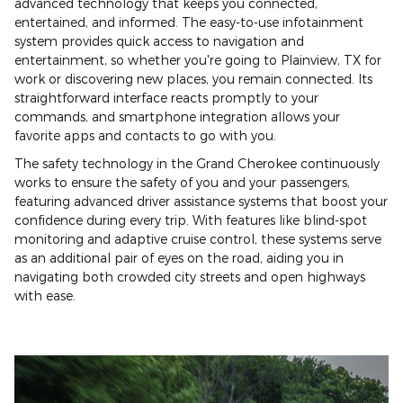
advanced technology that keeps you connected,
entertained, and informed. The easy-to-use infotainment
system provides quick access to navigation and
entertainment, so whether you're going to Plainview, TX for
work or discovering new places, you remain connected. Its
straightforward interface reacts promptly to your
commands, and smartphone integration allows your
favorite apps and contacts to go with you.
The safety technology in the Grand Cherokee continuously
works to ensure the safety of you and your passengers,
featuring advanced driver assistance systems that boost your
confidence during every trip. With features like blind-spot
monitoring and adaptive cruise control, these systems serve
as an additional pair of eyes on the road, aiding you in
navigating both crowded city streets and open highways
with ease.