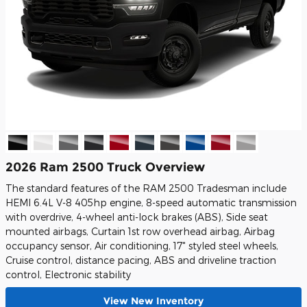
2026 Ram 2500 Truck Overview
The standard features of the RAM 2500 Tradesman include
HEMI 6.4L V-8 405hp engine, 8-speed automatic transmission
with overdrive, 4-wheel anti-lock brakes (ABS), Side seat
mounted airbags, Curtain 1st row overhead airbag, Airbag
occupancy sensor, Air conditioning, 17" styled steel wheels,
Cruise control, distance pacing, ABS and driveline traction
control, Electronic stability
View New Inventory