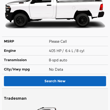
MSRP
Please Call
Engine
405 HP / 6.4 L / 8 cyl
Transmission
8-spd auto
City/Hwy
mpg
No Data
Search New
Tradesman