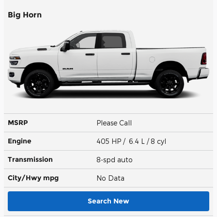
Big Horn
MSRP
Please Call
Engine
405 HP / 6.4 L / 8 cyl
Transmission
8-spd auto
City/Hwy
mpg
No Data
Search New