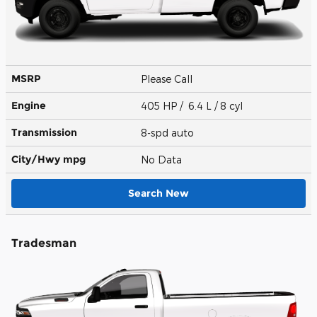
MSRP
Please Call
Engine
405 HP / 6.4 L / 8 cyl
Transmission
8-spd auto
City/Hwy
mpg
No Data
Search New
Tradesman