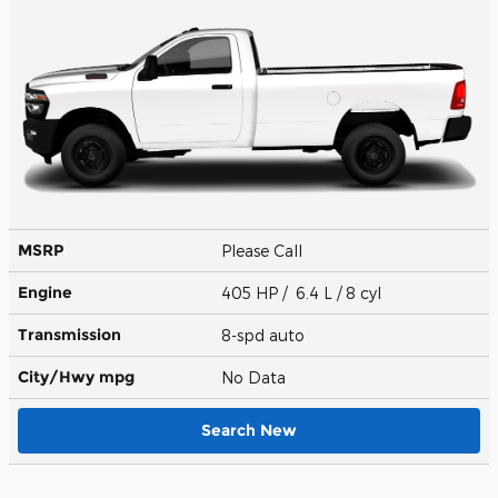
MSRP
Please Call
Engine
405 HP / 6.4 L / 8 cyl
Transmission
8-spd auto
City/Hwy
mpg
No Data
Search New