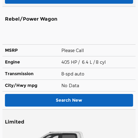
Rebel/Power Wagon
MSRP
Please Call
Engine
405 HP / 6.4 L / 8 cyl
Transmission
8-spd auto
City/Hwy
mpg
No Data
Search New
Limited