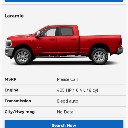
Laramie
MSRP
Please Call
Engine
405 HP / 6.4 L / 8 cyl
Transmission
8-spd auto
City/Hwy
mpg
No Data
Search New