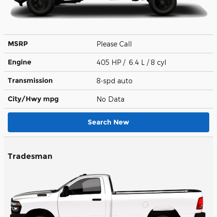
MSRP
Please Call
Engine
405 HP / 6.4 L / 8 cyl
Transmission
8-spd auto
City/Hwy
mpg
No Data
Search New
Tradesman