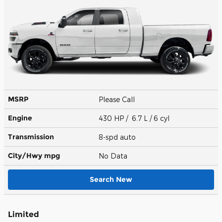
MSRP
Please Call
Engine
430 HP / 6.7 L / 6 cyl
Transmission
8-spd auto
City/Hwy
mpg
No Data
Search New
Limited