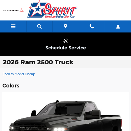
Skip to main content
Schedule Service
2026 Ram 2500 Truck
Back to Model Lineup
Colors