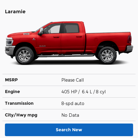
Laramie
MSRP
Please Call
Engine
405 HP / 6.4 L / 8 cyl
Transmission
8-spd auto
City/Hwy
mpg
No Data
Search New