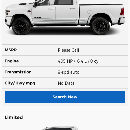
MSRP
Please Call
Engine
405 HP / 6.4 L / 8 cyl
Transmission
8-spd auto
City/Hwy
mpg
No Data
Search New
Limited