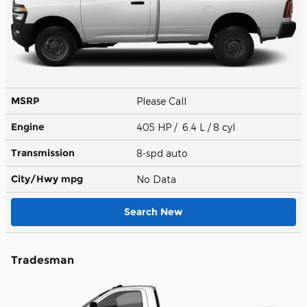
MSRP
Please Call
Engine
405 HP / 6.4 L / 8 cyl
Transmission
8-spd auto
City/Hwy
mpg
No Data
Search New
Tradesman