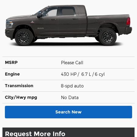
MSRP
Please Call
Engine
430 HP / 6.7 L / 6 cyl
Transmission
8-spd auto
City/Hwy
mpg
No Data
Search New
Request More Info