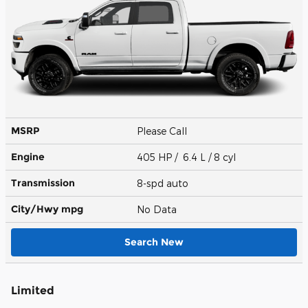
MSRP
Please Call
Engine
405 HP / 6.4 L / 8 cyl
Transmission
8-spd auto
City/Hwy
mpg
No Data
Search New
Limited