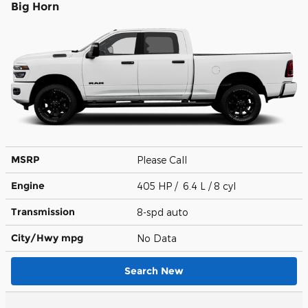
Big Horn
MSRP
Please Call
Engine
405 HP / 6.4 L / 8 cyl
Transmission
8-spd auto
City/Hwy
mpg
No Data
Search New