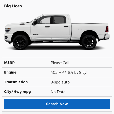
Big Horn
MSRP
Please Call
Engine
405 HP / 6.4 L / 8 cyl
Transmission
8-spd auto
City/Hwy
mpg
No Data
Search New