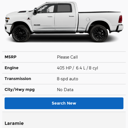
MSRP
Please Call
Engine
405 HP / 6.4 L / 8 cyl
Transmission
8-spd auto
City/Hwy
mpg
No Data
Search New
Laramie