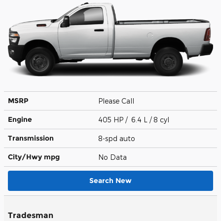
MSRP
Please Call
Engine
405 HP / 6.4 L / 8 cyl
Transmission
8-spd auto
City/Hwy
mpg
No Data
Search New
Tradesman