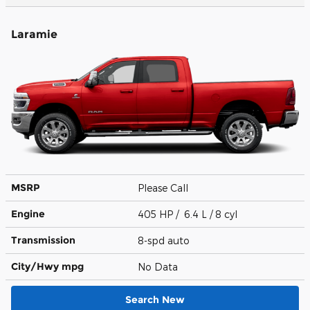
Laramie
MSRP
Please Call
Engine
405 HP / 6.4 L / 8 cyl
Transmission
8-spd auto
City/Hwy
mpg
No Data
Search New