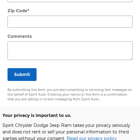
Zip Code
*
Comments
Submit
By submitting this form, you are also consenting to receiving text messages on
the behalf of Spirit Auto. Entering your name on this form is a confirmation
that you are opting-in to text messaging from Spirit Auto.
Your privacy is important to us.
Spirit Chrysler Dodge Jeep Ram takes your privacy seriously
and does not rent or sell your personal information to third
parties without your consent.
Read our privacy policy.