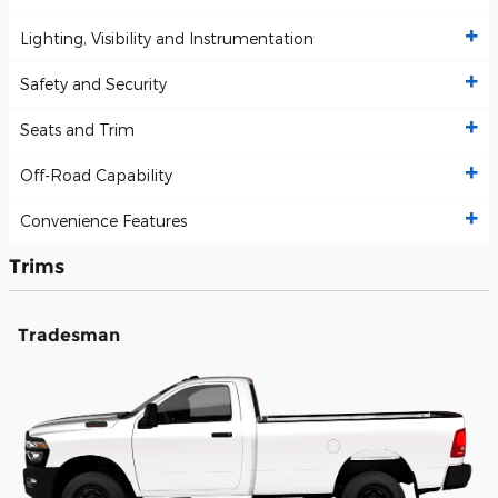
Lighting, Visibility and Instrumentation
Safety and Security
Seats and Trim
Off-Road Capability
Convenience Features
Trims
Tradesman