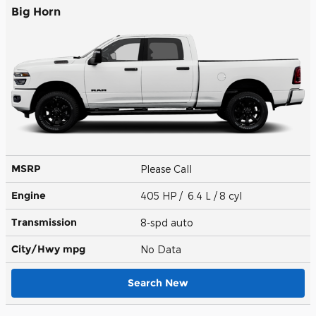
Big Horn
MSRP
Please Call
Engine
405 HP / 6.4 L / 8 cyl
Transmission
8-spd auto
City/Hwy
mpg
No Data
Search New