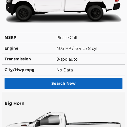
MSRP
Please Call
Engine
405 HP / 6.4 L / 8 cyl
Transmission
8-spd auto
City/Hwy
mpg
No Data
Search New
Big Horn