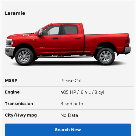
Laramie
MSRP
Please Call
Engine
405 HP / 6.4 L / 8 cyl
Transmission
8-spd auto
City/Hwy
mpg
No Data
Search New