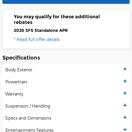
You may qualify for these additional
rebates
2026 SFS Standalone APR
* Read full offer details
Specifications
Body Exterior
Powertrain
Warranty
Suspension / Handling
Specs and Dimensions
Entertainment Features