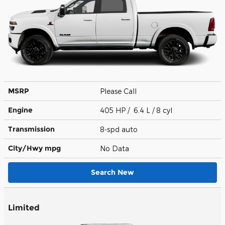
MSRP
Please Call
Engine
405 HP / 6.4 L / 8 cyl
Transmission
8-spd auto
City/Hwy
mpg
No Data
Search New
Limited