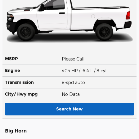
MSRP
Please Call
Engine
405 HP / 6.4 L / 8 cyl
Transmission
8-spd auto
City/Hwy
mpg
No Data
Search New
Big Horn