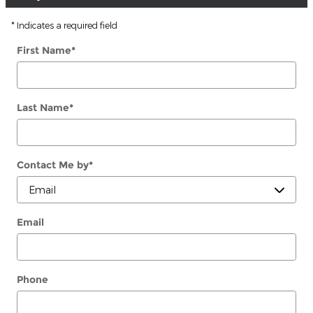
* Indicates a required field
First Name
*
Last Name
*
Contact Me by
*
Email
Phone