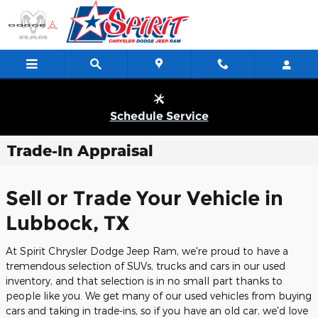
Skip to main content
Schedule Service
Trade-In Appraisal
Sell or Trade Your Vehicle in
Lubbock, TX
At Spirit Chrysler Dodge Jeep Ram, we're proud to have a
tremendous selection of SUVs, trucks and cars in our used
inventory, and that selection is in no small part thanks to
people like you. We get many of our used vehicles from buying
cars and taking in trade-ins, so if you have an old car, we'd love