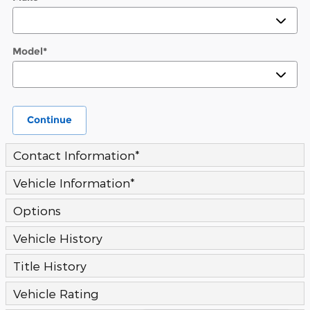
Model
*
Continue
Contact Information
*
Vehicle Information
*
Options
Vehicle History
Title History
Vehicle Rating