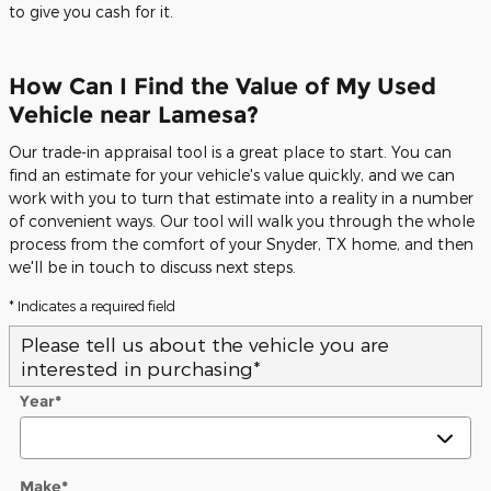
to give you cash for it.
How Can I Find the Value of My Used
Vehicle near Lamesa?
Our trade-in appraisal tool is a great place to start. You can
find an estimate for your vehicle's value quickly, and we can
work with you to turn that estimate into a reality in a number
of convenient ways. Our tool will walk you through the whole
process from the comfort of your Snyder, TX home, and then
we'll be in touch to discuss next steps.
* Indicates a required field
Please tell us about the vehicle you are
interested in purchasing
*
Year
*
Make
*