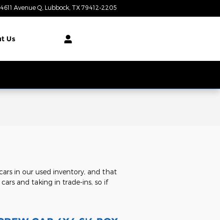
4611 Avenue Q
Lubbock
,
TX
79412-2205
Today: 8:00 am - 7:00 pm
t Us
ars in our used inventory, and that
ars and taking in trade-ins, so if