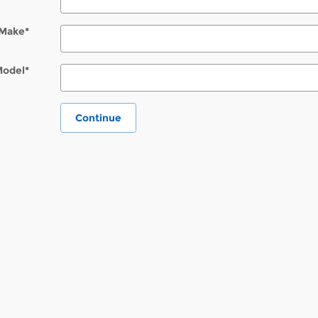
Make
*
Model
*
Continue