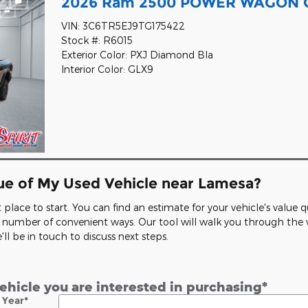
2026 Ram 2500 POWER WAGON C
VIN: 3C6TR5EJ9TG175422
Stock #: R6015
Exterior Color: PXJ Diamond Bla
Interior Color: GLX9
lue of My Used Vehicle near Lamesa?
at place to start. You can find an estimate for your vehicle's value
n a number of convenient ways. Our tool will walk you through th
l be in touch to discuss next steps.
vehicle you are interested in purchasing
*
Year
*