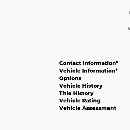
Contact Information
*
Vehicle Information
*
Options
Vehicle History
Title History
Vehicle Rating
Vehicle Assessment