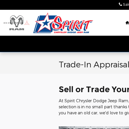
Skip to main content
Sal
Trade-In Appraisa
Sell or Trade You
At Spirit Chrysler Dodge Jeep Ram, 
selection is in no small part thanks
you have an old car, we'd love to giv