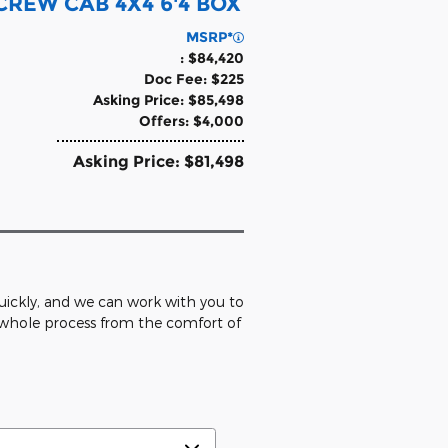
REW CAB 4X4 6'4 BOX
MSRP*
: $84,420
Doc Fee: $225
Asking Price: $85,498
Offers: $4,000
Asking Price: $81,498
 quickly, and we can work with you to
e whole process from the comfort of