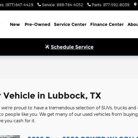
es
:
(877) 647-4429
Service
:
888-764-4052
Parts
:
877-592-8039
Home
New
Pre-Owned
Service Center
Finance Center
Abou
Schedule Service
l
r Vehicle in Lubbock, TX
we're proud to have a tremendous selection of SUVs, trucks and c
 to people like you. We get many of our used vehicles from buying c
e you cash for it.