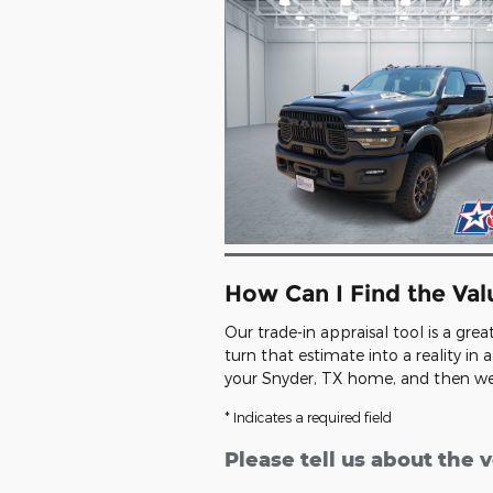
How Can I Find the Va
Our trade-in appraisal tool is a gre
turn that estimate into a reality i
your Snyder, TX home, and then we'l
* Indicates a required field
Please tell us about the 