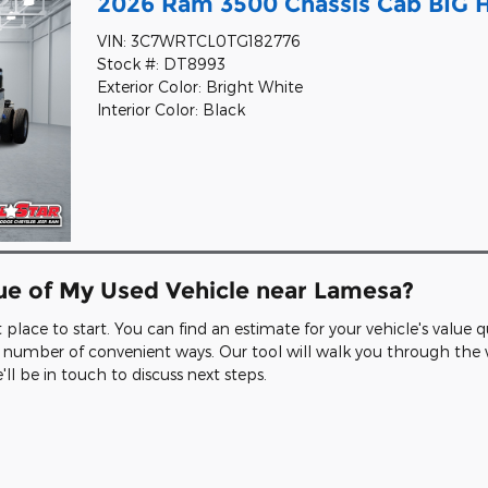
2026 Ram 3500 Chassis Cab BIG
VIN: 3C7WRTCL0TG182776
Stock #: DT8993
Exterior Color: Bright White
Interior Color: Black
lue of My Used Vehicle near Lamesa?
at place to start. You can find an estimate for your vehicle's value
n a number of convenient ways. Our tool will walk you through th
l be in touch to discuss next steps.