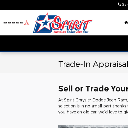
Skip to main content
Sal
Trade-In Appraisa
Sell or Trade You
At Spirit Chrysler Dodge Jeep Ram, 
selection is in no small part thanks
you have an old car, we'd love to giv