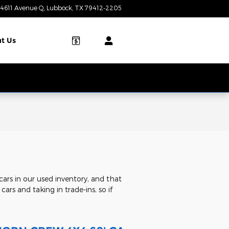
4611 Avenue Q
Lubbock
,
TX
79412-2205
Today: 8:00 am - 7:00 pm
t Us
ars in our used inventory, and that
ars and taking in trade-ins, so if