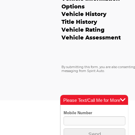
Options
Vehicle History
Title History
Vehicle Rating
Vehicle Assessment
By submitting this form, you are also consenting
messaging from Spirit Auto.
Please Text/Call Me for More
Info
Models
New Vehicles
Incentives