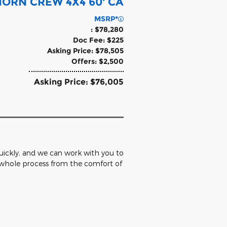
 HORN CREW 4X4 60' CA
MSRP*
: $78,280
Doc Fee: $225
Asking Price: $78,505
Offers: $2,500
Asking Price: $76,005
 quickly, and we can work with you to
e whole process from the comfort of