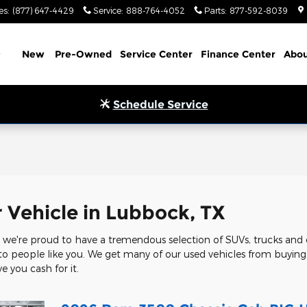
es
:
(877) 647-4429
Service
:
888-764-4052
Parts
:
877-592-8039
Home
New
Pre-Owned
Service Center
Finance Center
Abou
Schedule Service
l
r Vehicle in Lubbock, TX
we're proud to have a tremendous selection of SUVs, trucks and c
 to people like you. We get many of our used vehicles from buying c
e you cash for it.