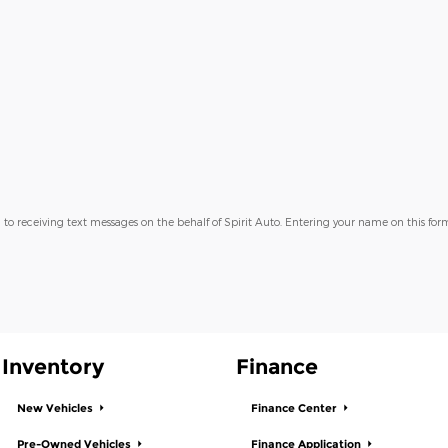
 to receiving text messages on the behalf of Spirit Auto. Entering your name on this form
Inventory
Finance
New Vehicles
Finance Center
Pre-Owned Vehicles
Finance Application