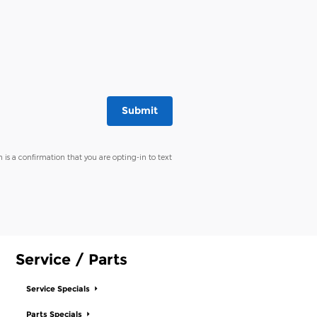
Submit
 is a confirmation that you are opting-in to text
Service / Parts
Service Specials
Parts Specials