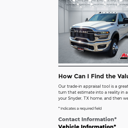
How Can I Find the Va
Our trade-in appraisal tool is a gre
turn that estimate into a reality i
your Snyder, TX home, and then we'l
* Indicates a required field
Contact Information
*
Vehicle Information
*