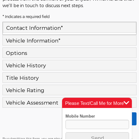
we'll be in touch to discuss next steps.
* Indicates a required field
Contact Information
*
Vehicle Information
*
Options
Vehicle History
Title History
Vehicle Rating
Vehicle Assessment
Please Text/Call Me for More
Info
Submit
By submitting this form, you are also consenting to receiving text messages on the