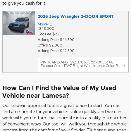
to give you cash for it.
2026 Jeep Wrangler 2-DOOR SPORT
MSRP*
: $43,000
Doc Fee: $225
Asking Price: $44,390
Offers: $2,000
Asking Price: $42,390
VIN: 1C4PJXAN5TW207063
,
Stock #: J6346
,
Exterior Color: PW7 Bright Whit
,
Interior Color: Black
How Can I Find the Value of My Used
Vehicle near Lamesa?
Our trade-in appraisal tool is a great place to start. You can
find an estimate for your vehicle's value quickly, and we can
work with you to turn that estimate into a reality in a number
of convenient ways. Our tool will walk you through the whole
process from the comfort of your Snyder, TX home, and then