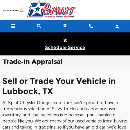
Skip to main content
Schedule Service
Trade-In Appraisal
Sell or Trade Your Vehicle in
Lubbock, TX
At Spirit Chrysler Dodge Jeep Ram, we're proud to have a
tremendous selection of SUVs, trucks and cars in our used
inventory, and that selection is in no small part thanks to
people like you. We get many of our used vehicles from buying
cars and taking in trade-ins, so if you have an old car, we'd love