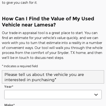
to give you cash for it.
How Can I Find the Value of My Used
Vehicle near Lamesa?
Our trade-in appraisal tool is a great place to start. You can
find an estimate for your vehicle's value quickly, and we can
work with you to turn that estimate into a reality in a number
of convenient ways. Our tool will walk you through the whole
process from the comfort of your Snyder, TX home, and then
we'll be in touch to discuss next steps.
* Indicates a required field
Please tell us about the vehicle you are
interested in purchasing
*
Year
*
Make
*