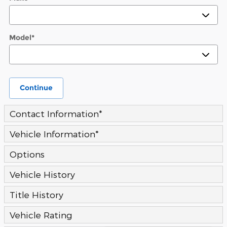
Model
*
Continue
Contact Information
*
Vehicle Information
*
Options
Vehicle History
Title History
Vehicle Rating