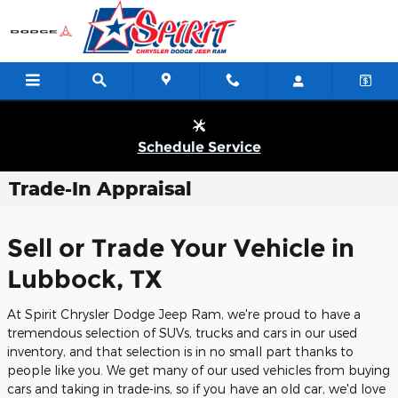
Skip to main content
Schedule Service
Trade-In Appraisal
Sell or Trade Your Vehicle in
Lubbock, TX
At Spirit Chrysler Dodge Jeep Ram, we're proud to have a
tremendous selection of SUVs, trucks and cars in our used
inventory, and that selection is in no small part thanks to
people like you. We get many of our used vehicles from buying
cars and taking in trade-ins, so if you have an old car, we'd love