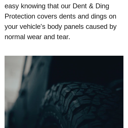
easy knowing that our Dent & Ding
Protection covers dents and dings on
your vehicle's body panels caused by
normal wear and tear.