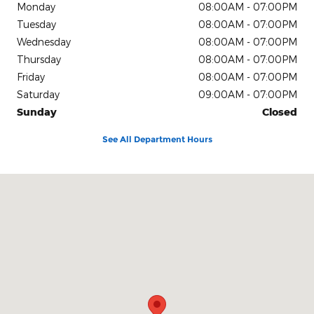
Monday
08:00AM - 07:00PM
Tuesday
08:00AM - 07:00PM
Wednesday
08:00AM - 07:00PM
Thursday
08:00AM - 07:00PM
Friday
08:00AM - 07:00PM
Saturday
09:00AM - 07:00PM
Sunday
Closed
See All Department Hours
Visit us at: 4611 Avenue Q Lubbock, TX 79412-2205