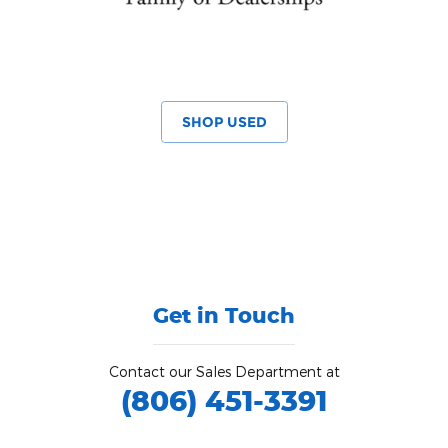
SHOP USED
Get in Touch
Contact our Sales Department at
(806) 451-3391