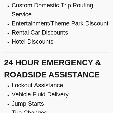
Custom Domestic Trip Routing
Service
Entertainment/Theme Park Discount
Rental Car Discounts
Hotel Discounts
24 HOUR EMERGENCY &
ROADSIDE ASSISTANCE
Lockout Assistance
Vehicle Fluid Delivery
Jump Starts
Tire Changes