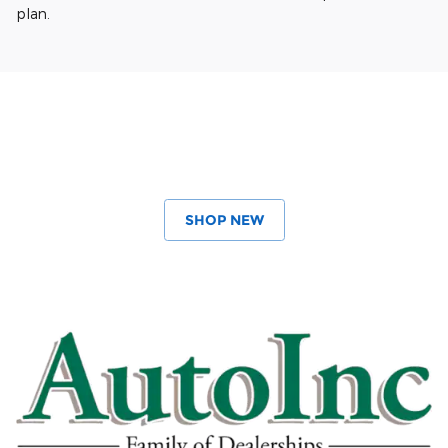
plan.
SHOP NEW