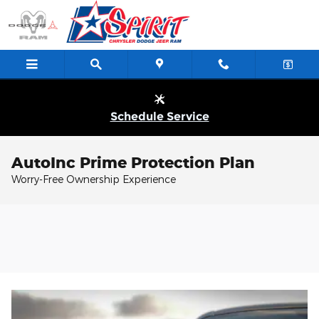
Skip to main content
Schedule Service
AutoInc Prime Protection Plan
Worry-Free Ownership Experience