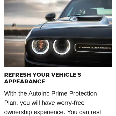
REFRESH YOUR VEHICLE'S
APPEARANCE
With the AutoInc Prime Protection
Plan, you will have worry-free
ownership experience. You can rest