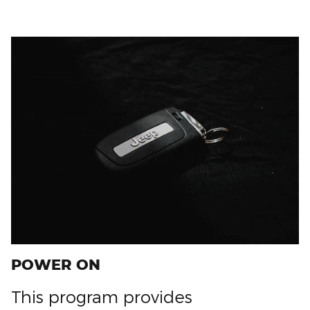
POWER ON
This program provides