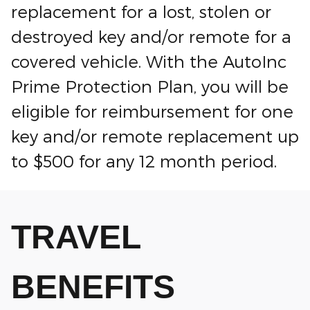
replacement for a lost, stolen or
destroyed key and/or remote for a
covered vehicle. With the AutoInc
Prime Protection Plan, you will be
eligible for reimbursement for one
key and/or remote replacement up
to $500 for any 12 month period.
TRAVEL
BENEFITS