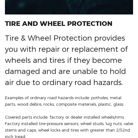
TIRE AND WHEEL PROTECTION
Tire & Wheel Protection provides
you with repair or replacement of
wheels and tires if they become
damaged and are unable to hold
air due to ordinary road hazards.
Examples of ordinary road hazards include: potholes, metal
parts, wood debris, rocks, composite materials, plastic, glass.
Covered parts include: factory or dealer installed wheels/rims.
Factory installed tire-pressure sensors, wheel studs, lug nuts, valve
stems and caps, wheel locks and tires with greater than 2/32nd
inch tread.