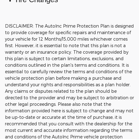
DISCLAIMER: The AutoInc Prime Protection Plan is designed
to provide coverage for specific repairs and maintenance of
your vehicle for 12 Months/15,000 miles whichever comes
first. However, it is essential to note that this plan is not a
warranty or an insurance policy. The coverage provided by
this plan is subject to certain limitations, exclusions, and
conditions outlined in the plan's terms and conditions. It is
essential to carefully review the terms and conditions of the
vehicle protection plan before making a purchase and
understand your rights and responsibilities as a plan holder.
Any claims or disputes related to the plan should be
directed to the provider and may be subject to arbitration or
other legal proceedings.
Please also note that the
information provided here is subject to change and may not
be up-to-date or accurate at the time of purchase, it is
recommended that you consult with the dealership for the
most current and accurate information regarding the terms
and conditions of the AutoInc Prime vehicle protection