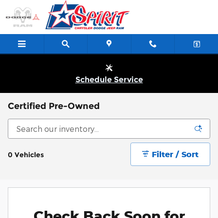
Skip to main content
Schedule Service
Certified Pre-Owned
Filter / Sort
0 Vehicles
Check Back Soon for