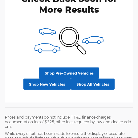
More Results
Shop Pre-Owned Vehicles
Shop New Vehicles
Shop All Vehicles
Prices and payments do not include TT&L, finance charges,
documentation fee of $225, other fees required by law and dealer add-
ons.
While every effort has been made to ensure the display of accurate