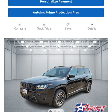
Personalize Payment
AutoInc Prime Protection Plan
Compare
Track Price
Save
Details