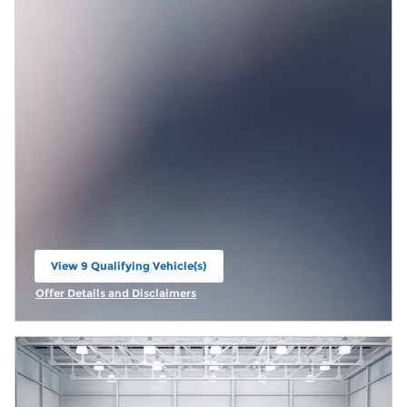
View 9 Qualifying Vehicle(s)
open in same tab
Offer Details and Disclaimers
Open Incentive Modal