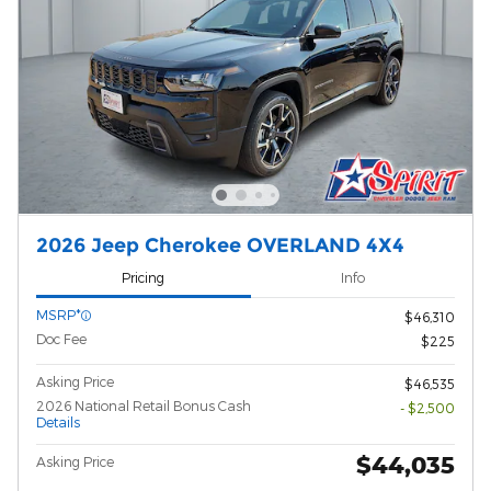
2026 Jeep Cherokee OVERLAND 4X4
Pricing
Info
MSRP*
$46,310
Doc Fee
$225
Asking Price
$46,535
2026 National Retail Bonus Cash
- $2,500
Details
$44,035
Asking Price