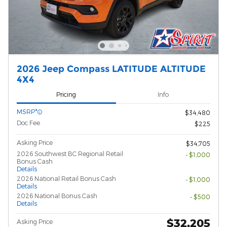
2026 Jeep Compass LATITUDE ALTITUDE
4X4
Pricing
Info
MSRP*
$34,480
Doc Fee
$225
Asking Price
$34,705
2026 Southwest BC Regional Retail
- $1,000
Bonus Cash
Details
2026 National Retail Bonus Cash
- $1,000
Details
2026 National Bonus Cash
- $500
Details
$32,205
Asking Price