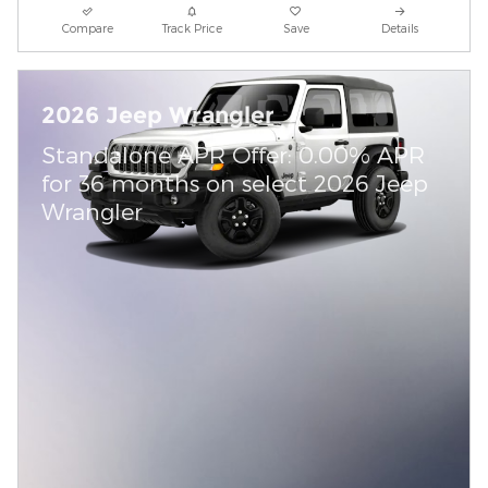
Compare
Track Price
Save
Details
2026 Jeep Wrangler
Standalone APR Offer: 0.00% APR
for 36 months on select 2026 Jeep
Wrangler