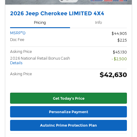
2026 Jeep Cherokee LIMITED 4X4
Pricing
Info
MSRP*
$44,905
Doc Fee
$225
Asking Price
$45,130
2026 National Retail Bonus Cash
- $2,500
Details
$42,630
Asking Price
Get Today's Price
Personalize Payment
AutoInc Prime Protection Plan