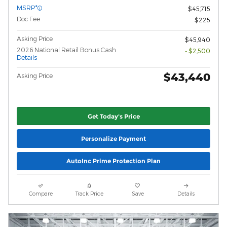
MSRP*
$45,715
Doc Fee
$225
Asking Price
$45,940
2026 National Retail Bonus Cash
- $2,500
Details
$43,440
Asking Price
Get Today's Price
Personalize Payment
AutoInc Prime Protection Plan
Compare
Track Price
Save
Details