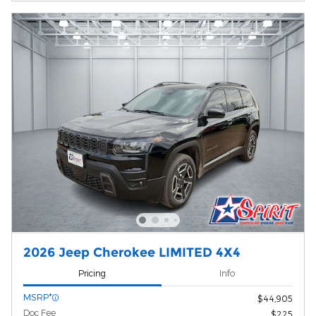
2026 Jeep Cherokee LIMITED 4X4
Pricing
Info
MSRP*
$44,905
Doc Fee
$225