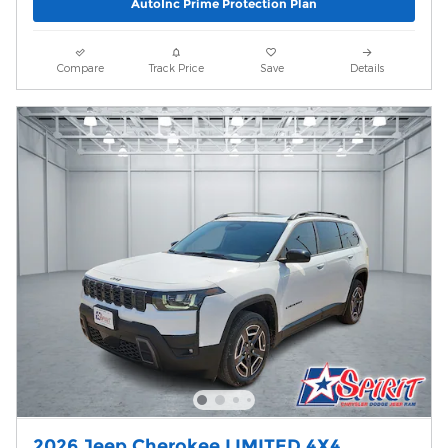
AutoInc Prime Protection Plan
Compare
Track Price
Save
Details
2026 Jeep Cherokee LIMITED 4X4