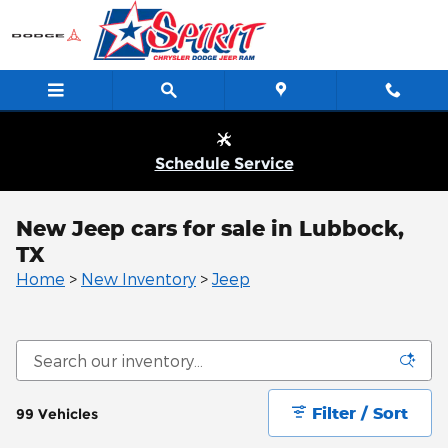
Skip to main content
Schedule Service
New Jeep cars for sale in Lubbock,
TX
Home
>
New Inventory
>
Jeep
Filter / Sort
99 Vehicles