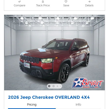
Compare
Track Price
Save
Details
2026 Jeep Cherokee OVERLAND 4X4
Pricing
Info