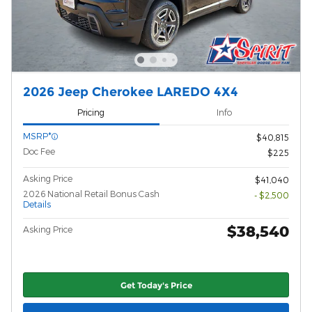
2026 Jeep Cherokee LAREDO 4X4
Pricing
Info
MSRP*
$40,815
Doc Fee
$225
Asking Price
$41,040
2026 National Retail Bonus Cash
- $2,500
Details
$38,540
Asking Price
Get Today's Price