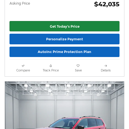
$42,035
Asking Price
Get Today's Price
Personalize Payment
AutoInc Prime Protection Plan
Compare
Track Price
Save
Details