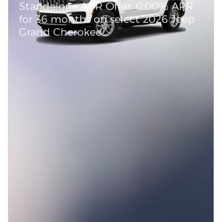
Standalone APR Offer: 0.00% APR
for 36 months on select 2026 Jeep
Grand Cherokee