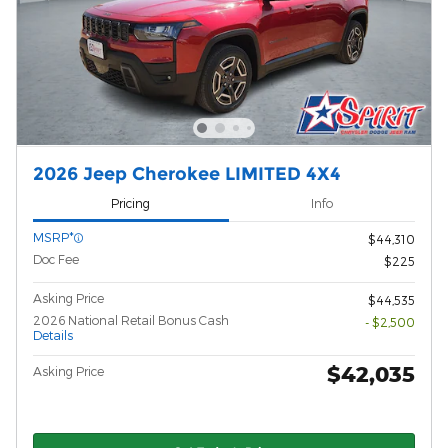
2026 Jeep Cherokee LIMITED 4X4
Pricing
Info
MSRP*
$44,310
Doc Fee
$225
Asking Price
$44,535
2026 National Retail Bonus Cash
- $2,500
Details
$42,035
Asking Price