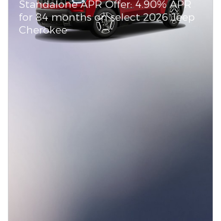
Standalone APR Offer: 4.90% APR
for 84 months on select 2026 Jeep
Cherokee