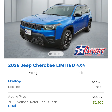
2026 Jeep Cherokee LIMITED 4X4
Pricing
Info
MSRP*
$44,310
Doc Fee
$225
Asking Price
$44,535
2026 National Retail Bonus Cash
- $2,500
Details