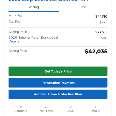
Pricing
Info
MSRP*
$44,310
Doc Fee
$225
Asking Price
$44,535
2026 National Retail Bonus Cash
- $2,500
Details
$42,035
Asking Price
Get Today's Price
Personalize Payment
AutoInc Prime Protection Plan
Compare
Track Price
Save
Details