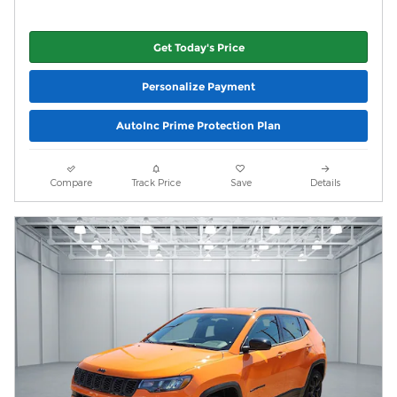
Get Today's Price
Personalize Payment
AutoInc Prime Protection Plan
Compare
Track Price
Save
Details