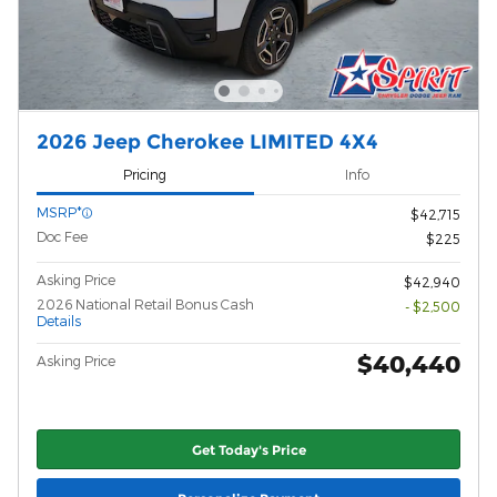
2026 Jeep Cherokee LIMITED 4X4
Pricing
Info
MSRP*
$42,715
Doc Fee
$225
Asking Price
$42,940
2026 National Retail Bonus Cash
- $2,500
Details
$40,440
Asking Price
Get Today's Price