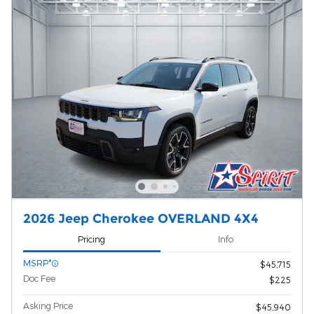
2026 Jeep Cherokee OVERLAND 4X4
Pricing
Info
MSRP*
$45,715
Doc Fee
$225
Asking Price
$45,940