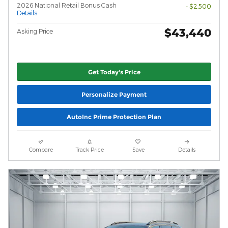
2026 National Retail Bonus Cash
- $2,500
Details
$43,440
Asking Price
Get Today's Price
Personalize Payment
AutoInc Prime Protection Plan
Compare
Track Price
Save
Details