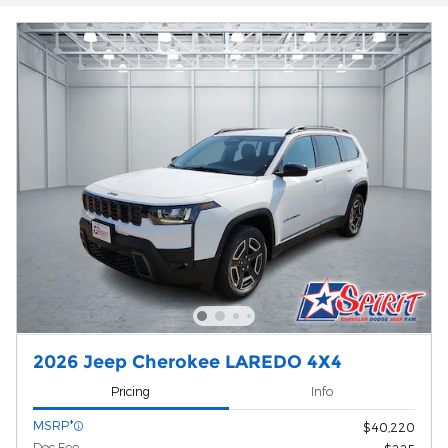
2026 Jeep Cherokee LAREDO 4X4
Pricing
Info
MSRP*
$40,220
Doc Fee