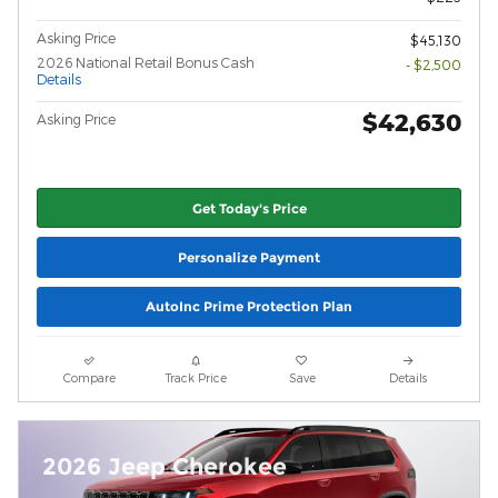
Asking Price
$45,130
2026 National Retail Bonus Cash
- $2,500
Details
$42,630
Asking Price
Get Today's Price
Personalize Payment
AutoInc Prime Protection Plan
Compare
Track Price
Save
Details
2026 Jeep Cherokee