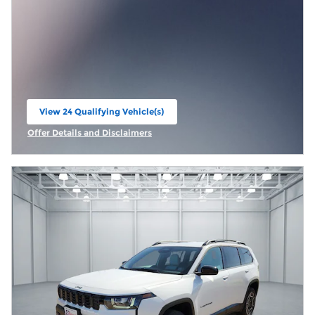
View 24 Qualifying Vehicle(s)
open in same tab
Offer Details and Disclaimers
Open Incentive Modal