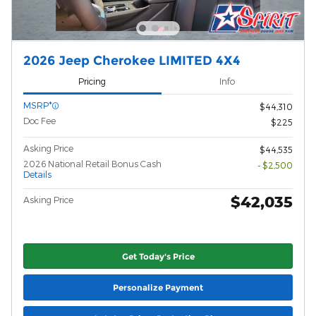
2026 Jeep Cherokee LIMITED 4X4
Pricing
Info
MSRP*
$44,310
Doc Fee
$225
Asking Price
$44,535
2026 National Retail Bonus Cash
- $2,500
Details
$42,035
Asking Price
Get Today's Price
Personalize Payment