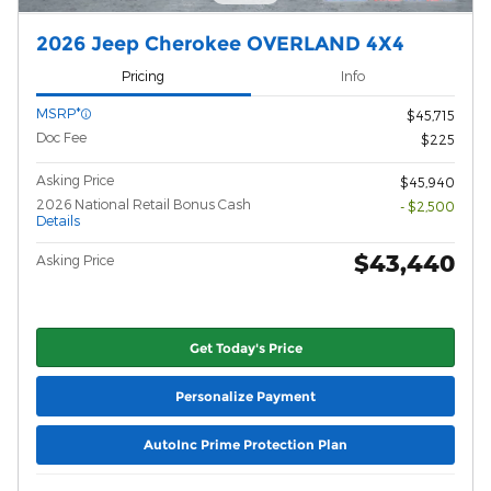
2026 Jeep Cherokee OVERLAND 4X4
Pricing
Info
MSRP*
$45,715
Doc Fee
$225
Asking Price
$45,940
2026 National Retail Bonus Cash
- $2,500
Details
$43,440
Asking Price
Get Today's Price
Personalize Payment
AutoInc Prime Protection Plan