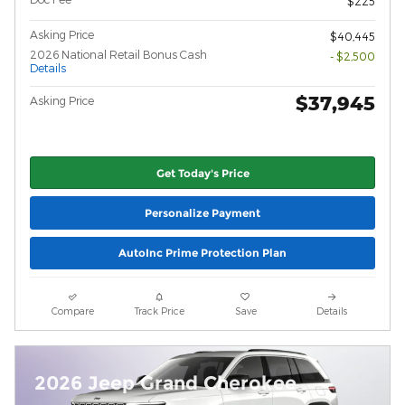
$225
Asking Price
$40,445
2026 National Retail Bonus Cash
- $2,500
Details
$37,945
Asking Price
Get Today's Price
Personalize Payment
AutoInc Prime Protection Plan
Compare
Track Price
Save
Details
2026 Jeep Grand Cherokee