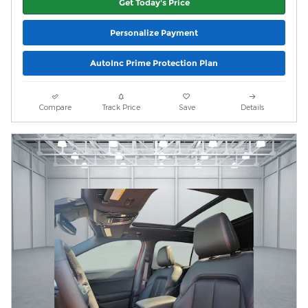
Get Today's Price
Personalize Payment
AutoInc Prime Protection Plan
Compare
Track Price
Save
Details