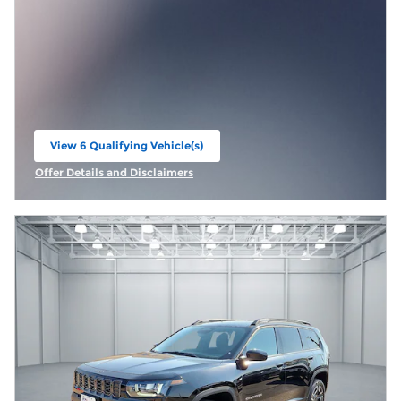
View 6 Qualifying Vehicle(s)
open in same tab
Offer Details and Disclaimers
Open Incentive Modal