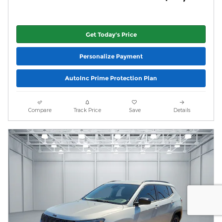
Get Today's Price
Personalize Payment
AutoInc Prime Protection Plan
Compare
Track Price
Save
Details