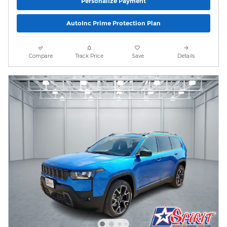
Personalize Payment
AutoInc Prime Protection Plan
Compare
Track Price
Save
Details