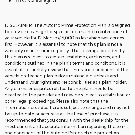
DISCLAIMER: The AutoInc Prime Protection Plan is designed
to provide coverage for specific repairs and maintenance of
your vehicle for 12 Months/15,000 miles whichever comes
first. However, it is essential to note that this plan is not a
warranty or an insurance policy. The coverage provided by
this plan is subject to certain limitations, exclusions, and
conditions outlined in the plan's terms and conditions. It is
essential to carefully review the terms and conditions of the
vehicle protection plan before making a purchase and
understand your rights and responsibilities as a plan holder.
Any claims or disputes related to the plan should be
directed to the provider and may be subject to arbitration or
other legal proceedings.
Please also note that the
information provided here is subject to change and may not
be up-to-date or accurate at the time of purchase, it is
recommended that you consult with the dealership for the
most current and accurate information regarding the terms
and conditions of the AutoInc Prime vehicle protection