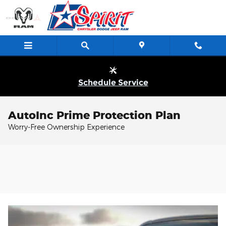
Skip to main content
Schedule Service
AutoInc Prime Protection Plan
Worry-Free Ownership Experience