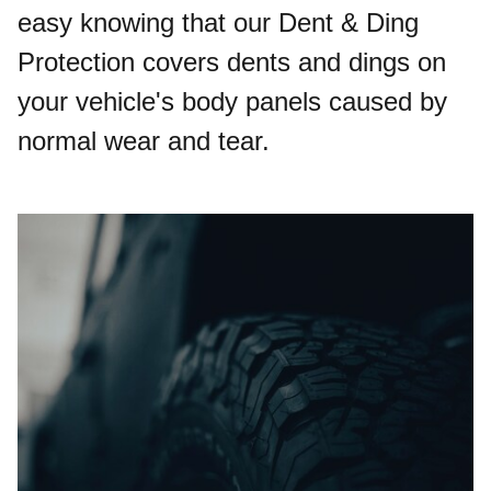
easy knowing that our Dent & Ding
Protection covers dents and dings on
your vehicle's body panels caused by
normal wear and tear.