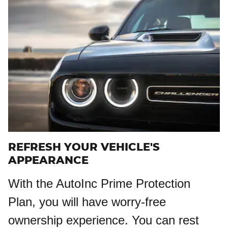
REFRESH YOUR VEHICLE'S
APPEARANCE
With the AutoInc Prime Protection
Plan, you will have worry-free
ownership experience. You can rest