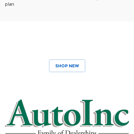
plan.
SHOP NEW