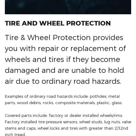
TIRE AND WHEEL PROTECTION
Tire & Wheel Protection provides
you with repair or replacement of
wheels and tires if they become
damaged and are unable to hold
air due to ordinary road hazards.
Examples of ordinary road hazards include: potholes, metal
parts, wood debris, rocks, composite materials, plastic, glass.
Covered parts include: factory or dealer installed wheels/rims.
Factory installed tire-pressure sensors, wheel studs, lug nuts, valve
stems and caps, wheel locks and tires with greater than 2/32nd
inch tread.