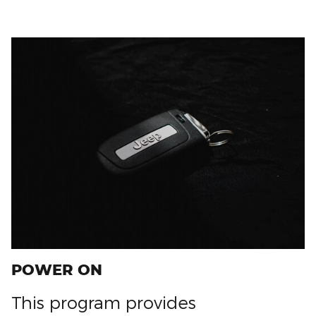
POWER ON
This program provides