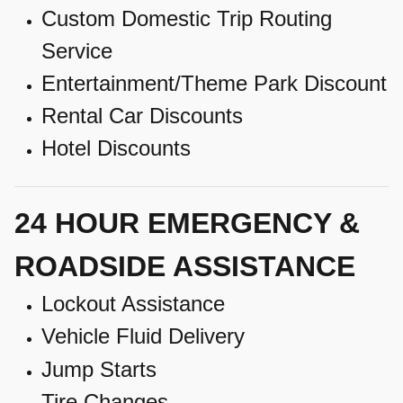
Custom Domestic Trip Routing
Service
Entertainment/Theme Park Discount
Rental Car Discounts
Hotel Discounts
24 HOUR EMERGENCY &
ROADSIDE ASSISTANCE
Lockout Assistance
Vehicle Fluid Delivery
Jump Starts
Tire Changes