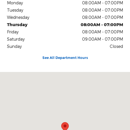
Monday
08:00AM - 07:00PM
Tuesday
08:00AM - 07:00PM
Wednesday
08:00AM - 07:00PM
Thursday
08:00AM - 07:00PM
Friday
08:00AM - 07:00PM
Saturday
09:00AM - 07:00PM
Sunday
Closed
See All Department Hours
Visit us at: 4611 Avenue Q Lubbock, TX 79412-2205