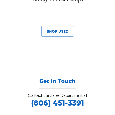
SHOP USED
Get in Touch
Contact our Sales Department at
(806) 451-3391