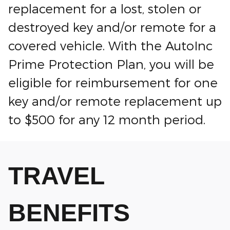
replacement for a lost, stolen or
destroyed key and/or remote for a
covered vehicle. With the AutoInc
Prime Protection Plan, you will be
eligible for reimbursement for one
key and/or remote replacement up
to $500 for any 12 month period.
TRAVEL
BENEFITS