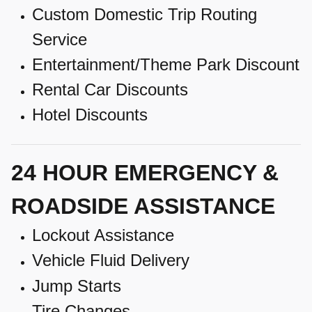
Custom Domestic Trip Routing
Service
Entertainment/Theme Park Discount
Rental Car Discounts
Hotel Discounts
24 HOUR EMERGENCY &
ROADSIDE ASSISTANCE
Lockout Assistance
Vehicle Fluid Delivery
Jump Starts
Tire Changes