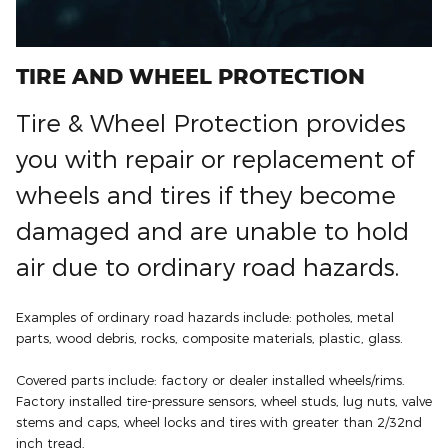
TIRE AND WHEEL PROTECTION
Tire & Wheel Protection provides
you with repair or replacement of
wheels and tires if they become
damaged and are unable to hold
air due to ordinary road hazards.
Examples of ordinary road hazards include: potholes, metal
parts, wood debris, rocks, composite materials, plastic, glass.
Covered parts include: factory or dealer installed wheels/rims.
Factory installed tire-pressure sensors, wheel studs, lug nuts, valve
stems and caps, wheel locks and tires with greater than 2/32nd
inch tread.