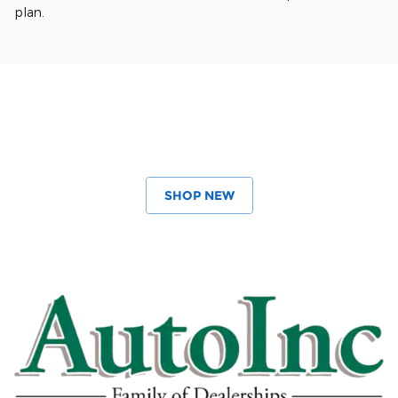
plan.
SHOP NEW