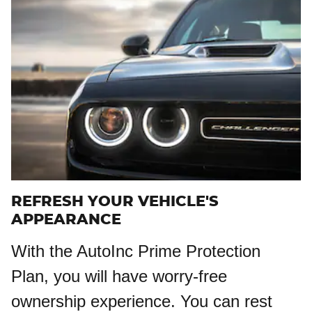
REFRESH YOUR VEHICLE'S
APPEARANCE
With the AutoInc Prime Protection
Plan, you will have worry-free
ownership experience. You can rest