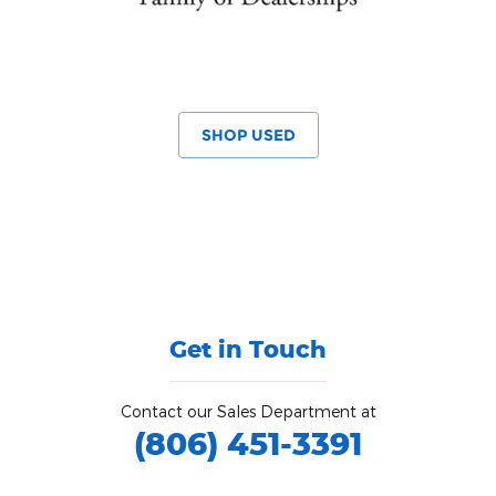
SHOP USED
Get in Touch
Contact our Sales Department at
(806) 451-3391