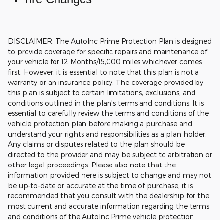
DISCLAIMER: The AutoInc Prime Protection Plan is designed
to provide coverage for specific repairs and maintenance of
your vehicle for 12 Months/15,000 miles whichever comes
first. However, it is essential to note that this plan is not a
warranty or an insurance policy. The coverage provided by
this plan is subject to certain limitations, exclusions, and
conditions outlined in the plan's terms and conditions. It is
essential to carefully review the terms and conditions of the
vehicle protection plan before making a purchase and
understand your rights and responsibilities as a plan holder.
Any claims or disputes related to the plan should be
directed to the provider and may be subject to arbitration or
other legal proceedings.
Please also note that the
information provided here is subject to change and may not
be up-to-date or accurate at the time of purchase, it is
recommended that you consult with the dealership for the
most current and accurate information regarding the terms
and conditions of the AutoInc Prime vehicle protection