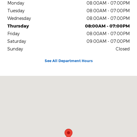
Monday
08:00AM - 07:00PM
Tuesday
08:00AM - 07:00PM
Wednesday
08:00AM - 07:00PM
Thursday
08:00AM - 07:00PM
Friday
08:00AM - 07:00PM
Saturday
09:00AM - 07:00PM
Sunday
Closed
See All Department Hours
Visit us at: 4611 Avenue Q Lubbock, TX 79412-2205