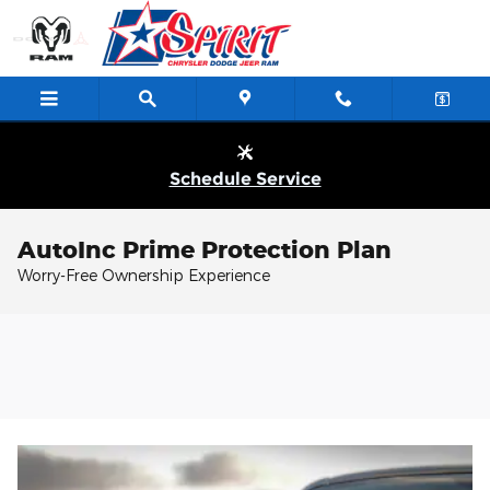
Skip to main content
Schedule Service
AutoInc Prime Protection Plan
Worry-Free Ownership Experience