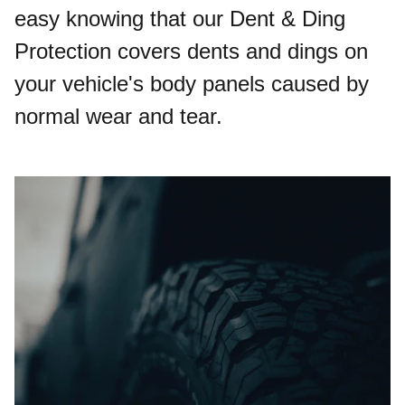
easy knowing that our Dent & Ding
Protection covers dents and dings on
your vehicle's body panels caused by
normal wear and tear.