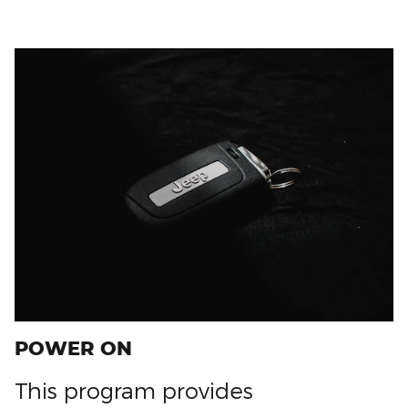
POWER ON
This program provides