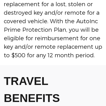
replacement for a lost, stolen or
destroyed key and/or remote for a
covered vehicle. With the AutoInc
Prime Protection Plan, you will be
eligible for reimbursement for one
key and/or remote replacement up
to $500 for any 12 month period.
TRAVEL
BENEFITS