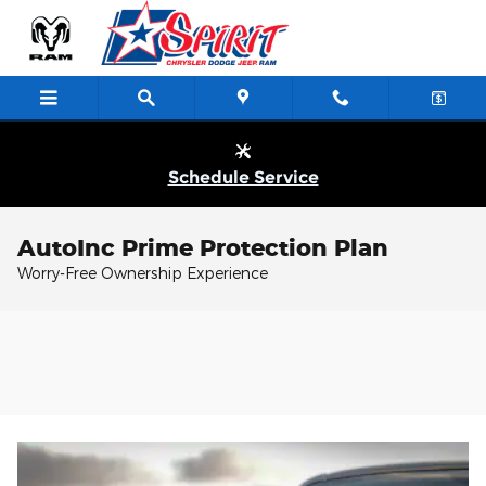
Skip to main content
Schedule Service
AutoInc Prime Protection Plan
Worry-Free Ownership Experience