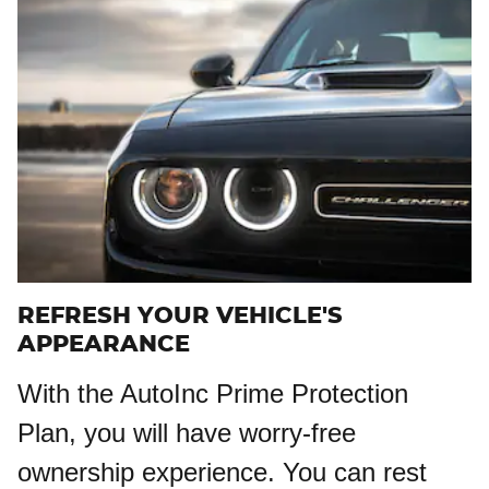
REFRESH YOUR VEHICLE'S
APPEARANCE
With the AutoInc Prime Protection
Plan, you will have worry-free
ownership experience. You can rest