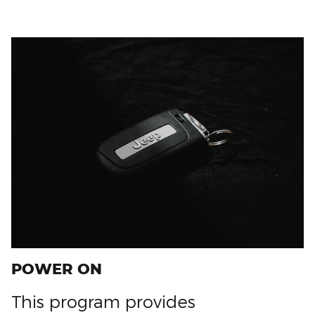
POWER ON
This program provides