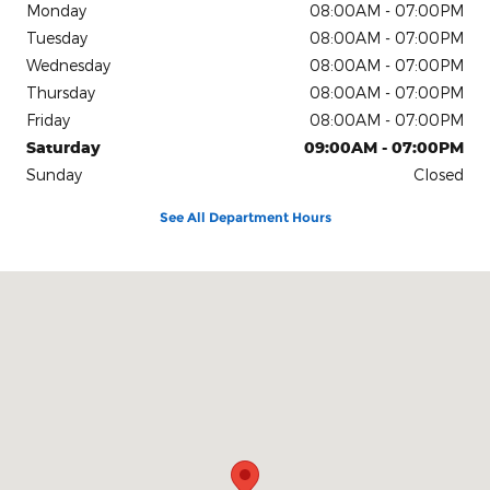
Monday
08:00AM - 07:00PM
Tuesday
08:00AM - 07:00PM
Wednesday
08:00AM - 07:00PM
Thursday
08:00AM - 07:00PM
Friday
08:00AM - 07:00PM
Saturday
09:00AM - 07:00PM
Sunday
Closed
See All Department Hours
Visit us at: 4611 Avenue Q Lubbock, TX 79412-2205