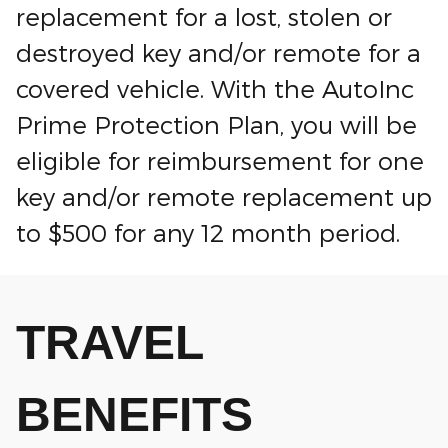
replacement for a lost, stolen or
destroyed key and/or remote for a
covered vehicle. With the AutoInc
Prime Protection Plan, you will be
eligible for reimbursement for one
key and/or remote replacement up
to $500 for any 12 month period.
TRAVEL
BENEFITS