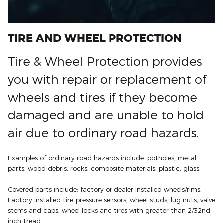
TIRE AND WHEEL PROTECTION
Tire & Wheel Protection provides
you with repair or replacement of
wheels and tires if they become
damaged and are unable to hold
air due to ordinary road hazards.
Examples of ordinary road hazards include: potholes, metal
parts, wood debris, rocks, composite materials, plastic, glass.
Covered parts include: factory or dealer installed wheels/rims.
Factory installed tire-pressure sensors, wheel studs, lug nuts, valve
stems and caps, wheel locks and tires with greater than 2/32nd
inch tread.