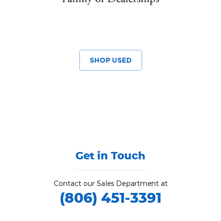
SHOP USED
Get in Touch
Contact our Sales Department at
(806) 451-3391