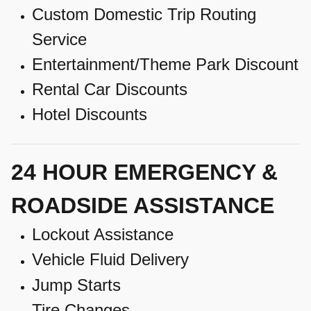
Custom Domestic Trip Routing
Service
Entertainment/Theme Park Discount
Rental Car Discounts
Hotel Discounts
24 HOUR EMERGENCY &
ROADSIDE ASSISTANCE
Lockout Assistance
Vehicle Fluid Delivery
Jump Starts
Tire Changes