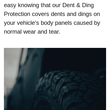
easy knowing that our Dent & Ding
Protection covers dents and dings on
your vehicle's body panels caused by
normal wear and tear.