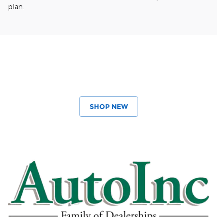
plan.
SHOP NEW