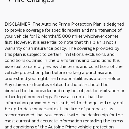
DISCLAIMER: The AutoInc Prime Protection Plan is designed
to provide coverage for specific repairs and maintenance of
your vehicle for 12 Months/15,000 miles whichever comes
first. However, it is essential to note that this plan is not a
warranty or an insurance policy. The coverage provided by
this plan is subject to certain limitations, exclusions, and
conditions outlined in the plan's terms and conditions. It is
essential to carefully review the terms and conditions of the
vehicle protection plan before making a purchase and
understand your rights and responsibilities as a plan holder.
Any claims or disputes related to the plan should be
directed to the provider and may be subject to arbitration or
other legal proceedings.
Please also note that the
information provided here is subject to change and may not
be up-to-date or accurate at the time of purchase, it is
recommended that you consult with the dealership for the
most current and accurate information regarding the terms
and conditions of the AutoInc Prime vehicle protection