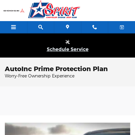
Skip to main content
Schedule Service
AutoInc Prime Protection Plan
Worry-Free Ownership Experience