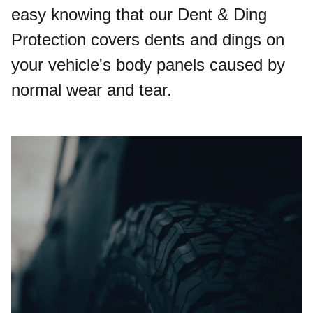
easy knowing that our Dent & Ding
Protection covers dents and dings on
your vehicle's body panels caused by
normal wear and tear.