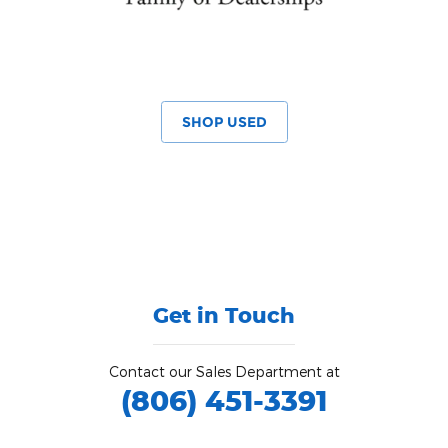
SHOP USED
Get in Touch
Contact our Sales Department at
(806) 451-3391