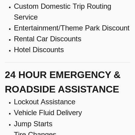
Custom Domestic Trip Routing
Service
Entertainment/Theme Park Discount
Rental Car Discounts
Hotel Discounts
24 HOUR EMERGENCY &
ROADSIDE ASSISTANCE
Lockout Assistance
Vehicle Fluid Delivery
Jump Starts
Tire Changes