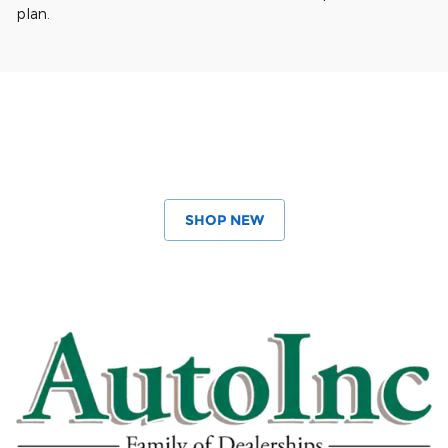
plan.
SHOP NEW