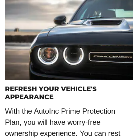
REFRESH YOUR VEHICLE'S
APPEARANCE
With the AutoInc Prime Protection
Plan, you will have worry-free
ownership experience. You can rest