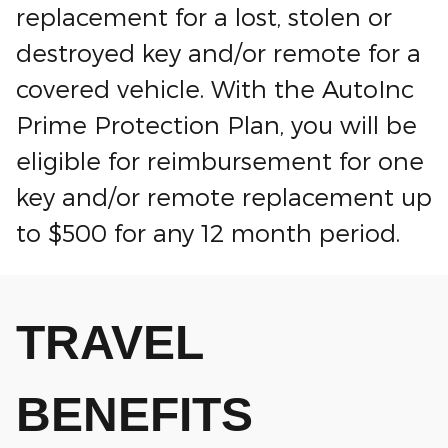
replacement for a lost, stolen or
destroyed key and/or remote for a
covered vehicle. With the AutoInc
Prime Protection Plan, you will be
eligible for reimbursement for one
key and/or remote replacement up
to $500 for any 12 month period.
TRAVEL
BENEFITS