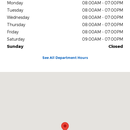
Monday
08:00AM - 07:00PM
Tuesday
08:00AM - 07:00PM
Wednesday
08:00AM - 07:00PM
Thursday
08:00AM - 07:00PM
Friday
08:00AM - 07:00PM
Saturday
09:00AM - 07:00PM
Sunday
Closed
See All Department Hours
Visit us at: 4611 Avenue Q Lubbock, TX 79412-2205