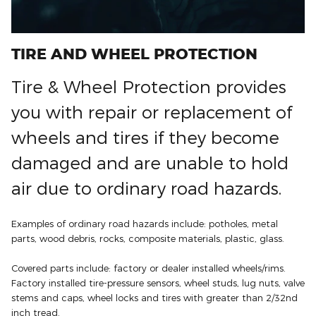
TIRE AND WHEEL PROTECTION
Tire & Wheel Protection provides
you with repair or replacement of
wheels and tires if they become
damaged and are unable to hold
air due to ordinary road hazards.
Examples of ordinary road hazards include: potholes, metal
parts, wood debris, rocks, composite materials, plastic, glass.
Covered parts include: factory or dealer installed wheels/rims.
Factory installed tire-pressure sensors, wheel studs, lug nuts, valve
stems and caps, wheel locks and tires with greater than 2/32nd
inch tread.