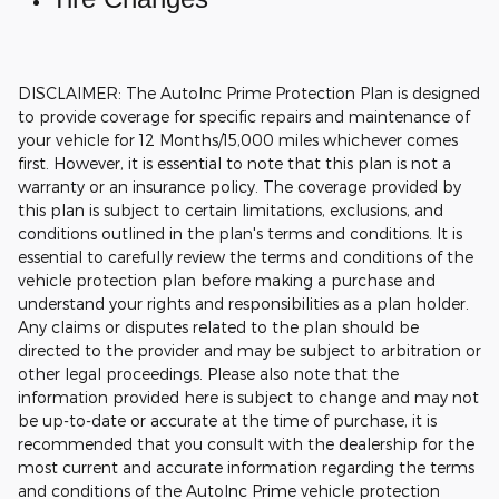
DISCLAIMER: The AutoInc Prime Protection Plan is designed
to provide coverage for specific repairs and maintenance of
your vehicle for 12 Months/15,000 miles whichever comes
first. However, it is essential to note that this plan is not a
warranty or an insurance policy. The coverage provided by
this plan is subject to certain limitations, exclusions, and
conditions outlined in the plan's terms and conditions. It is
essential to carefully review the terms and conditions of the
vehicle protection plan before making a purchase and
understand your rights and responsibilities as a plan holder.
Any claims or disputes related to the plan should be
directed to the provider and may be subject to arbitration or
other legal proceedings.
Please also note that the
information provided here is subject to change and may not
be up-to-date or accurate at the time of purchase, it is
recommended that you consult with the dealership for the
most current and accurate information regarding the terms
and conditions of the AutoInc Prime vehicle protection