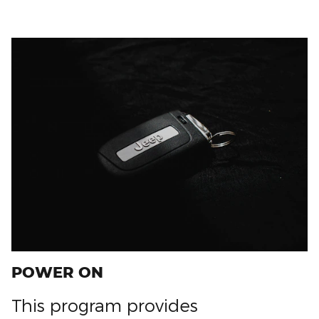
POWER ON
This program provides