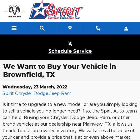
Skip to main content
Schedule Service
We Want to Buy Your Vehicle in
Brownfield, TX
Wednesday, 23 March, 2022
Spirit Chrysler Dodge Jeep Ram
Is it time to upgrade to a new model, or are you simply looking
to sell a vehicle you no longer need? If so, the Spirit Auto team
can help. Buying your Chrysler, Dodge, Jeep, Ram, or other
brand vehicles at our dealership near Plainview, TX, allows us
to add to our pre-owned inventory. We will assess the value of
your car and provide a price that is at or even above market