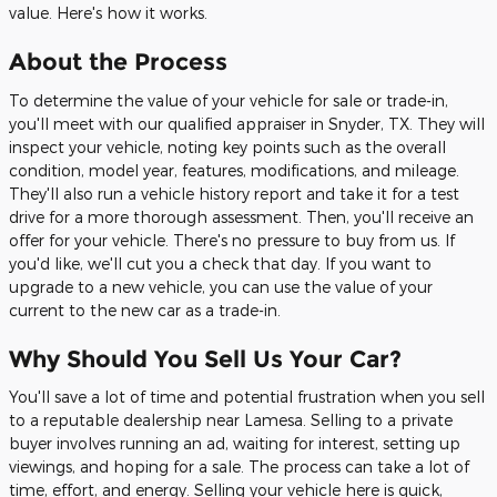
value. Here's how it works.
About the Process
To determine the value of your vehicle for sale or trade-in,
you'll meet with our qualified appraiser in Snyder, TX. They will
inspect your vehicle, noting key points such as the overall
condition, model year, features, modifications, and mileage.
They'll also run a vehicle history report and take it for a test
drive for a more thorough assessment. Then, you'll receive an
offer for your vehicle. There's no pressure to buy from us. If
you'd like, we'll cut you a check that day. If you want to
upgrade to a new vehicle, you can use the value of your
current to the new car as a trade-in.
Why Should You Sell Us Your Car?
You'll save a lot of time and potential frustration when you sell
to a reputable dealership near Lamesa. Selling to a private
buyer involves running an ad, waiting for interest, setting up
viewings, and hoping for a sale. The process can take a lot of
time, effort, and energy. Selling your vehicle here is quick,