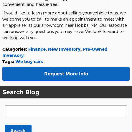
convenient, and hassle-free.
If you'd like to learn more about selling your vehicle to us, we
welcome you to call to make an appointment to meet with
an appraiser at our showroom near Hobbs, NM. Our associate
can answer any questions you may have. We look forward to
working with you.
Categories
:
Finance
,
New Inventory
,
Pre-Owned
Inventory
Tags
:
We buy cars
Request More Info
Search Blog
Search Blog
Search