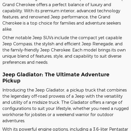
Grand Cherokee offers a perfect balance of luxury and
capability. With its premium interior, advanced technology
features, and renowned Jeep performance, the Grand
Cherokee is a top choice for families and adventure seekers
alike.
Other notable Jeep SUVs include the compact yet capable
Jeep Compass, the stylish and efficient Jeep Renegade, and
the family-friendly Jeep Cherokee. Each model brings its own
unique blend of features, style, and capability to suit diverse
preferences and needs.
Jeep Gladiator: The Ultimate Adventure
Pickup
Introducing the Jeep Gladiator, a pickup truck that combines
the legendary off-road prowess of a Jeep with the versatility
and utility of a midsize truck. The Gladiator offers a range of
configurations to suit your lifestyle, whether you need a rugged
workhorse for jobsites or a weekend warrior for outdoor
adventures.
With its powerful engine options, including a 3.6-liter Pentastar