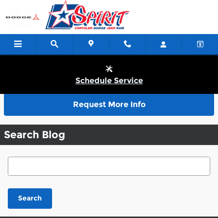
Skip to main content
Schedule Service
Request More Info
Search Blog
Search Blog
Search