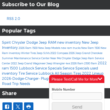
Subscribe to Our Blog
RSS 2.0
Popular Tags
Spirit Chrysler Dodge Jeep RAM
new inventory
New Jeep
Inventory
2026 Ram 1500
New Jeep Models
new ram trucks
New Ram 1500
New
Ram Inventory
Winter Tires
Jeep SUVs
2022 Compass
2026 Jeep Grand Cherokee
Summer Maintenance
Service Center Near Me
Chrysler Dodge Jeep Ram Service
2022
Center
2022 Jeep Grand Wagoneer
Jeep Wrangler 4xe
2026 Ram 2500
Ram
ram 1500
Lubbock Service Specials
Service Specials
used
inventory
Tire Service Lubbock
All Season Tires
2022 Lineup
2026-Dodge-Charger-
Plug-In Hybrid
All-Electric
Summer
Please Text/Call Me for More
Road Trip Needs
Info
Share