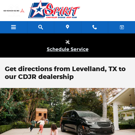
Skip to main content
Schedule Service
Get directions from Levelland, TX to
our CDJR dealership