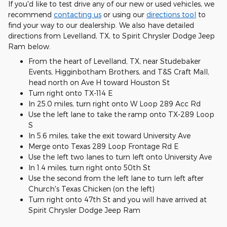
If you'd like to test drive any of our new or used vehicles, we
recommend
contacting us
or using our
directions tool
to
find your way to our dealership. We also have detailed
directions from Levelland, TX, to Spirit Chrysler Dodge Jeep
Ram below.
From the heart of Levelland, TX, near Studebaker
Events, Higginbotham Brothers, and T&S Craft Mall,
head north on Ave H toward Houston St
Turn right onto TX-114 E
In 25.0 miles, turn right onto W Loop 289 Acc Rd
Use the left lane to take the ramp onto TX-289 Loop
S
In 5.6 miles, take the exit toward University Ave
Merge onto Texas 289 Loop Frontage Rd E
Use the left two lanes to turn left onto University Ave
In 1.4 miles, turn right onto 50th St
Use the second from the left lane to turn left after
Church's Texas Chicken (on the left)
Turn right onto 47th St and you will have arrived at
Spirit Chrysler Dodge Jeep Ram