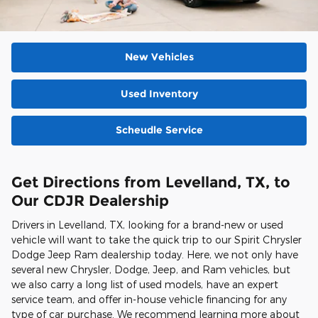
New Vehicles
Used Inventory
Scheudle Service
Get Directions from Levelland, TX, to
Our CDJR Dealership
Drivers in Levelland, TX, looking for a brand-new or used
vehicle will want to take the quick trip to our Spirit Chrysler
Dodge Jeep Ram dealership today. Here, we not only have
several new Chrysler, Dodge, Jeep, and Ram vehicles, but
we also carry a long list of used models, have an expert
service team, and offer in-house vehicle financing for any
type of car purchase. We recommend learning more about