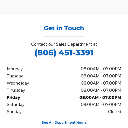
Get in Touch
Contact our Sales Department at
(806) 451-3391
Monday
08:00AM - 07:00PM
Tuesday
08:00AM - 07:00PM
Wednesday
08:00AM - 07:00PM
Thursday
08:00AM - 07:00PM
Friday
08:00AM - 07:00PM
Saturday
09:00AM - 07:00PM
Sunday
Closed
See All Department Hours