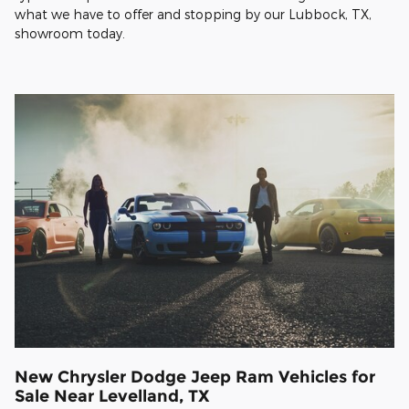
what we have to offer and stopping by our Lubbock, TX,
showroom today.
New Chrysler Dodge Jeep Ram Vehicles for
Sale Near Levelland, TX