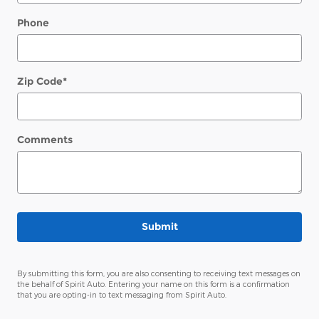
Phone
Zip Code
*
Comments
Submit
By submitting this form, you are also consenting to receiving text messages on
the behalf of Spirit Auto. Entering your name on this form is a confirmation
that you are opting-in to text messaging from Spirit Auto.