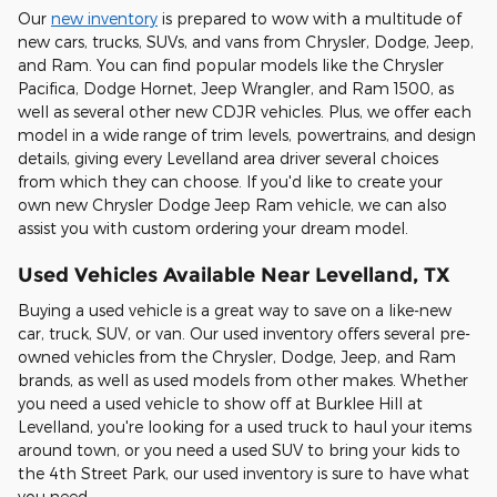
Our
new inventory
is prepared to wow with a multitude of
new cars, trucks, SUVs, and vans from Chrysler, Dodge, Jeep,
and Ram. You can find popular models like the Chrysler
Pacifica, Dodge Hornet, Jeep Wrangler, and Ram 1500, as
well as several other new CDJR vehicles. Plus, we offer each
model in a wide range of trim levels, powertrains, and design
details, giving every Levelland area driver several choices
from which they can choose. If you'd like to create your
own new Chrysler Dodge Jeep Ram vehicle, we can also
assist you with custom ordering your dream model.
Used Vehicles Available Near Levelland, TX
Buying a used vehicle is a great way to save on a like-new
car, truck, SUV, or van. Our used inventory offers several pre-
owned vehicles from the Chrysler, Dodge, Jeep, and Ram
brands, as well as used models from other makes. Whether
you need a used vehicle to show off at Burklee Hill at
Levelland, you're looking for a used truck to haul your items
around town, or you need a used SUV to bring your kids to
the 4th Street Park, our used inventory is sure to have what
you need.