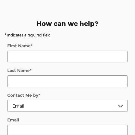
How can we help?
* Indicates a required field
First Name
*
Last Name
*
Contact Me by
*
Email