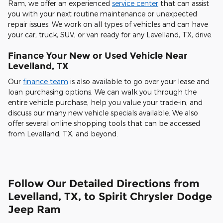
Ram, we offer an experienced
service center
that can assist
you with your next routine maintenance or unexpected
repair issues. We work on all types of vehicles and can have
your car, truck, SUV, or van ready for any Levelland, TX, drive.
Finance Your New or Used Vehicle Near
Levelland, TX
Our
finance team
is also available to go over your lease and
loan purchasing options. We can walk you through the
entire vehicle purchase, help you value your trade-in, and
discuss our many new vehicle specials available. We also
offer several online shopping tools that can be accessed
from Levelland, TX, and beyond.
Follow Our Detailed Directions from
Levelland, TX, to Spirit Chrysler Dodge
Jeep Ram