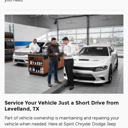
Service Your Vehicle Just a Short Drive from
Levelland, TX
Part of vehicle ownership is maintaining and repairing your
vehicle when needed. Here at Spirit Chrysler Dodge Jeep