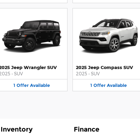
2025 Jeep Wrangler SUV
2025 Jeep Compass SUV
2025
•
SUV
2025
•
SUV
1
Offer
Available
1
Offer
Available
Inventory
Finance