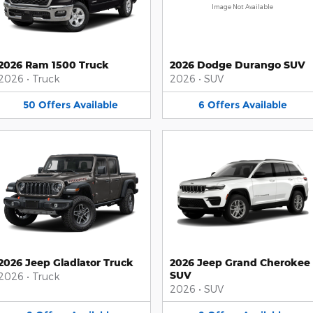
Image Not Available
2026 Ram 1500 Truck
2026 Dodge Durango SUV
2026
•
Truck
2026
•
SUV
50
Offers
Available
6
Offers
Available
2026 Jeep Gladiator Truck
2026 Jeep Grand Cherokee
SUV
2026
•
Truck
2026
•
SUV