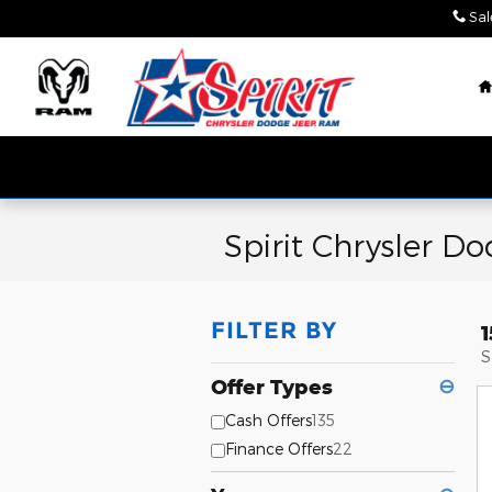
Skip to main content
Sal
Spirit Chrysler D
FILTER BY
S
Offer Types
⊖
Cash Offers
135
Finance Offers
22