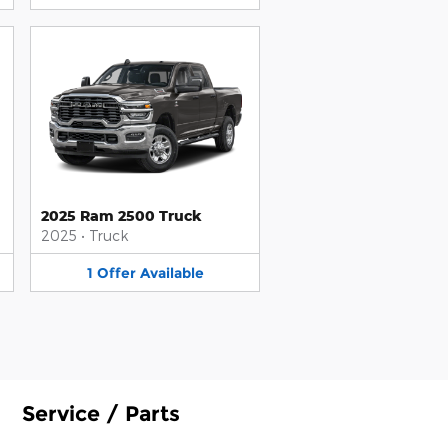
2025 Ram 2500 Truck
2025
•
Truck
1
Offer
Available
Service / Parts