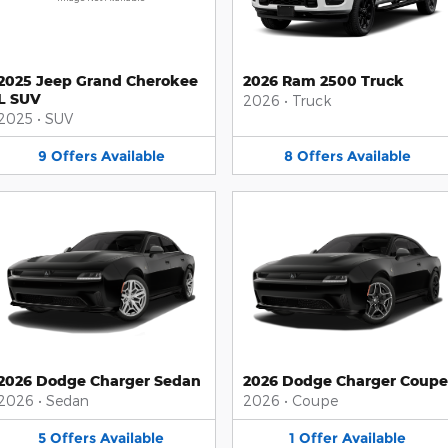
2025 Jeep Grand Cherokee
2026 Ram 2500 Truck
L SUV
2026
•
Truck
2025
•
SUV
9
Offers
Available
8
Offers
Available
2026 Dodge Charger Sedan
2026 Dodge Charger Coupe
2026
•
Sedan
2026
•
Coupe
5
Offers
Available
1
Offer
Available