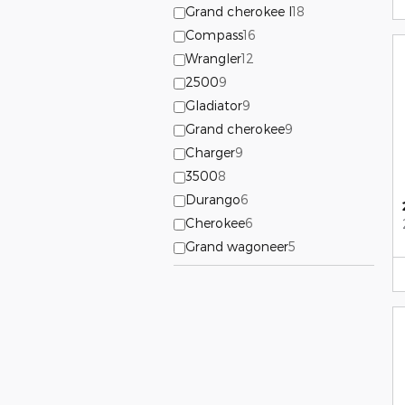
Grand cherokee l
18
Compass
16
Wrangler
12
2500
9
Gladiator
9
Grand cherokee
9
Charger
9
3500
8
Durango
6
Cherokee
6
Grand wagoneer
5