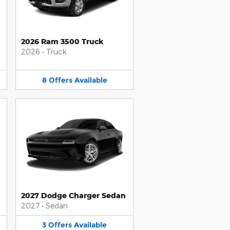
2026 Ram 3500 Truck
2026
•
Truck
8
Offers
Available
2027 Dodge Charger Sedan
2027
•
Sedan
3
Offers
Available