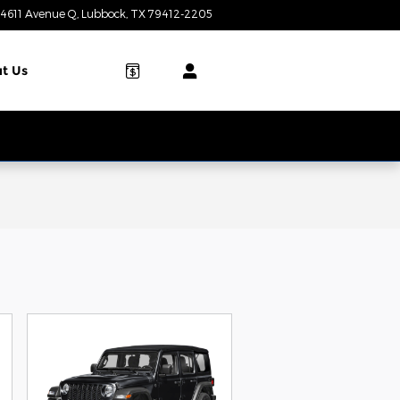
4611 Avenue Q
Lubbock
,
TX
79412-2205
Today: 8:00 am - 7:00 pm
t Us