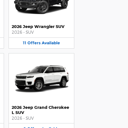
2026 Jeep Wrangler SUV
2026
•
SUV
11
Offers
Available
2026 Jeep Grand Cherokee
L SUV
2026
•
SUV