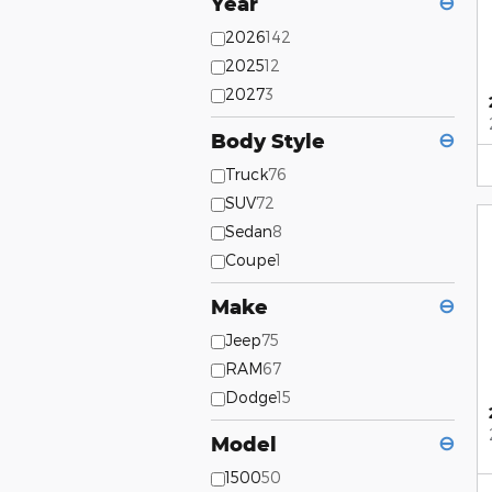
Year
⊖
2026
142
2025
12
2027
3
Body Style
⊖
Truck
76
SUV
72
Sedan
8
Coupe
1
Make
⊖
Jeep
75
RAM
67
Dodge
15
Model
⊖
1500
50