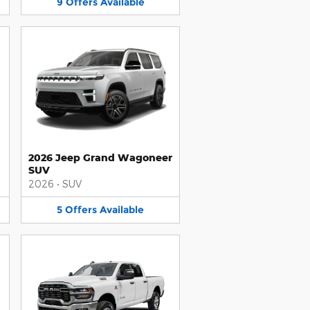
9
Offers
Available
2026 Jeep Grand Wagoneer
SUV
2026
•
SUV
5
Offers
Available