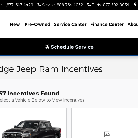
es
:
(877) 647-4429
Service
:
888-764-4052
Parts
:
877-592-8039
Home
New
Pre-Owned
Service Center
Finance Center
Abou
Schedule Service
odge Jeep Ram Incentives
157 Incentives Found
elect a Vehicle Below to View Incentives