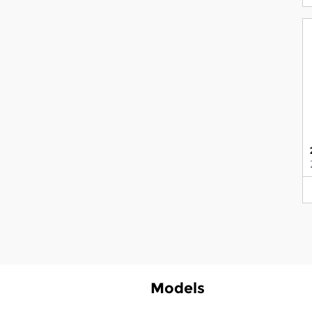
Models