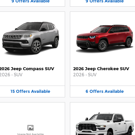
9
Offers
Available
9
Offers
Available
2026 Jeep Compass SUV
2026 Jeep Cherokee SUV
2026
•
SUV
2026
•
SUV
15
Offers
Available
6
Offers
Available
Image Not Available