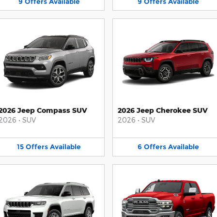
9
Offers
Available
9
Offers
Available
2026 Jeep Compass SUV
2026 Jeep Cherokee SUV
2026
•
SUV
2026
•
SUV
15
Offers
Available
6
Offers
Available