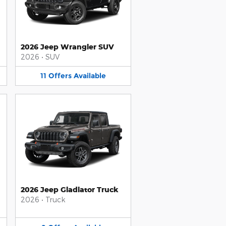
2026 Jeep Wrangler SUV
2026
•
SUV
11
Offers
Available
2026 Jeep Gladiator Truck
2026
•
Truck