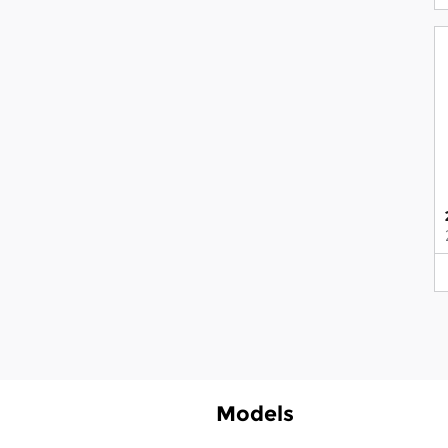
Models