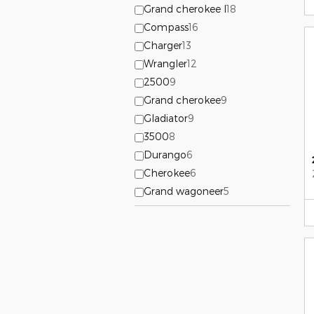
Grand cherokee l
18
Compass
16
Charger
13
Wrangler
12
2500
9
Grand cherokee
9
Gladiator
9
3500
8
Durango
6
Cherokee
6
Grand wagoneer
5