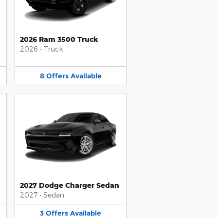
2026 Ram 3500 Truck
2026
•
Truck
8
Offers
Available
2027 Dodge Charger Sedan
2027
•
Sedan
3
Offers
Available