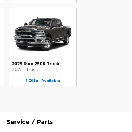
2025 Ram 2500 Truck
2025
•
Truck
1
Offer
Available
Service / Parts