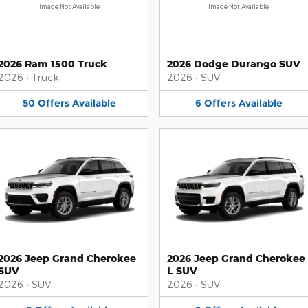
Image Not Available
Image Not Available
2026 Ram 1500 Truck
2026 Dodge Durango SUV
2026
•
Truck
2026
•
SUV
50
Offers
Available
6
Offers
Available
2026 Jeep Grand Cherokee
2026 Jeep Grand Cherokee
SUV
L SUV
2026
•
SUV
2026
•
SUV