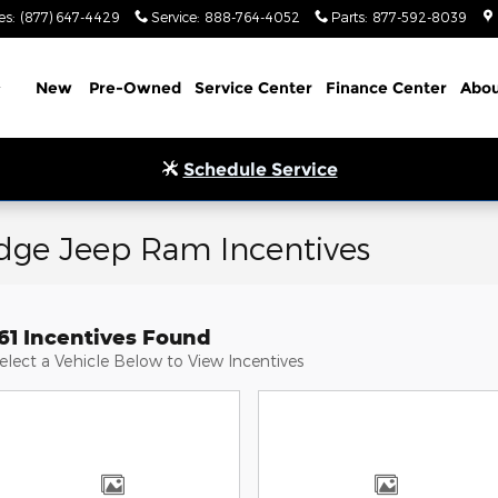
es
:
(877) 647-4429
Service
:
888-764-4052
Parts
:
877-592-8039
Home
New
Pre-Owned
Service Center
Finance Center
Abou
Schedule Service
odge Jeep Ram Incentives
61 Incentives Found
elect a Vehicle Below to View Incentives