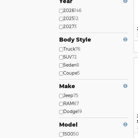
Year
⊖
2026
146
2025
12
2027
3
Body Style
⊖
Truck
76
SUV
72
Sedan
8
Coupe
5
Make
⊖
Jeep
75
RAM
67
Dodge
19
Model
⊖
1500
50