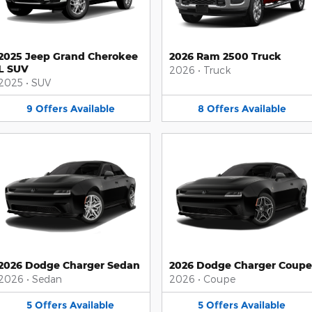
2025 Jeep Grand Cherokee
2026 Ram 2500 Truck
L SUV
2026
•
Truck
2025
•
SUV
9
Offers
Available
8
Offers
Available
2026 Dodge Charger Sedan
2026 Dodge Charger Coupe
2026
•
Sedan
2026
•
Coupe
5
Offers
Available
5
Offers
Available