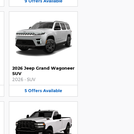
9
Offers
Available
2026 Jeep Grand Wagoneer
SUV
2026
•
SUV
5
Offers
Available