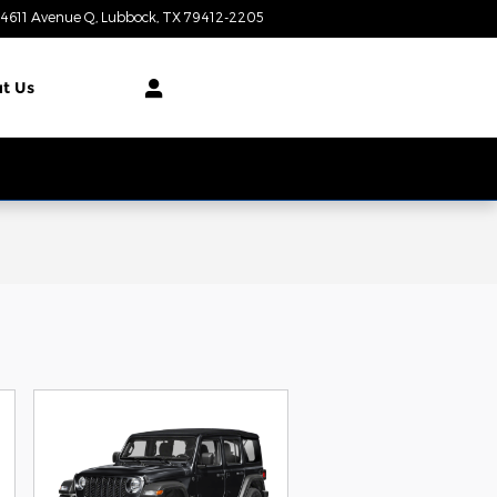
4611 Avenue Q
Lubbock
,
TX
79412-2205
Today: 8:00 am - 7:00 pm
t Us