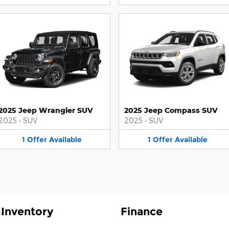
2025 Jeep Wrangler SUV
2025 Jeep Compass SUV
2025
•
SUV
2025
•
SUV
1
Offer
Available
1
Offer
Available
Inventory
Finance