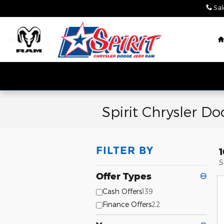
Skip to main content
Sal
Spirit Chrysler D
FILTER BY
1
S
Offer Types
⊖
Cash Offers
139
Finance Offers
22