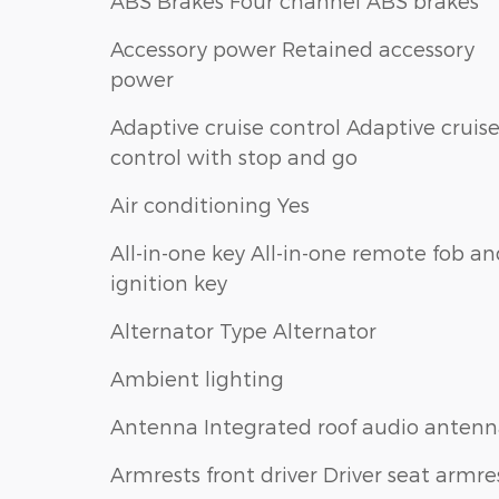
ABS Brakes Four channel ABS brakes
Accessory power Retained accessory
power
Adaptive cruise control Adaptive cruis
control with stop and go
Air conditioning Yes
All-in-one key All-in-one remote fob a
ignition key
Alternator Type Alternator
Ambient lighting
Antenna Integrated roof audio anten
Armrests front driver Driver seat armre