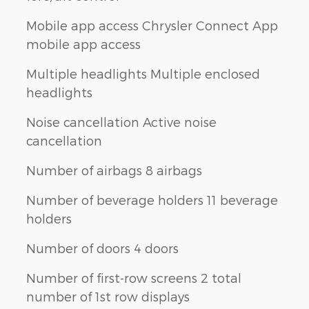
Mobile app access Chrysler Connect App
mobile app access
Multiple headlights Multiple enclosed
headlights
Noise cancellation Active noise
cancellation
Number of airbags 8 airbags
Number of beverage holders 11 beverage
holders
Number of doors 4 doors
Number of first-row screens 2 total
number of 1st row displays