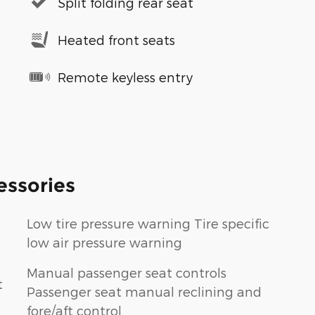
Split folding rear seat
Heated front seats
Remote keyless entry
essories
Low tire pressure warning Tire specific
low air pressure warning
Manual passenger seat controls
t
Passenger seat manual reclining and
fore/aft control