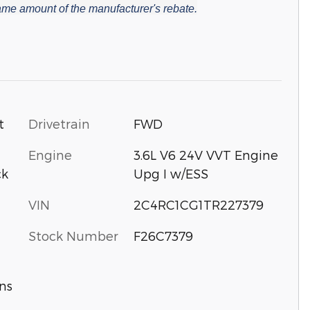
 same amount of the manufacturer's rebate.
t
Drivetrain
FWD
Engine
3.6L V6 24V VVT Engine
ck
Upg I w/ESS
VIN
2C4RC1CG1TR227379
Stock Number
F26C7379
ns