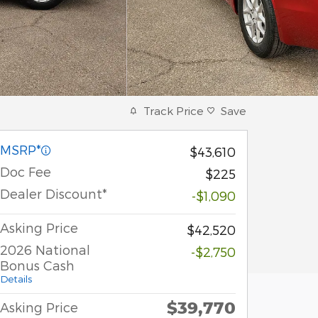
Track Price
Save
MSRP*
$43,610
Doc Fee
$225
Dealer Discount*
-$1,090
Asking Price
$42,520
2026 National
-$2,750
Bonus Cash
Details
$39,770
Asking Price