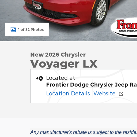
1 of 32 Photos
New 2026 Chrysler
Voyager LX
Located at
Frontier Dodge Chrysler Jeep R
Location Details
Website
Any manufacturer's rebate is subject to the residen