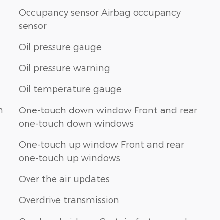
Occupancy sensor Airbag occupancy
sensor
Oil pressure gauge
Oil pressure warning
Oil temperature gauge
n
One-touch down window Front and rear
one-touch down windows
One-touch up window Front and rear
one-touch up windows
Over the air updates
Overdrive transmission