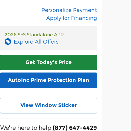
Personalize Payment
Apply for Financing
2026 SFS Standalone APR
Explore All Offers
Get Today's Price
AutoInc Prime Protection Plan
View Window Sticker
We're here to help
(877) 647-4429