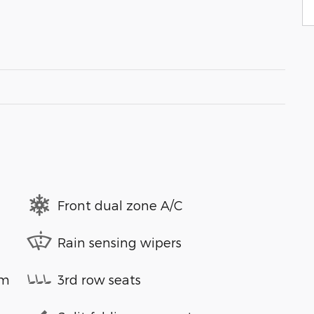
Front dual zone A/C
Rain sensing wipers
em
3rd row seats