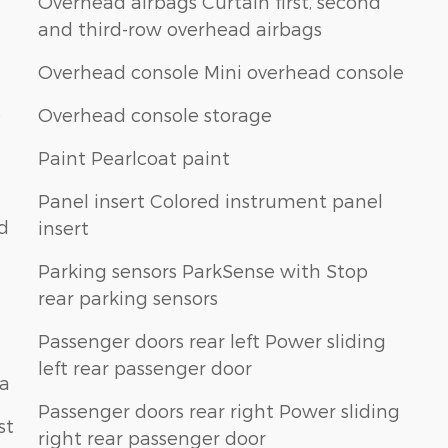
Overhead airbags Curtain first, second
and third-row overhead airbags
Overhead console Mini overhead console
e
Overhead console storage
Paint Pearlcoat paint
Panel insert Colored instrument panel
nd
insert
Parking sensors ParkSense with Stop
rear parking sensors
Passenger doors rear left Power sliding
left rear passenger door
na
Passenger doors rear right Power sliding
st
right rear passenger door