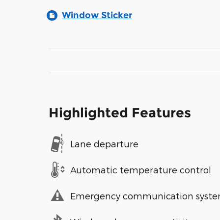
Window Sticker
Highlighted Features
Lane departure
Automatic temperature control
Emergency communication syst