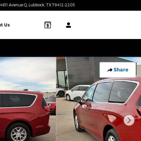
4611 Avenue Q
Lubbock
,
TX
79412-2205
Today: 8:00 am - 7:00 pm
t Us
Share