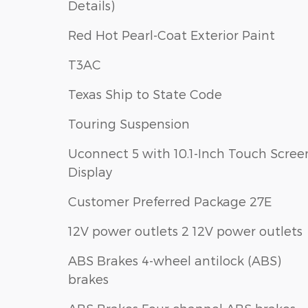
Details)
Red Hot Pearl-Coat Exterior Paint
T3AC
Texas Ship to State Code
Touring Suspension
Uconnect 5 with 10.1-Inch Touch Scree
Display
Customer Preferred Package 27E
12V power outlets 2 12V power outlets
ABS Brakes 4-wheel antilock (ABS)
brakes