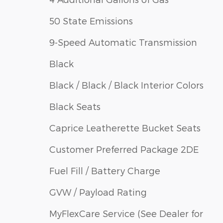
50 State Emissions
9-Speed Automatic Transmission
Black
Black / Black / Black Interior Colors
Black Seats
Caprice Leatherette Bucket Seats
Customer Preferred Package 2DE
Fuel Fill / Battery Charge
GVW / Payload Rating
MyFlexCare Service (See Dealer for