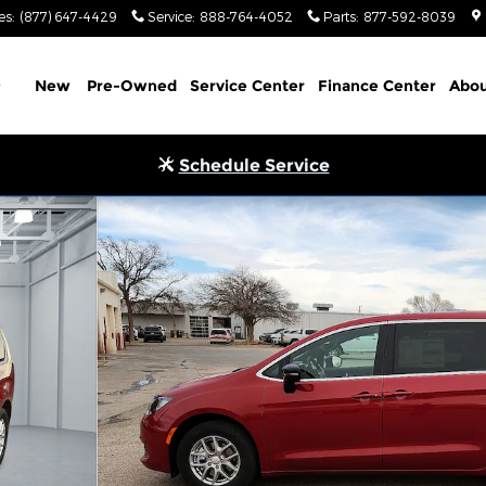
es
:
(877) 647-4429
Service
:
888-764-4052
Parts
:
877-592-8039
Home
New
Pre-Owned
Service Center
Finance Center
Abou
Schedule Service
of 32