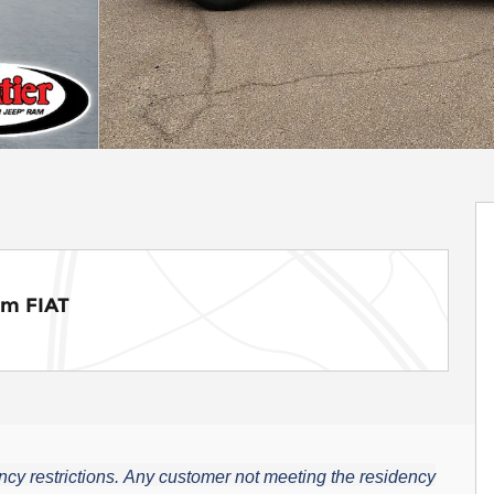
am FIAT
cy restrictions.
Any customer not meeting the residency