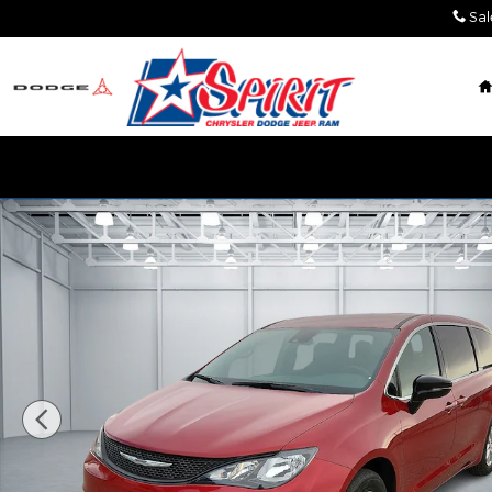
Skip to main content
Sal
New 2026 Chrysler Voyager LX Cargo Van Photo 1 