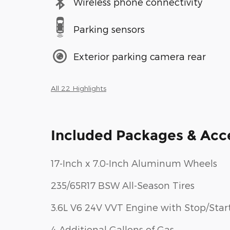
Wireless phone connectivity
Parking sensors
Exterior parking camera rear
All 22 Highlights
Included Packages & Acc
17-Inch x 7.0-Inch Aluminum Wheels
235/65R17 BSW All-Season Tires
3.6L V6 24V VVT Engine with Stop/Star
4 Additional Gallons of Gas