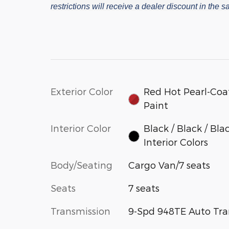
restrictions will receive a dealer discount in the
Exterior Color
Red Hot Pearl-Coa
Paint
Interior Color
Black / Black / Bla
Interior Colors
Body/Seating
Cargo Van/7 seats
Seats
7 seats
Transmission
9-Spd 948TE Auto Tra