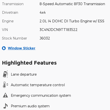
Transmission
8-Speed Automatic 8F30 Transmission
Drivetrain
4x4
Engine
2.0L I4 DOHC DI Turbo Engine w/ ESS
VIN
3C4NJDCN9TT183522
Stock Number
J6032
Window Sticker
Highlighted Features
Lane departure
Automatic temperature control
Emergency communication system
Premium audio system