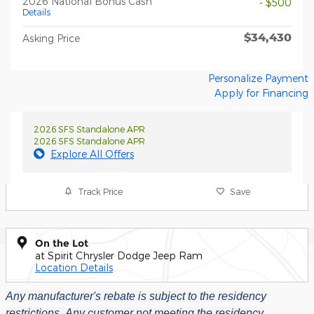
2026 National Bonus Cash
- $500
Details
$34,430
Asking Price
Personalize Payment
Apply for Financing
2026 SFS Standalone APR
2026 SFS Standalone APR
Explore All Offers
Track Price
Save
On the Lot
at Spirit Chrysler Dodge Jeep Ram
Location Details
Any manufacturer's rebate is subject to the residency
restrictions.
Any customer not meeting the residency