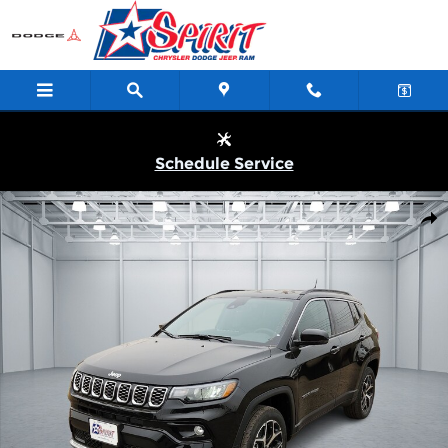
Skip to main content
Schedule Service
New 2026 Jeep Compass LIMITED 4X4 Sport Utility Photo 1 of 2
Shar