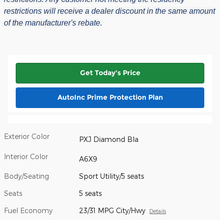
restrictions will receive a dealer discount in the same amount
of the manufacturer's rebate.
Get Today's Price
AutoInc Prime Protection Plan
Exterior Color
PXJ Diamond Bla
Interior Color
A6X9
Body/Seating
Sport Utility/5 seats
Seats
5 seats
Fuel Economy
23/31 MPG City/Hwy
Details