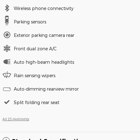
Wireless phone connectivity
Parking sensors
Exterior parking camera rear
Front dual zone A/C
Auto high-beam headlights
Rain sensing wipers
Auto-dimming rearview mirror
Split folding rear seat
All 25 Highlights