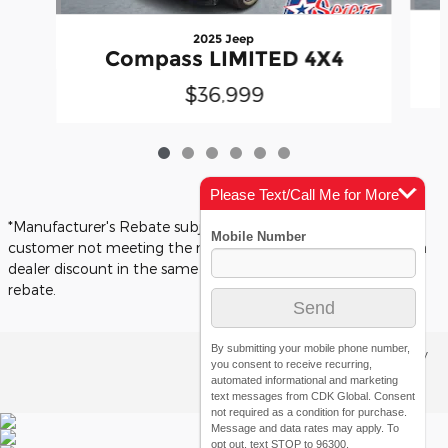
2025 Jeep
Compass LIMITED 4X4
$36,999
Please Text/Call Me for More
Info
*Manufacturer's Rebate subject to residency restrictions. Any
customer not meeting the residency restrictions will receive a
dealer discount in the same amount of the manufacturer's
rebate.
By submitting your mobile phone number,
Privacy
you consent to receive recurring,
automated informational and marketing
text messages from CDK Global. Consent
not required as a condition for purchase.
Message and data rates may apply. To
opt out, text STOP to 96300.