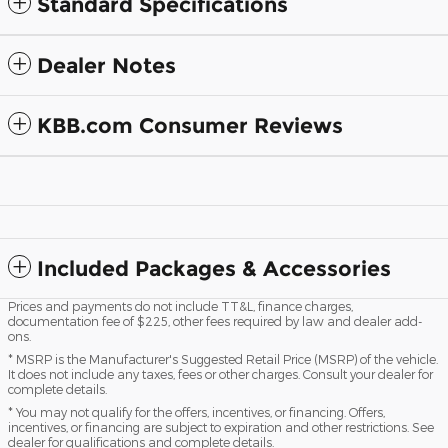
Standard Specifications
Dealer Notes
KBB.com Consumer Reviews
Included Packages & Accessories
Prices and payments do not include TT&L, finance charges,
documentation fee of $225, other fees required by law and dealer add-
ons.
* MSRP is the Manufacturer's Suggested Retail Price (MSRP) of the vehicle.
It does not include any taxes, fees or other charges. Consult your dealer for
complete details.
* You may not qualify for the offers, incentives, or financing. Offers,
incentives, or financing are subject to expiration and other restrictions. See
dealer for qualifications and complete details.