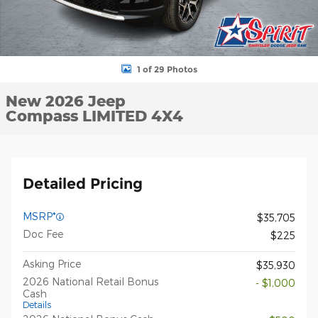
1 of 29 Photos
New 2026 Jeep
Compass LIMITED 4X4
Detailed Pricing
MSRP*
$35,705
Doc Fee
$225
Asking Price
$35,930
2026 National Retail Bonus
- $1,000
Cash
Details