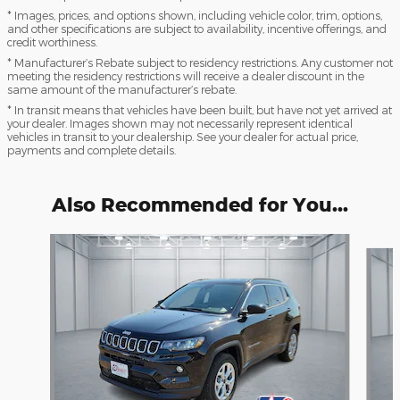
* Images, prices, and options shown, including vehicle color, trim, options,
and other specifications are subject to availability, incentive offerings, and
credit worthiness.
* Manufacturer’s Rebate subject to residency restrictions. Any customer not
meeting the residency restrictions will receive a dealer discount in the
same amount of the manufacturer’s rebate.
* In transit means that vehicles have been built, but have not yet arrived at
your dealer. Images shown may not necessarily represent identical
vehicles in transit to your dealership. See your dealer for actual price,
payments and complete details.
Also Recommended for You...
Slide 1 of 6