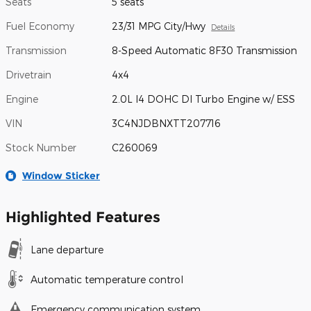
Seats
5 seats
Fuel Economy
23/31 MPG City/Hwy
Details
Transmission
8-Speed Automatic 8F30 Transmission
Drivetrain
4x4
Engine
2.0L I4 DOHC DI Turbo Engine w/ ESS
VIN
3C4NJDBNXTT207716
Stock Number
C260069
Window Sticker
Highlighted Features
Lane departure
Automatic temperature control
Emergency communication system