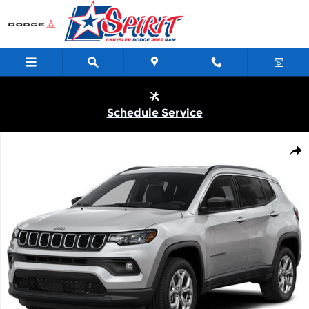
Skip to main content
Schedule Service
New 2026 Jeep Compass LATITUDE ALTITUDE 4X4 Sport Utility P
Shar