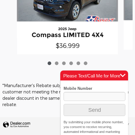
2025 Jeep
Compass LIMITED 4X4
$36,999
Please Text/Call Me for More
Info
*Manufacturer's Rebate subject to residency restrictions. Any
customer not meeting the residency restrictions will receive a
dealer discount in the same amount of the manufacturer's
rebate.
By submitting your mobile phone number,
Privacy
you consent to receive recurring,
automated informational and marketing