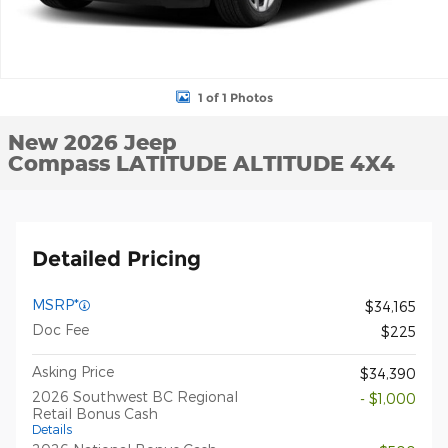
1 of 1 Photos
New 2026 Jeep
Compass LATITUDE ALTITUDE 4X4
Detailed Pricing
MSRP*
$34,165
Doc Fee
$225
Asking Price
$34,390
2026 Southwest BC Regional
- $1,000
Retail Bonus Cash
Details