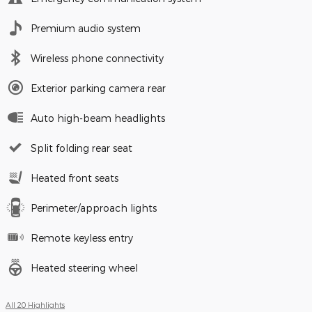
Premium audio system
Wireless phone connectivity
Exterior parking camera rear
Auto high-beam headlights
Split folding rear seat
Heated front seats
Perimeter/approach lights
Remote keyless entry
Heated steering wheel
All 20 Highlights