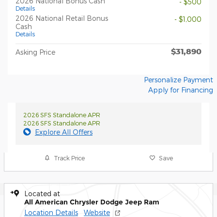
2026 National Bonus Cash
- $500
Details
2026 National Retail Bonus
- $1,000
Cash
Details
$31,890
Asking Price
Personalize Payment
Apply for Financing
2026 SFS Standalone APR
2026 SFS Standalone APR
Explore All Offers
Track Price
Save
Located at
All American Chrysler Dodge Jeep Ram
Location Details
Website