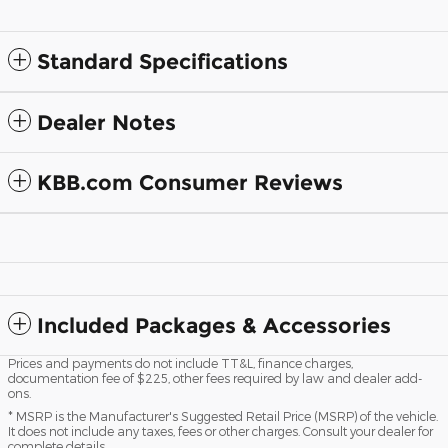
Standard Specifications
Dealer Notes
KBB.com Consumer Reviews
Included Packages & Accessories
Prices and payments do not include TT&L, finance charges,
documentation fee of $225, other fees required by law and dealer add-
ons.
* MSRP is the Manufacturer's Suggested Retail Price (MSRP) of the vehicle.
It does not include any taxes, fees or other charges. Consult your dealer for
complete details.