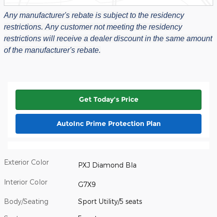
Any manufacturer's rebate is subject to the residency
restrictions.
Any customer not meeting the residency
restrictions will receive a dealer discount in the same amount
of the manufacturer's rebate.
Get Today's Price
AutoInc Prime Protection Plan
Exterior Color
PXJ Diamond Bla
Interior Color
G7X9
Body/Seating
Sport Utility/5 seats