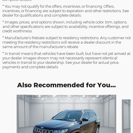
* You may not qualify for the offers, incentives, or financing. Offers,
incentives, or financing are subject to expiration and other restrictions. See
dealer for qualifications and complete details.
* Images, prices, and options shown, including vehicle color, trim, options,
and other specifications are subject to availability, incentive offerings, and
credit worthiness.
* Manufacturer’s Rebate subject to residency restrictions. Any customer not
meeting the residency restrictions will receive a dealer discount in the
same amount of the manufacturer’s rebate.
* In transit means that vehicles have been built, but have not yet arrived at
your dealer. Images shown may not necessarily represent identical
vehicles in transit to your dealership. See your dealer for actual price,
payments and complete details.
Also Recommended for You...
Slide 1 of 6