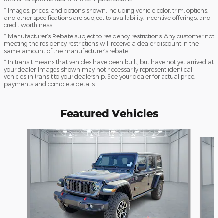
* Images, prices, and options shown, including vehicle color, trim, options,
and other specifications are subject to availability, incentive offerings, and
credit worthiness.
* Manufacturer’s Rebate subject to residency restrictions. Any customer not
meeting the residency restrictions will receive a dealer discount in the
same amount of the manufacturer’s rebate.
* In transit means that vehicles have been built, but have not yet arrived at
your dealer. Images shown may not necessarily represent identical
vehicles in transit to your dealership. See your dealer for actual price,
payments and complete details.
Featured Vehicles
Slide 1 of 9