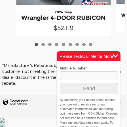
2024 Jeep
W
Wrangler 4-DOOR RUBICON
$52,119
Please Text/Call Me for More
Info
*Manufacturer's Rebate subject to residency restrictions. Any
customer not meeting the residency restrictions will receive a
dealer discount in the same amount of the manufacturer's
rebate.
By submitting your mobile phone number,
Privacy
you consent to receive recurring,
automated informational and marketing
text messages from CDK Global. Consent
not required as a condition for purchase.
Message and data rates may apply. To