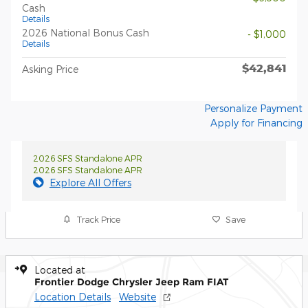
Cash
Details
2026 National Bonus Cash
- $1,000
Details
$42,841
Asking Price
Personalize Payment
Apply for Financing
2026 SFS Standalone APR
2026 SFS Standalone APR
Explore All Offers
Track Price
Save
Located at
Frontier Dodge Chrysler Jeep Ram FIAT
Location Details
Website