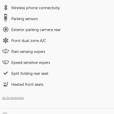
Wireless phone connectivity
Parking sensors
Exterior parking camera rear
Front dual zone A/C
Rain sensing wipers
Speed sensitive wipers
Split folding rear seat
Heated front seats
All 24 Highlights