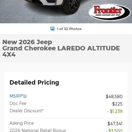
1 of 32 Photos
New 2026 Jeep
Grand Cherokee LAREDO ALTITUDE
4X4
Detailed Pricing
MSRP*
$48,580
Doc Fee
$225
Dealer Discount*
- $1,239
Asking Price
$47,341
2026 National Retail Bonus
- $3,500