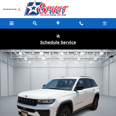
Skip to main content
Schedule Service
New 2026 Jeep Grand Cherokee LAREDO ALTITUDE 4X4 Sport Uti
Shar