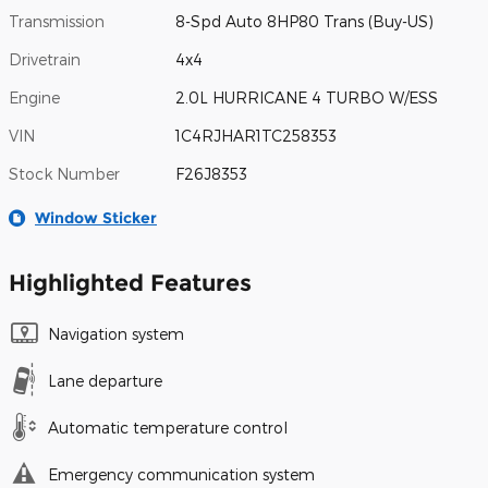
Transmission
8-Spd Auto 8HP80 Trans (Buy-US)
Drivetrain
4x4
Engine
2.0L HURRICANE 4 TURBO W/ESS
VIN
1C4RJHAR1TC258353
Stock Number
F26J8353
Window Sticker
Highlighted Features
Navigation system
Lane departure
Automatic temperature control
Emergency communication system