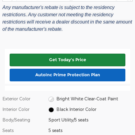
Any manufacturer's rebate is subject to the residency
restrictions.
Any customer not meeting the residency
restrictions will receive a dealer discount in the same amount
of the manufacturer's rebate.
Get Today's Price
AutoInc Prime Protection Plan
Exterior Color
Bright White Clear-Coat Paint
Interior Color
Black Interior Color
Body/Seating
Sport Utility/5 seats
Seats
5 seats