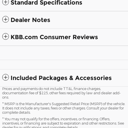
Standard Specifications
Dealer Notes
KBB.com Consumer Reviews
Included Packages & Accessories
Prices and payments do not include TT&L, finance charges,
documentation fee of $225, other fees required by law and dealer add-
ons.
* MSRP is the Manufacturer's Suggested Retail Price (MSRP) of the vehicle.
It does not include any taxes, fees or other charges. Consult your dealer for
complete details.
* You may not qualify for the offers, incentives, or financing. Offers,
incentives, or financing are subject to expiration and other restrictions. See
dealer for qualifications and complete details.