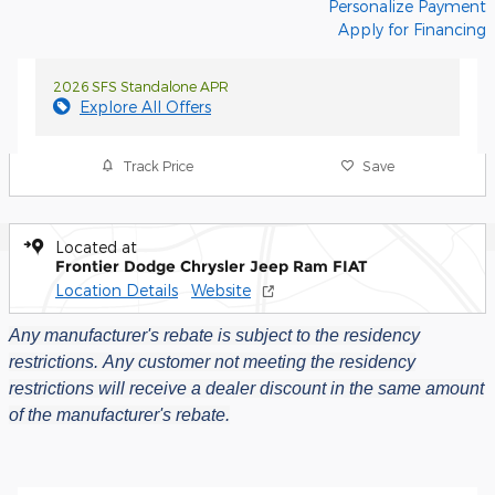
Personalize Payment
Apply for Financing
2026 SFS Standalone APR
Explore All Offers
Track Price
Save
Located at
Frontier Dodge Chrysler Jeep Ram FIAT
Location Details
Website
Any manufacturer's rebate is subject to the residency
restrictions.
Any customer not meeting the residency
restrictions will receive a dealer discount in the same amount
of the manufacturer's rebate.