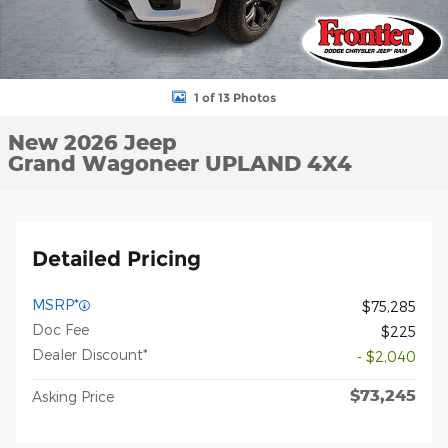
1 of 13 Photos
New 2026 Jeep
Grand Wagoneer UPLAND 4X4
Detailed Pricing
MSRP*
$75,285
Doc Fee
$225
Dealer Discount*
- $2,040
$73,245
Asking Price