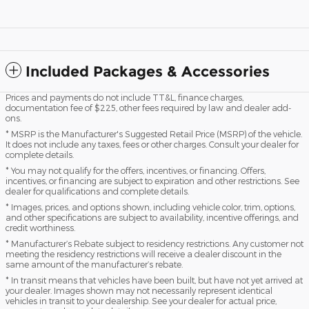
Included Packages & Accessories
Prices and payments do not include TT&L, finance charges,
documentation fee of $225, other fees required by law and dealer add-
ons.
* MSRP is the Manufacturer's Suggested Retail Price (MSRP) of the vehicle.
It does not include any taxes, fees or other charges. Consult your dealer for
complete details.
* You may not qualify for the offers, incentives, or financing. Offers,
incentives, or financing are subject to expiration and other restrictions. See
dealer for qualifications and complete details.
* Images, prices, and options shown, including vehicle color, trim, options,
and other specifications are subject to availability, incentive offerings, and
credit worthiness.
* Manufacturer’s Rebate subject to residency restrictions. Any customer not
meeting the residency restrictions will receive a dealer discount in the
same amount of the manufacturer’s rebate.
* In transit means that vehicles have been built, but have not yet arrived at
your dealer. Images shown may not necessarily represent identical
vehicles in transit to your dealership. See your dealer for actual price,