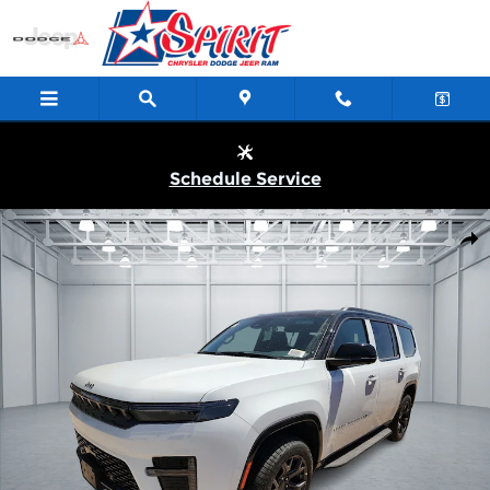
Skip to main content
Schedule Service
New 2026 Jeep Grand Wagoneer UPLAND 4X4 Sport Utility Photo 
Shar