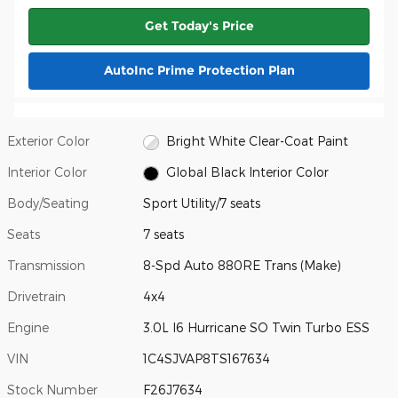
Get Today's Price
AutoInc Prime Protection Plan
Exterior Color
Bright White Clear-Coat Paint
Interior Color
Global Black Interior Color
Body/Seating
Sport Utility/7 seats
Seats
7 seats
Transmission
8-Spd Auto 880RE Trans (Make)
Drivetrain
4x4
Engine
3.0L I6 Hurricane SO Twin Turbo ESS
VIN
1C4SJVAP8TS167634
Stock Number
F26J7634