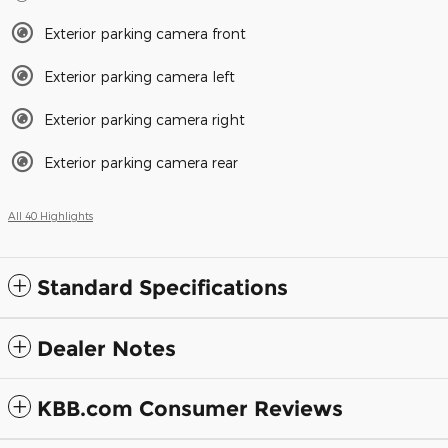
Exterior parking camera front
Exterior parking camera left
Exterior parking camera right
Exterior parking camera rear
All 40 Highlights
Standard Specifications
Dealer Notes
KBB.com Consumer Reviews