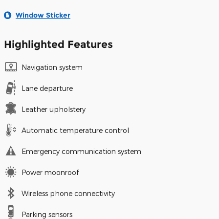
Window Sticker
Highlighted Features
Navigation system
Lane departure
Leather upholstery
Automatic temperature control
Emergency communication system
Power moonroof
Wireless phone connectivity
Parking sensors