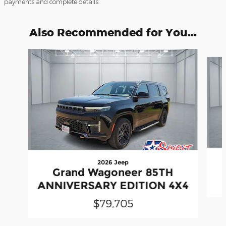
payments and complete details.
Also Recommended for You...
Slide 1 of 5
2026 Jeep
Grand Wagoneer 85TH
ANNIVERSARY EDITION 4X4
$79,705