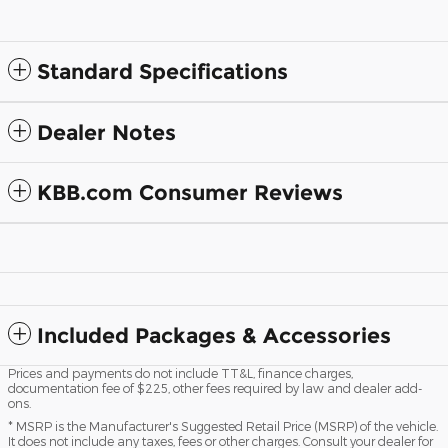
Standard Specifications
Dealer Notes
KBB.com Consumer Reviews
Included Packages & Accessories
Prices and payments do not include TT&L, finance charges,
documentation fee of $225, other fees required by law and dealer add-
ons.
* MSRP is the Manufacturer's Suggested Retail Price (MSRP) of the vehicle.
It does not include any taxes, fees or other charges. Consult your dealer for