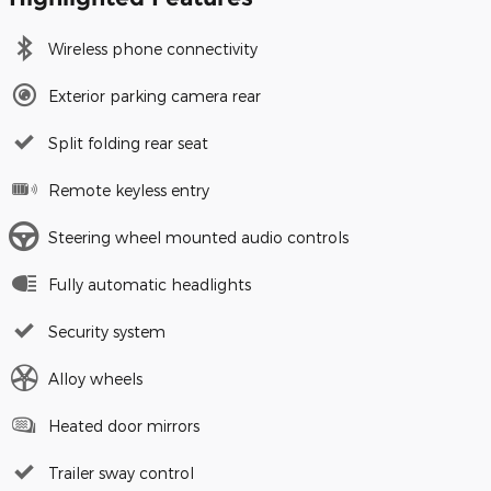
Wireless phone connectivity
Exterior parking camera rear
Split folding rear seat
Remote keyless entry
Steering wheel mounted audio controls
Fully automatic headlights
Security system
Alloy wheels
Heated door mirrors
Trailer sway control