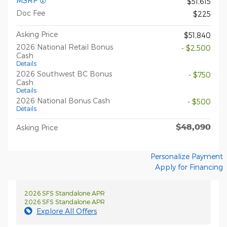
MSRP*
$51,615
Doc Fee
$225
Asking Price
$51,840
2026 National Retail Bonus
- $2,500
Cash
Details
2026 Southwest BC Bonus
- $750
Cash
Details
2026 National Bonus Cash
- $500
Details
$48,090
Asking Price
Personalize Payment
Apply for Financing
2026 SFS Standalone APR
2026 SFS Standalone APR
Explore All Offers