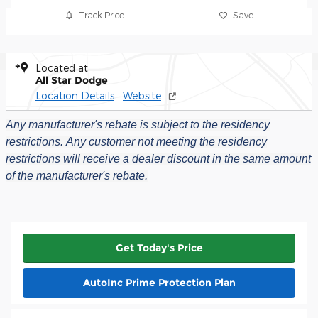
Track Price
Save
Located at
All Star Dodge
Location Details
Website
Any manufacturer's rebate is subject to the residency
restrictions.
Any customer not meeting the residency
restrictions will receive a dealer discount in the same amount
of the manufacturer's rebate.
Get Today's Price
AutoInc Prime Protection Plan