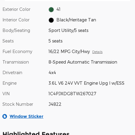
Exterior Color
41
Interior Color
Black/Heritage Tan
Body/Seating
Sport Utility/5 seats
Seats
5 seats
Fuel Economy
16/22 MPG City/Hwy
Details
Transmission
8-Speed Automatic Transmission
Drivetrain
4x4
Engine
3.6L V6 24V VVT Engine Upg I w/ESS
VIN
1C4PJXDG8TW267027
Stock Number
J4822
Window Sticker
Highlighted Features