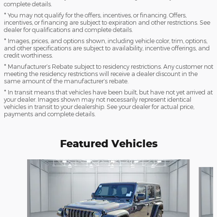
complete details.
* You may not qualify for the offers, incentives, or financing. Offers,
incentives, or financing are subject to expiration and other restrictions. See
dealer for qualifications and complete details.
* Images, prices, and options shown, including vehicle color, trim, options,
and other specifications are subject to availability, incentive offerings, and
credit worthiness.
* Manufacturer’s Rebate subject to residency restrictions. Any customer not
meeting the residency restrictions will receive a dealer discount in the
same amount of the manufacturer’s rebate.
* In transit means that vehicles have been built, but have not yet arrived at
your dealer. Images shown may not necessarily represent identical
vehicles in transit to your dealership. See your dealer for actual price,
payments and complete details.
Featured Vehicles
Slide 1 of 9