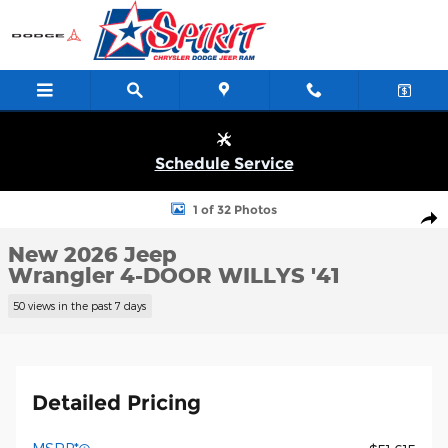
Skip to main content
Schedule Service
New 2026 Jeep Wrangler 4-DOOR WILLYS '41 Sport Utility Photo 
1 of 32 Photos
Shar
New 2026 Jeep
Wrangler 4-DOOR WILLYS '41
50 views in the past 7 days
Detailed Pricing