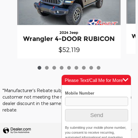
2024 Jeep
W
Wrangler 4-DOOR RUBICON
$52,119
Please Text/Call Me for More
Info
*Manufacturer's Rebate subject to residency restrictions. Any
customer not meeting the residency restrictions will receive a
dealer discount in the same amount of the manufacturer's
rebate.
By submitting your mobile phone number,
Privacy
you consent to receive recurring,
automated informational and marketing