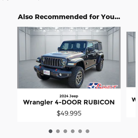
Also Recommended for You...
Slide 1 of 6
2024 Jeep
W
Wrangler 4-DOOR RUBICON
$49,995