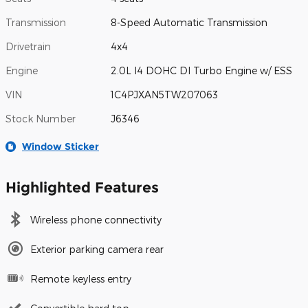
Transmission
8-Speed Automatic Transmission
Drivetrain
4x4
Engine
2.0L I4 DOHC DI Turbo Engine w/ ESS
VIN
1C4PJXAN5TW207063
Stock Number
J6346
Window Sticker
Highlighted Features
Wireless phone connectivity
Exterior parking camera rear
Remote keyless entry