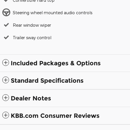
Convertible hard top
Steering wheel mounted audio controls
Rear window wiper
Trailer sway control
Included Packages & Options
Standard Specifications
Dealer Notes
KBB.com Consumer Reviews