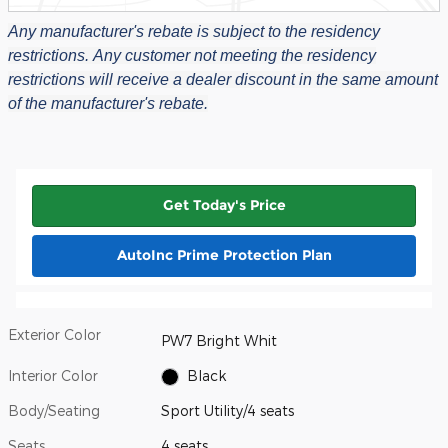
Any manufacturer's rebate is subject to the residency
restrictions.
Any customer not meeting the residency
restrictions will receive a dealer discount in the same amount
of the manufacturer's rebate.
Get Today's Price
AutoInc Prime Protection Plan
Exterior Color
PW7 Bright Whit
Interior Color
Black
Body/Seating
Sport Utility/4 seats
Seats
4 seats