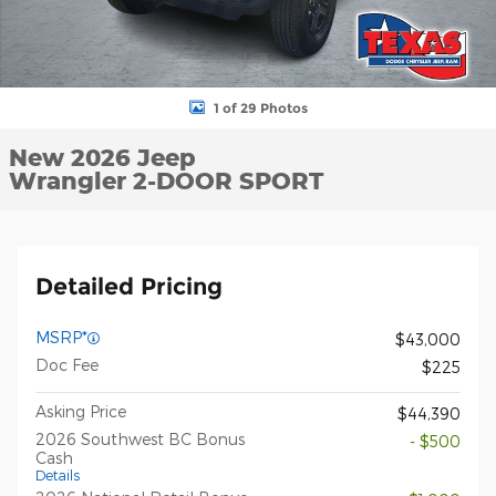
1 of 29 Photos
New 2026 Jeep
Wrangler 2-DOOR SPORT
Detailed Pricing
MSRP*
$43,000
Doc Fee
$225
Asking Price
$44,390
2026 Southwest BC Bonus
- $500
Cash
Details