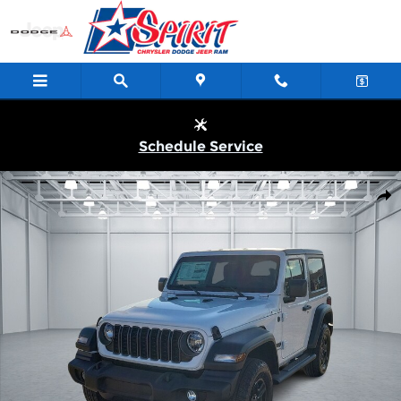
Skip to main content
Schedule Service
New 2026 Jeep Wrangler 2-DOOR SPORT Sport Utility Photo 1 o
Shar