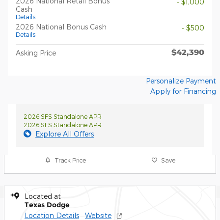
2026 National Retail Bonus
- $1,000
Cash
Details
2026 National Bonus Cash
- $500
Details
$42,390
Asking Price
Personalize Payment
Apply for Financing
2026 SFS Standalone APR
2026 SFS Standalone APR
Explore All Offers
Track Price
Save
Located at
Texas Dodge
Location Details
Website