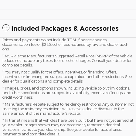
Included Packages & Accessories
Prices and payments do not include TT&L, finance charges,
documentation fee of $225, other fees required by law and dealer add-
ons.
* MSRP is the Manufacturer's Suggested Retail Price (MSRP) of the vehicle.
It does not include any taxes, fees or other charges. Consult your dealer for
complete details.
* You may not qualify for the offers, incentives, or financing. Offers,
incentives, or financing are subject to expiration and other restrictions. See
dealer for qualifications and complete details.
* Images, prices, and options shown, including vehicle color, trim, options,
and other specifications are subject to availability, incentive offerings, and
credit worthiness.
* Manufacturer’s Rebate subject to residency restrictions. Any customer not
meeting the residency restrictions will receive a dealer discount in the
same amount of the manufacturer’s rebate.
* In transit means that vehicles have been built, but have not yet arrived at
your dealer. Images shown may not necessarily represent identical
vehicles in transit to your dealership. See your dealer for actual price,
payments and complete details.