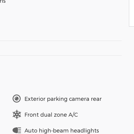
ns
Exterior parking camera rear
Front dual zone A/C
Auto high-beam headlights