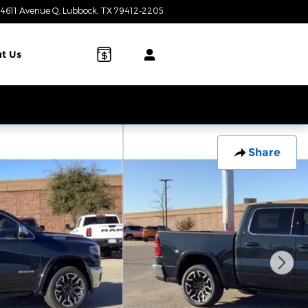
4611 Avenue Q
Lubbock
,
TX
79412-2205
Today: 9:00 am - 7:00 pm
t Us
Share