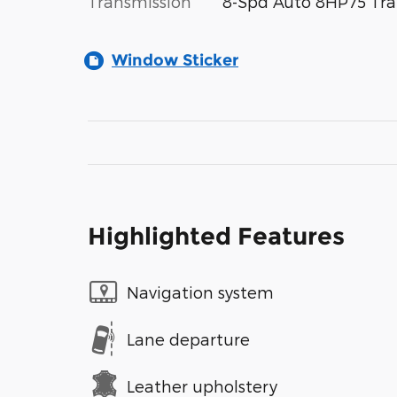
Transmission
8-Spd Auto 8HP75 Tra
Window Sticker
Highlighted Features
Navigation system
Lane departure
Leather upholstery