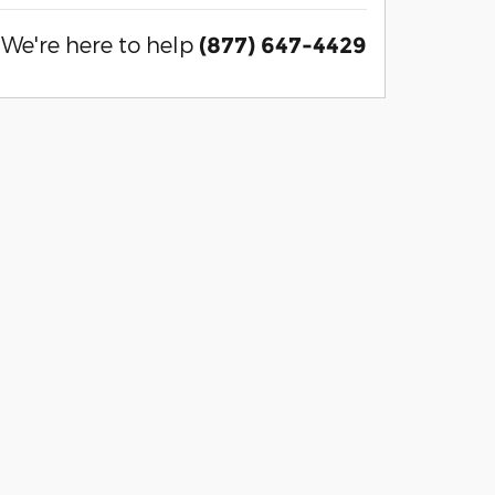
We're here to help
(877) 647-4429