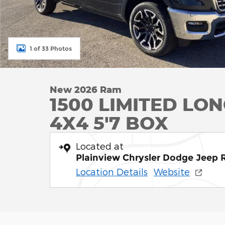
1 of 33 Photos
New 2026 Ram
1500 LIMITED L
4X4 5'7 BOX
Located at
Plainview Chrysler Dodge Jeep
Location Details
Website