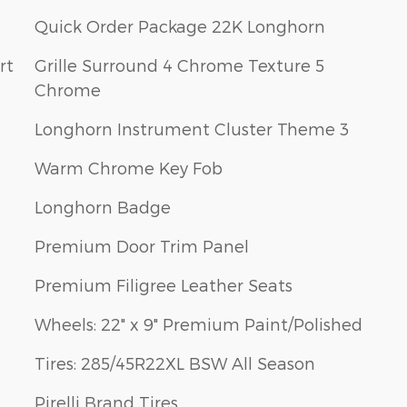
Quick Order Package 22K Longhorn
rt
Grille Surround 4 Chrome Texture 5
Chrome
Longhorn Instrument Cluster Theme 3
Warm Chrome Key Fob
Longhorn Badge
Premium Door Trim Panel
Premium Filigree Leather Seats
Wheels: 22" x 9" Premium Paint/Polished
Tires: 285/45R22XL BSW All Season
Pirelli Brand Tires