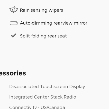
Rain sensing wipers
Auto-dimming rearview mirror
Split folding rear seat
essories
Disassociated Touchscreen Display
Integrated Center Stack Radio
Connectivity - US/Canada