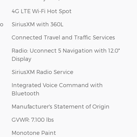
4G LTE Wi-Fi Hot Spot
bo
SiriusXM with 360L
Connected Travel and Traffic Services
Radio: Uconnect 5 Navigation with 12.0"
Display
SiriusXM Radio Service
Integrated Voice Command with
Bluetooth
Manufacturer's Statement of Origin
GVWR: 7,100 lbs
Monotone Paint