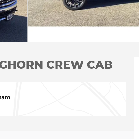
ONGHORN CREW CAB
 Ram