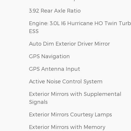
3.92 Rear Axle Ratio
Engine: 3.0L I6 Hurricane HO Twin Tur
ESS
Auto Dim Exterior Driver Mirror
GPS Navigation
GPS Antenna Input
Active Noise Control System
Exterior Mirrors with Supplemental
Signals
Exterior Mirrors Courtesy Lamps
Exterior Mirrors with Memory