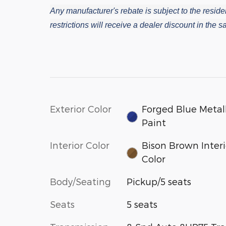
Any manufacturer's rebate is subject to the residen
restrictions will receive a dealer discount in the
Exterior Color
Forged Blue Metall
Paint
Interior Color
Bison Brown Interi
Color
Body/Seating
Pickup/5 seats
Seats
5 seats