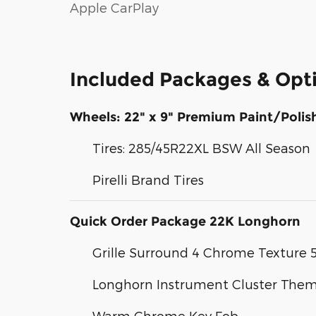
Apple CarPlay
Included Packages & Opt
Wheels: 22" x 9" Premium Paint/Polis
Tires: 285/45R22XL BSW All Season
Pirelli Brand Tires
Quick Order Package 22K Longhorn
Grille Surround 4 Chrome Texture
Longhorn Instrument Cluster Them
Warm Chrome Key Fob