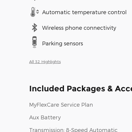
Automatic temperature control
Wireless phone connectivity
Parking sensors
All 32 Highlights
Included Packages & Acc
MyFlexCare Service Plan
Aux Battery
Transmission: 8-Speed Automatic