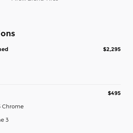
ions
hed
$2,295
$495
 5 Chrome
e 3