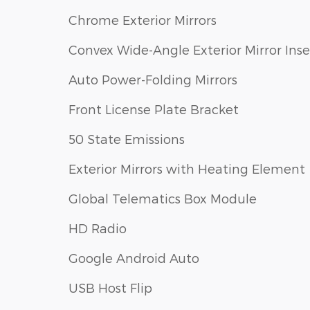
Chrome Exterior Mirrors
Convex Wide-Angle Exterior Mirror Inse
Auto Power-Folding Mirrors
Front License Plate Bracket
50 State Emissions
Exterior Mirrors with Heating Element
Global Telematics Box Module
HD Radio
Google Android Auto
USB Host Flip