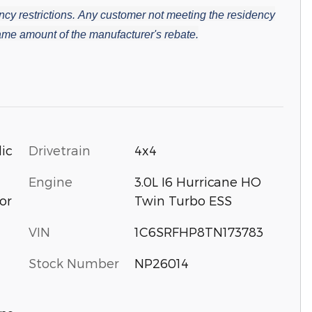
cy restrictions.
Any customer not meeting the residency
 same amount of the manufacturer's rebate.
ic
Drivetrain
4x4
Engine
3.0L I6 Hurricane HO
or
Twin Turbo ESS
VIN
1C6SRFHP8TN173783
Stock Number
NP26014