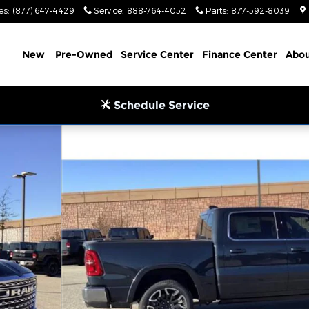
es
:
(877) 647-4429
Service
:
888-764-4052
Parts
:
877-592-8039
Home
New
Pre-Owned
Service Center
Finance Center
Abou
Schedule Service
4X4 5'7 BOX Pickup Photo 1 of 33