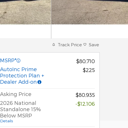
Track Price
Save
MSRP*
$80,710
AutoInc Prime
$225
Protection Plan +
Dealer Add-on
Asking Price
$80,935
2026 National
-$12,106
Standalone 15%
Below MSRP
Details