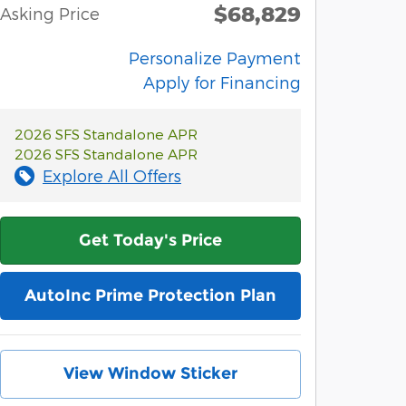
$68,829
Asking Price
Personalize Payment
Apply for Financing
2026 SFS Standalone APR
2026 SFS Standalone APR
Explore All Offers
Get Today's Price
AutoInc Prime Protection Plan
View Window Sticker