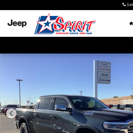
Skip to main content
Sal
New 2026 Ram 1500 LIMITED LONGHORN CREW CAB 