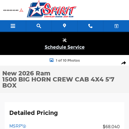
Skip to main content
Schedule Service
New 2026 Ram 1500 BIG HORN CREW CAB 4X4 5'7 BOX Pickup P
1 of 10 Photos
Shar
New 2026 Ram
1500 BIG HORN CREW CAB 4X4 5'7
BOX
Detailed Pricing
MSRP*
$68,040