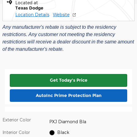
Located at
Texas Dodge
Location Details
Website
Any manufacturer's rebate is subject to the residency
restrictions.
Any customer not meeting the residency
restrictions will receive a dealer discount in the same amount
of the manufacturer's rebate.
Get Today's Price
AutoInc Prime Protection Plan
Exterior Color
PXJ Diamond Bla
Interior Color
Black