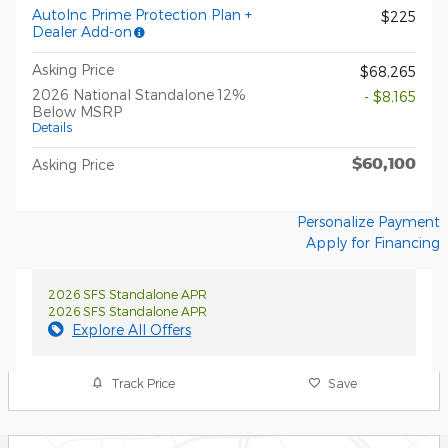
AutoInc Prime Protection Plan +
$225
Dealer Add-on
Asking Price
$68,265
2026 National Standalone 12%
- $8,165
Below MSRP
Details
$60,100
Asking Price
Personalize Payment
Apply for Financing
2026 SFS Standalone APR
2026 SFS Standalone APR
Explore All Offers
Track Price
Save