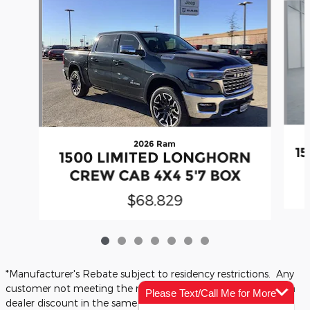
2026 Ram
1
1500 LIMITED LONGHORN
CREW CAB 4X4 5'7 BOX
$68,829
*Manufacturer's Rebate subject to residency restrictions. Any
customer not meeting the residency restrictions will receive a
Please Text/Call Me for More
dealer discount in the same amount of the manufacturer's
Info