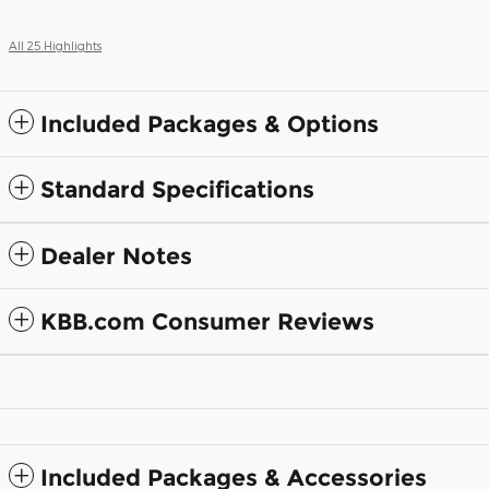
All 25 Highlights
Included Packages & Options
Standard Specifications
Dealer Notes
KBB.com Consumer Reviews
Included Packages & Accessories