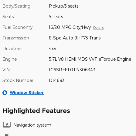
Body/Seating
Pickup/5 seats
Seats
5 seats
Fuel Economy
16/20 MPG City/Hwy
Details
Transmission
8-Spd Auto 8HP75 Trans
Drivetrain
4x4
Engine
5.7L V8 HEMI MDS VVT eTorque Engine
VIN
1C6SRFFT0TN306343
Stock Number
D14683
Window Sticker
Highlighted Features
Navigation system