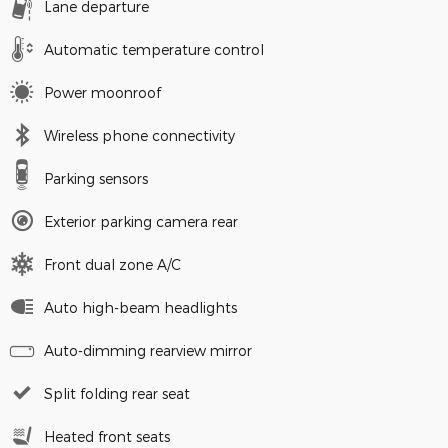
Lane departure
Automatic temperature control
Power moonroof
Wireless phone connectivity
Parking sensors
Exterior parking camera rear
Front dual zone A/C
Auto high-beam headlights
Auto-dimming rearview mirror
Split folding rear seat
Heated front seats