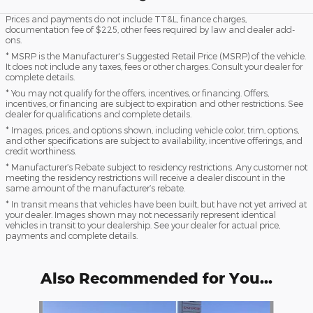
Prices and payments do not include TT&L, finance charges,
documentation fee of $225, other fees required by law and dealer add-
ons.
* MSRP is the Manufacturer's Suggested Retail Price (MSRP) of the vehicle.
It does not include any taxes, fees or other charges. Consult your dealer for
complete details.
* You may not qualify for the offers, incentives, or financing. Offers,
incentives, or financing are subject to expiration and other restrictions. See
dealer for qualifications and complete details.
* Images, prices, and options shown, including vehicle color, trim, options,
and other specifications are subject to availability, incentive offerings, and
credit worthiness.
* Manufacturer’s Rebate subject to residency restrictions. Any customer not
meeting the residency restrictions will receive a dealer discount in the
same amount of the manufacturer’s rebate.
* In transit means that vehicles have been built, but have not yet arrived at
your dealer. Images shown may not necessarily represent identical
vehicles in transit to your dealership. See your dealer for actual price,
payments and complete details.
Also Recommended for You...
Slide 1 of 7