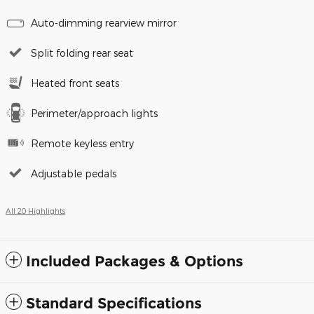
Auto-dimming rearview mirror
Split folding rear seat
Heated front seats
Perimeter/approach lights
Remote keyless entry
Adjustable pedals
All 20 Highlights
Included Packages & Options
Standard Specifications