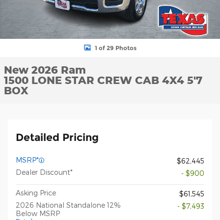
1 of 29 Photos
New 2026 Ram
1500 LONE STAR CREW CAB 4X4 5'7
BOX
Detailed Pricing
MSRP*
$62,445
Dealer Discount*
- $900
Asking Price
$61,545
2026 National Standalone 12%
- $7,493
Below MSRP