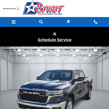
Skip to main content
Schedule Service
New 2026 Ram 1500 LONE STAR CREW CAB 4X4 5'7 BOX Pickup
Shar