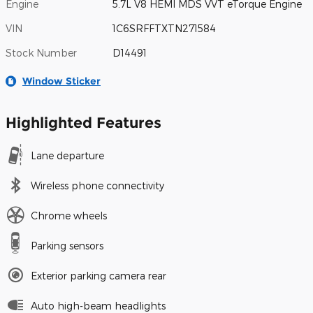
Engine
5.7L V8 HEMI MDS VVT eTorque Engine
VIN
1C6SRFFTXTN271584
Stock Number
D14491
Window Sticker
Highlighted Features
Lane departure
Wireless phone connectivity
Chrome wheels
Parking sensors
Exterior parking camera rear
Auto high-beam headlights