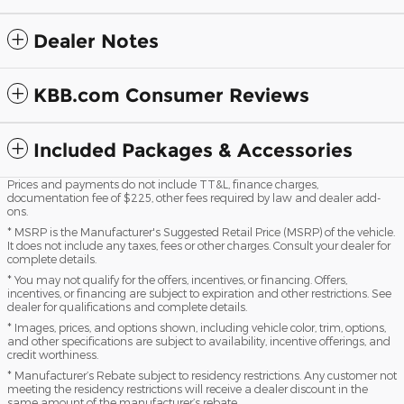
Dealer Notes
KBB.com Consumer Reviews
Included Packages & Accessories
Prices and payments do not include TT&L, finance charges,
documentation fee of $225, other fees required by law and dealer add-
ons.
* MSRP is the Manufacturer's Suggested Retail Price (MSRP) of the vehicle.
It does not include any taxes, fees or other charges. Consult your dealer for
complete details.
* You may not qualify for the offers, incentives, or financing. Offers,
incentives, or financing are subject to expiration and other restrictions. See
dealer for qualifications and complete details.
* Images, prices, and options shown, including vehicle color, trim, options,
and other specifications are subject to availability, incentive offerings, and
credit worthiness.
* Manufacturer’s Rebate subject to residency restrictions. Any customer not
meeting the residency restrictions will receive a dealer discount in the
same amount of the manufacturer’s rebate.