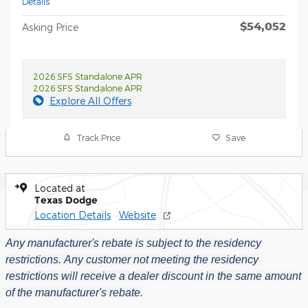
Details
$54,052
Asking Price
2026 SFS Standalone APR
2026 SFS Standalone APR
Explore All Offers
Track Price
Save
Located at
Texas Dodge
Location Details
Website
Any manufacturer's rebate is subject to the residency
restrictions.
Any customer not meeting the residency
restrictions will receive a dealer discount in the same amount
of the manufacturer's rebate.