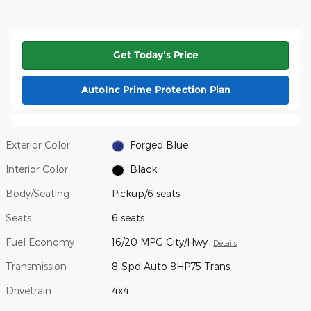
Get Today's Price
AutoInc Prime Protection Plan
Exterior Color
Forged Blue
Interior Color
Black
Body/Seating
Pickup/6 seats
Seats
6 seats
Fuel Economy
16/20 MPG City/Hwy
Details
Transmission
8-Spd Auto 8HP75 Trans
Drivetrain
4x4