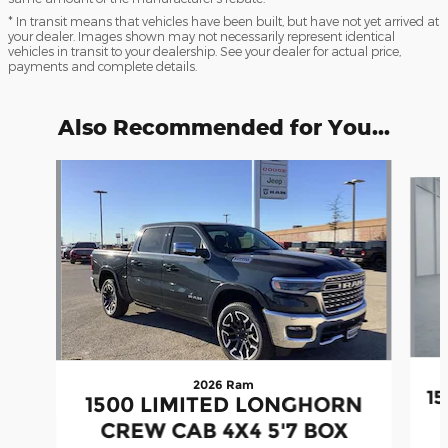
* In transit means that vehicles have been built, but have not yet arrived at
your dealer. Images shown may not necessarily represent identical
vehicles in transit to your dealership. See your dealer for actual price,
payments and complete details.
Also Recommended for You...
Slide 1 of 7
2026 Ram
1
1500 LIMITED LONGHORN
CREW CAB 4X4 5'7 BOX