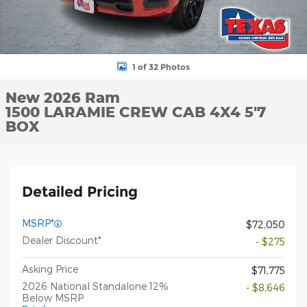
1 of 32 Photos
New 2026 Ram
1500 LARAMIE CREW CAB 4X4 5'7
BOX
Detailed Pricing
MSRP*
$72,050
Dealer Discount*
- $275
Asking Price
$71,775
2026 National Standalone 12%
- $8,646
Below MSRP