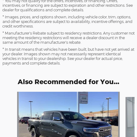
* You may not qualify for the offers, incentives, or financing. Offers,
incentives, or financing are subject to expiration and other restrictions. See
dealer for qualifications and complete details.
* Images, prices, and options shown, including vehicle color, trim, options,
and other specifications are subject to availability, incentive offerings, and
credit worthiness.
* Manufacturer’s Rebate subject to residency restrictions. Any customer not
meeting the residency restrictions will receive a dealer discount in the
same amount of the manufacturer’s rebate.
* In transit means that vehicles have been built, but have not yet arrived at
your dealer. Images shown may not necessarily represent identical
vehicles in transit to your dealership. See your dealer for actual price,
payments and complete details.
Also Recommended for You...
Slide 1 of 7