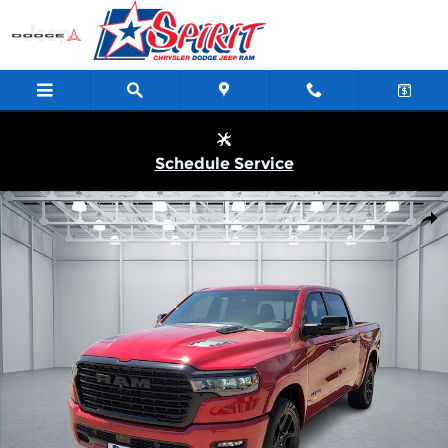
Skip to main content
Schedule Service
New 2026 Ram 1500 LARAMIE CREW CAB 4X4 5'7 BOX Pickup Ph
Shar