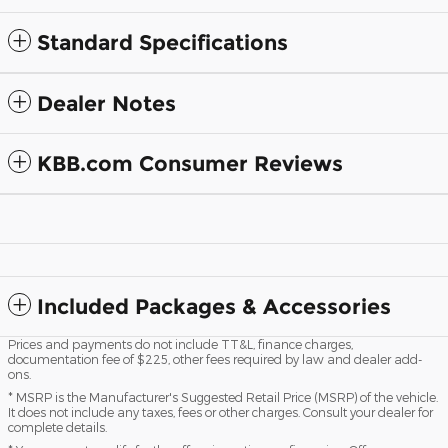
Standard Specifications
Dealer Notes
KBB.com Consumer Reviews
Included Packages & Accessories
Prices and payments do not include TT&L, finance charges,
documentation fee of $225, other fees required by law and dealer add-
ons.
* MSRP is the Manufacturer's Suggested Retail Price (MSRP) of the vehicle.
It does not include any taxes, fees or other charges. Consult your dealer for
complete details.