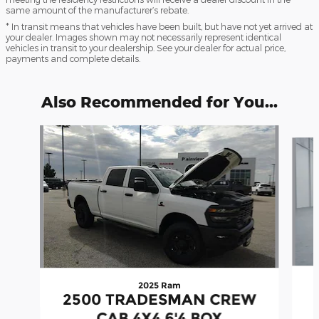
same amount of the manufacturer’s rebate.
* In transit means that vehicles have been built, but have not yet arrived at
your dealer. Images shown may not necessarily represent identical
vehicles in transit to your dealership. See your dealer for actual price,
payments and complete details.
Also Recommended for You...
Slide 1 of 7
2025 Ram
2500 TRADESMAN CREW
CAB 4X4 6'4 BOX