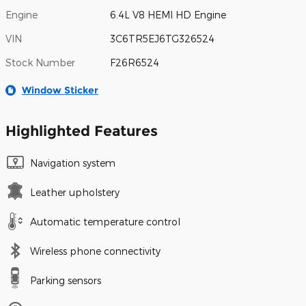
Engine
6.4L V8 HEMI HD Engine
VIN
3C6TR5EJ6TG326524
Stock Number
F26R6524
Window Sticker
Highlighted Features
Navigation system
Leather upholstery
Automatic temperature control
Wireless phone connectivity
Parking sensors