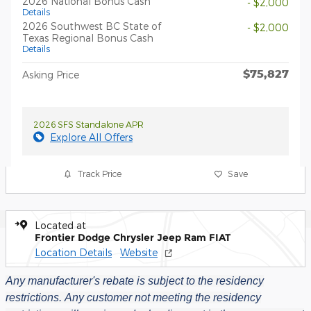
2026 National Bonus Cash
- $2,000
Details
2026 Southwest BC State of
- $2,000
Texas Regional Bonus Cash
Details
$75,827
Asking Price
2026 SFS Standalone APR
Explore All Offers
Track Price
Save
Located at
Frontier Dodge Chrysler Jeep Ram FIAT
Location Details
Website
Any manufacturer's rebate is subject to the residency
restrictions.
Any customer not meeting the residency