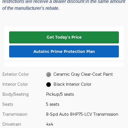
restrictions will receive a dealer discount in the same amount
of the manufacturer's rebate.
Get Today's Price
AutoInc Prime Protection Plan
Exterior Color
Ceramic Gray Clear-Coat Paint
Interior Color
Black Interior Color
Body/Seating
Pickup/5 seats
Seats
5 seats
Transmission
8-Spd Auto 8HP75-LCV Transmission
Drivetrain
4x4