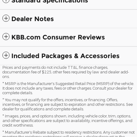
Standard Specifications
Dealer Notes
KBB.com Consumer Reviews
Included Packages & Accessories
Prices and payments do not include TT&L, finance charges,
documentation fee of $225, other fees required by law and dealer add-
ons.
* MSRP is the Manufacturer's Suggested Retail Price (MSRP) of the vehicle.
It does not include any taxes, fees or other charges. Consult your dealer for
complete details.
* You may not qualify for the offers, incentives, or financing. Offers,
incentives, or financing are subject to expiration and other restrictions. See
dealer for qualifications and complete details.
* Images, prices, and options shown, including vehicle color, trim, options,
and other specifications are subject to availability, incentive offerings, and
credit worthiness.
* Manufacturer’s Rebate subject to residency restrictions. Any customer not
meeting the residency restrictions will receive a dealer discount in the