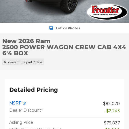
1 of 29 Photos
New 2026 Ram
2500 POWER WAGON CREW CAB 4X4
6'4 BOX
40 views in the past 7 days
Detailed Pricing
MSRP*
$82,070
Dealer Discount*
- $2,243
Asking Price
$79,827