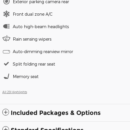
Exterior parking camera rear
Front dual zone A/C
Auto high-beam headlights
Rain sensing wipers
Auto-dimming rearview mirror
Split folding rear seat
Memory seat
All 29 Highlights
Included Packages & Options