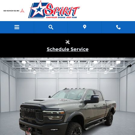
Skip to main content
Schedule Service
New 2026 Ram 2500 POWER WAGON CREW CAB 4X4 6'4 BOX Pi
Shar