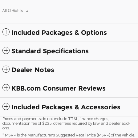
All 21 Highlights
Included Packages & Options
Standard Specifications
Dealer Notes
KBB.com Consumer Reviews
Included Packages & Accessories
Prices and payments do not include TT&L, finance charges,
documentation fee of $225, other fees required by law and dealer add-
ons.
* MSRP is the Manufacturer's Suggested Retail Price (MSRP) of the vehicle.