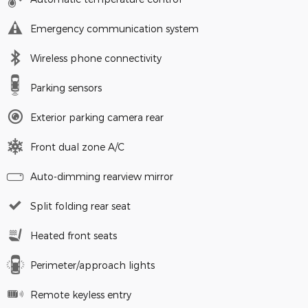
Emergency communication system
Wireless phone connectivity
Parking sensors
Exterior parking camera rear
Front dual zone A/C
Auto-dimming rearview mirror
Split folding rear seat
Heated front seats
Perimeter/approach lights
Remote keyless entry