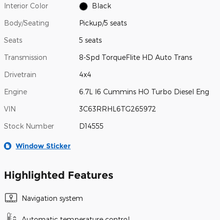
Interior Color
Black
Body/Seating
Pickup/5 seats
Seats
5 seats
Transmission
8-Spd TorqueFlite HD Auto Trans
Drivetrain
4x4
Engine
6.7L I6 Cummins HO Turbo Diesel Eng
VIN
3C63RRHL6TG265972
Stock Number
D14555
Window Sticker
Highlighted Features
Navigation system
Automatic temperature control