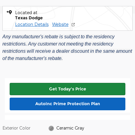
Located at
Texas Dodge
Location Details
Website
Any manufacturer's rebate is subject to the residency
restrictions.
Any customer not meeting the residency
restrictions will receive a dealer discount in the same amount
of the manufacturer's rebate.
Get Today's Price
AutoInc Prime Protection Plan
Exterior Color
Ceramic Gray