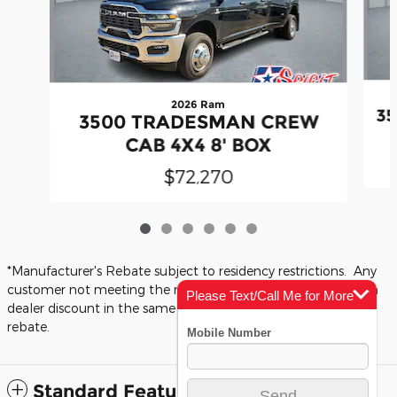
2026 Ram
3
3500 TRADESMAN CREW
CAB 4X4 8' BOX
$72,270
*Manufacturer's Rebate subject to residency restrictions. Any
customer not meeting the residency restrictions will receive a
Please Text/Call Me for More
dealer discount in the same amount of the manufacturer's
Info
rebate.
Standard Features