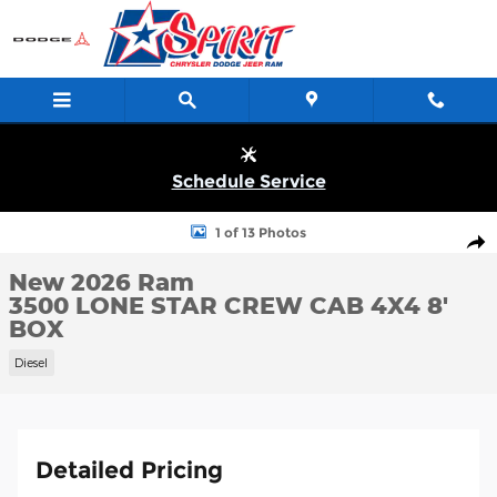
Skip to main content
Schedule Service
New 2026 Ram 3500 LONE STAR CREW CAB 4X4 8' BOX Pickup P
1 of 13 Photos
Shar
New 2026 Ram
3500 LONE STAR CREW CAB 4X4 8'
BOX
Diesel
Detailed Pricing