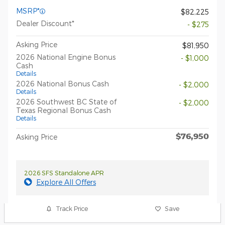
MSRP*
$82,225
Dealer Discount*
- $275
Asking Price
$81,950
2026 National Engine Bonus
- $1,000
Cash
Details
2026 National Bonus Cash
- $2,000
Details
2026 Southwest BC State of
- $2,000
Texas Regional Bonus Cash
Details
$76,950
Asking Price
2026 SFS Standalone APR
Explore All Offers
Track Price
Save