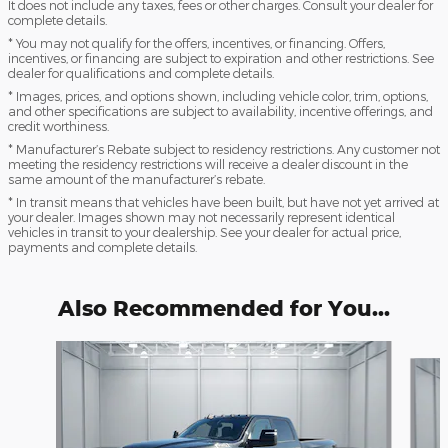
It does not include any taxes, fees or other charges. Consult your dealer for
complete details.
* You may not qualify for the offers, incentives, or financing. Offers,
incentives, or financing are subject to expiration and other restrictions. See
dealer for qualifications and complete details.
* Images, prices, and options shown, including vehicle color, trim, options,
and other specifications are subject to availability, incentive offerings, and
credit worthiness.
* Manufacturer’s Rebate subject to residency restrictions. Any customer not
meeting the residency restrictions will receive a dealer discount in the
same amount of the manufacturer’s rebate.
* In transit means that vehicles have been built, but have not yet arrived at
your dealer. Images shown may not necessarily represent identical
vehicles in transit to your dealership. See your dealer for actual price,
payments and complete details.
Also Recommended for You...
Slide 1 of 6