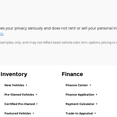
s your privacy seriously and does not rent or sell your personal i
cy.
mples, only, and may not reflect exact vehicle color, trim, options, pricing or o
Inventory
Finance
New Vehicles
Finance Center
Pre-Owned Vehicles
Finance Application
Certified Pre-Owned
Payment Calculator
Featured Vehicles
Trade-In Appraisal