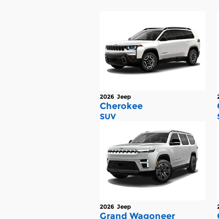
2026
Jeep
Cherokee
SUV
2026
Jeep
Grand Wagoneer