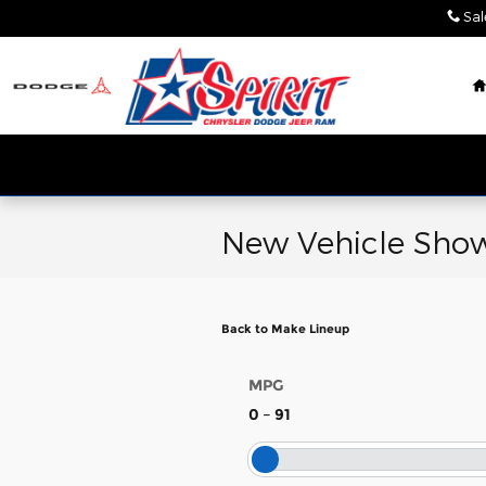
Skip to main content
Sal
New Vehicle Show
Back to Make Lineup
MPG
0
–
91