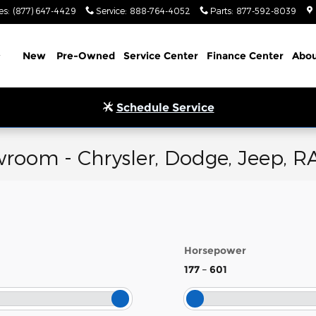
es
:
(877) 647-4429
Service
:
888-764-4052
Parts
:
877-592-8039
Home
New
Pre-Owned
Service Center
Finance Center
Abou
Schedule Service
room - Chrysler, Dodge, Jeep, R
Horsepower
177
–
601