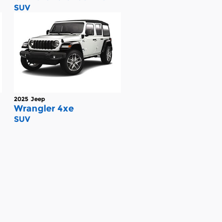
SUV
2025
Jeep
Wrangler 4xe
SUV