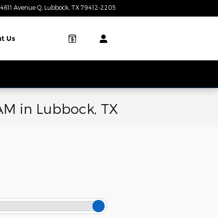
4611 Avenue Q
Lubbock
,
TX
79412-2205
Today: 9:00 am - 7:00 pm
t Us
AM in Lubbock, TX