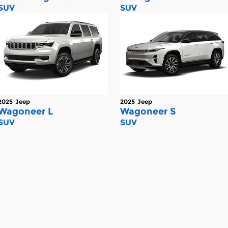
SUV
SUV
2025
Jeep
2025
Jeep
Wagoneer L
Wagoneer S
SUV
SUV