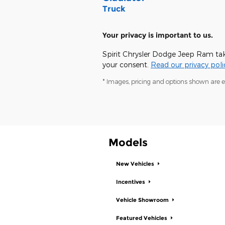
Truck
Your privacy is important to us.
Spirit Chrysler Dodge Jeep Ram take
your consent.
Read our privacy poli
* Images, pricing and options shown are exa
Models
New Vehicles
Incentives
Vehicle Showroom
Featured Vehicles