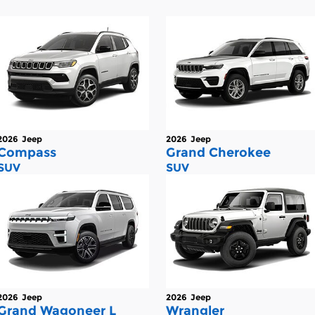
2026
Jeep
2026
Jeep
Compass
Grand Cherokee
SUV
SUV
2026
Jeep
2026
Jeep
Grand Wagoneer L
Wrangler