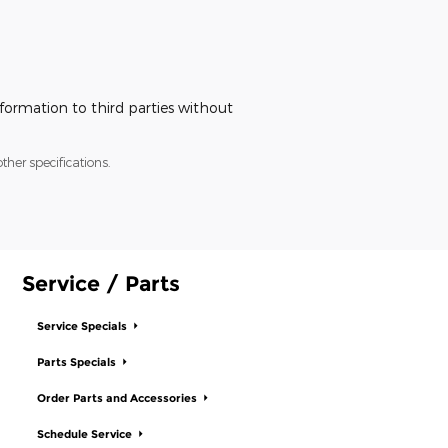
nformation to third parties without
ther specifications.
Service / Parts
Service Specials
Parts Specials
Order Parts and Accessories
Schedule Service