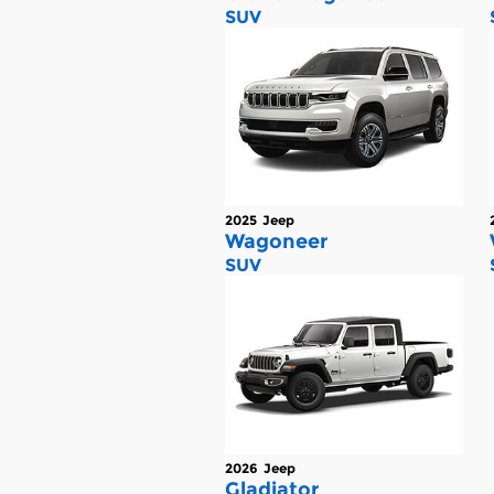
SUV
2025
Jeep
Wagoneer
SUV
2026
Jeep
Gladiator