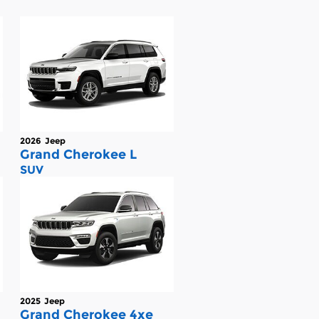
2026
Jeep
Grand Cherokee L
SUV
2025
Jeep
Grand Cherokee 4xe