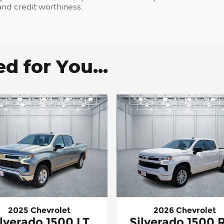
, and credit worthiness.
 for You...
2025 Chevrolet
2026 Chevrolet
ilverado 1500 LT
Silverado 1500 