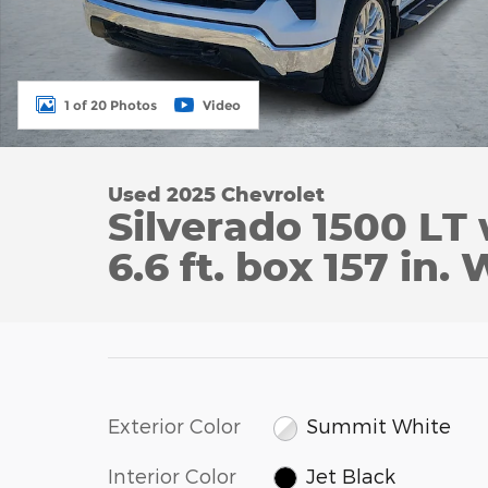
1 of 20 Photos
Video
Used 2025 Chevrolet
Silverado 1500 LT
6.6 ft. box 157 in.
Exterior Color
Summit White
Interior Color
Jet Black