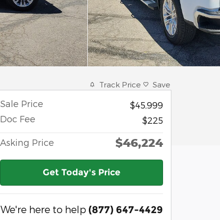
Track Price
Save
Sale Price
$45,999
Doc Fee
$225
$46,224
Asking Price
Get Today's Price
We're here to help
(877) 647-4429