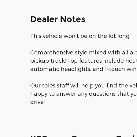
Dealer Notes
This vehicle won't be on the lot long!
Comprehensive style mixed with all ar
pickup truck! Top features include heat
automatic headlights, and 1-touch win
Our sales staff will help you find the v
happy to answer any questions that yo
drive!