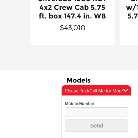
4x2 Crew Cab 5.75
w/
ft. box 147.4 in. WB
5.7
$43,010
Models
Please Text/Call Me for More
New Vehicles
Info
Incentives
Vehicle Showroom
Featured Vehicles