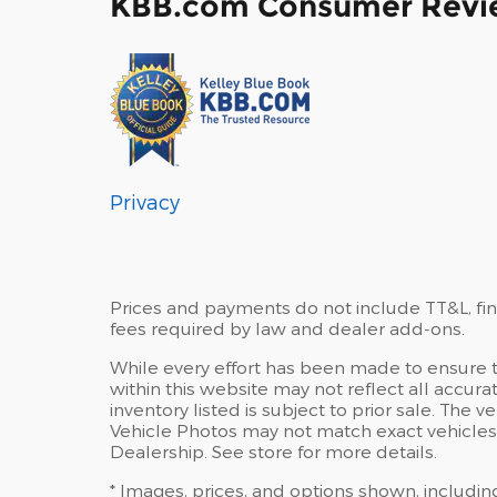
KBB.com Consumer Revi
Privacy
Prices and payments do not include TT&L, fi
fees required by law and dealer add-ons.
While every effort has been made to ensure th
within this website may not reflect all accura
inventory listed is subject to prior sale. Th
Vehicle Photos may not match exact vehicles.
Dealership. See store for more details.
* Images, prices, and options shown, including