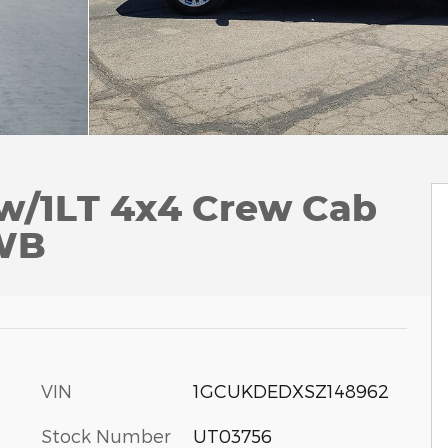
 w/1LT 4x4 Crew Cab
 WB
VIN
1GCUKDEDXSZ148962
Stock Number
UT03756