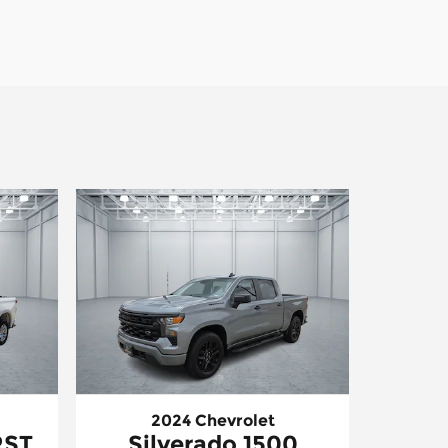
2024 Chevrolet
RST
Silverado 1500