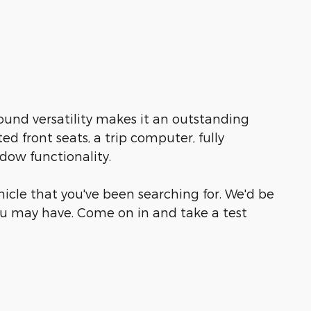
ound versatility makes it an outstanding
ed front seats, a trip computer, fully
dow functionality.
ehicle that you've been searching for. We'd be
u may have. Come on in and take a test