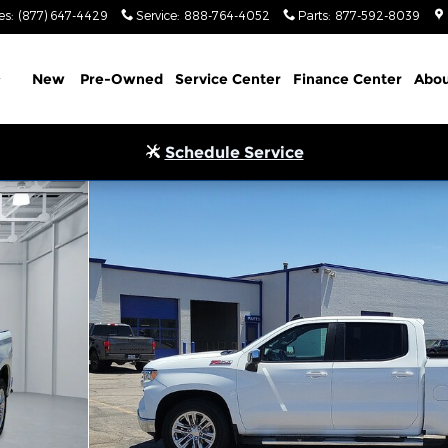
es
:
(877) 647-4429
Service
:
888-764-4052
Parts
:
877-592-8039
Home
New
Pre-Owned
Service Center
Finance Center
Abou
Schedule Service
ew Cab 6.6 ft. box 157 in. WB Photo 1 of 20