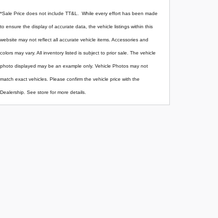
*Sale Price does not include TT&L. While every effort has been made
to ensure the display of accurate data, the vehicle listings within this
website may not reflect all accurate vehicle items. Accessories and
colors may vary. All inventory listed is subject to prior sale. The vehicle
photo displayed may be an example only. Vehicle Photos may not
match exact vehicles. Please confirm the vehicle price with the
Dealership. See store for more details.