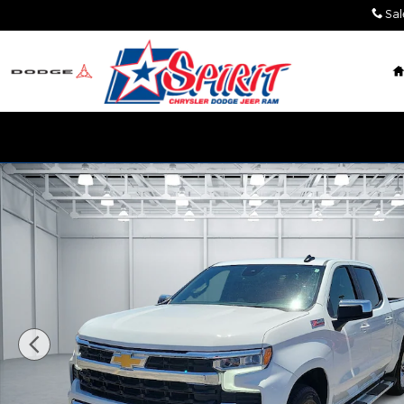
Skip to main content
Sal
Used 2025 Chevrolet Silverado 1500 LT w/1LT 4x4 Cr