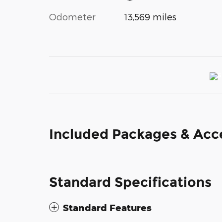
Odometer
13,569 miles
Included Packages & Acc
Standard Specifications
Standard Features