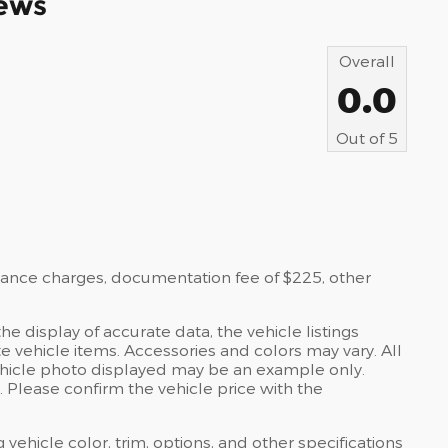
ews
Overall
0.0
Out of
5
nance charges, documentation fee of $225, other
e display of accurate data, the vehicle listings
te vehicle items. Accessories and colors may vary. All
e vehicle photo displayed may be an example only.
 Please confirm the vehicle price with the
 vehicle color, trim, options, and other specifications