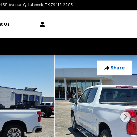
4611 Avenue Q
Lubbock
,
TX
79412-2205
Today: 9:00 am - 7:00 pm
t Us
Share