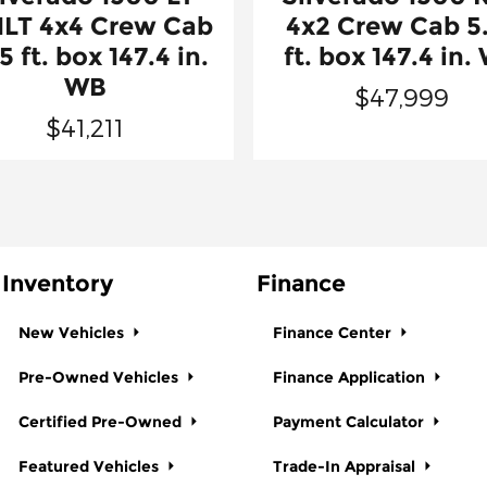
1LT 4x4 Crew Cab
4x2 Crew Cab 5
5 ft. box 147.4 in.
ft. box 147.4 in.
WB
$47,999
$41,211
Inventory
Finance
New Vehicles
Finance Center
Pre-Owned Vehicles
Finance Application
Certified Pre-Owned
Payment Calculator
Featured Vehicles
Trade-In Appraisal