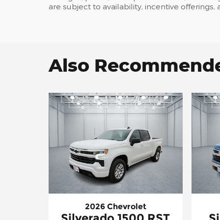
are subject to availability, incentive offerings
Also Recommended
2026 Chevrolet
Silverado 1500 RST
S