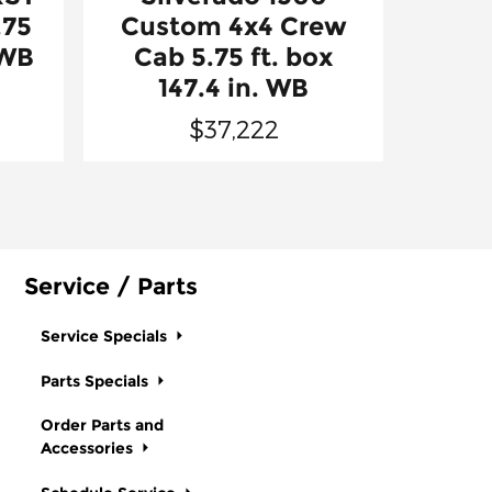
.75
Custom 4x4 Crew
 WB
Cab 5.75 ft. box
147.4 in. WB
$37,222
Service / Parts
Service Specials
Parts Specials
Order Parts and
Accessories