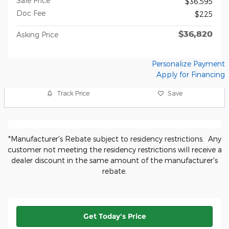
Sale Price
$36,595
Doc Fee
$225
$36,820
Asking Price
Personalize Payment
Apply for Financing
Track Price
Save
*Manufacturer's Rebate subject to residency restrictions. Any
customer not meeting the residency restrictions will receive a
dealer discount in the same amount of the manufacturer's
rebate.
Get Today's Price