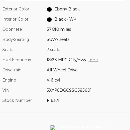
Exterior Color
Ebony Black
Interior Color
Black - WK
Odometer
37,810 miles
Body/Seating
SUV/7 seats
Seats
7 seats
Fuel Economy
18/23 MPG City/Hwy
Details
Drivetrain
All-Wheel Drive
Engine
V-6 cyl
VIN
5XYP6DGC9SG585601
Stock Number
P16371