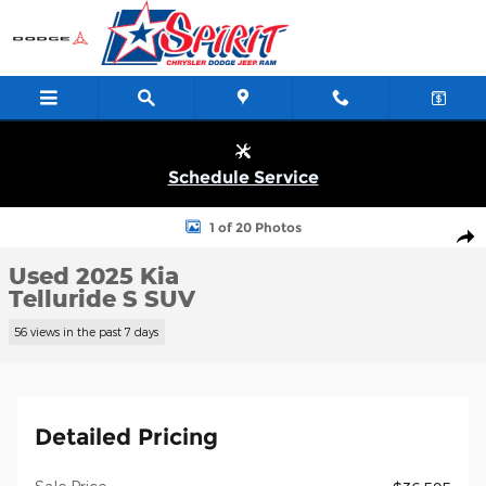
Skip to main content
Schedule Service
Used 2025 Kia Telluride S SUV Photo 1 of 20
1 of 20 Photos
Shar
Used 2025 Kia
Telluride S SUV
56 views in the past 7 days
Detailed Pricing