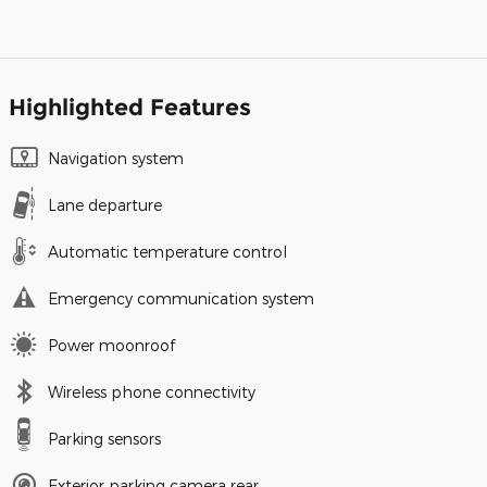
Highlighted Features
Navigation system
Lane departure
Automatic temperature control
Emergency communication system
Power moonroof
Wireless phone connectivity
Parking sensors
Exterior parking camera rear