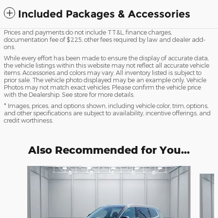
Included Packages & Accessories
Prices and payments do not include TT&L, finance charges,
documentation fee of $225, other fees required by law and dealer add-
ons.
While every effort has been made to ensure the display of accurate data,
the vehicle listings within this website may not reflect all accurate vehicle
items. Accessories and colors may vary. All inventory listed is subject to
prior sale. The vehicle photo displayed may be an example only. Vehicle
Photos may not match exact vehicles. Please confirm the vehicle price
with the Dealership. See store for more details.
* Images, prices, and options shown, including vehicle color, trim, options,
and other specifications are subject to availability, incentive offerings, and
credit worthiness.
Also Recommended for You...
Slide 1 of 5