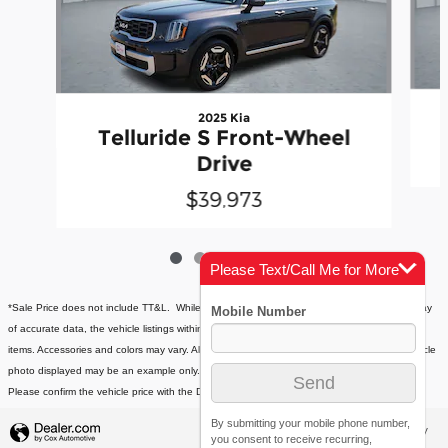
2025 Kia
Telluride S Front-Wheel
Drive
$39,973
Please Text/Call Me for More
Info
*Sale Price does not include TT&L. While every effort has been made to ensure the display
of accurate data, the vehicle listings within this website may not reflect all accurate vehicle
items. Accessories and colors may vary. All inventory listed is subject to prior sale. The vehicle
photo displayed may be an example only. Vehicle Photos may not match exact vehicles.
Please confirm the vehicle price with the Dealership. See store for more details.
By submitting your mobile phone number,
Privacy
you consent to receive recurring,