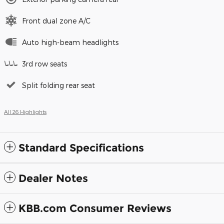
Front dual zone A/C
Auto high-beam headlights
3rd row seats
Split folding rear seat
All 26 Highlights
Standard Specifications
Dealer Notes
KBB.com Consumer Reviews