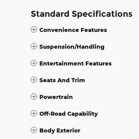
Standard Specifications
Convenience Features
Suspension/Handling
Entertainment Features
Seats And Trim
Powertrain
Off-Road Capability
Body Exterior