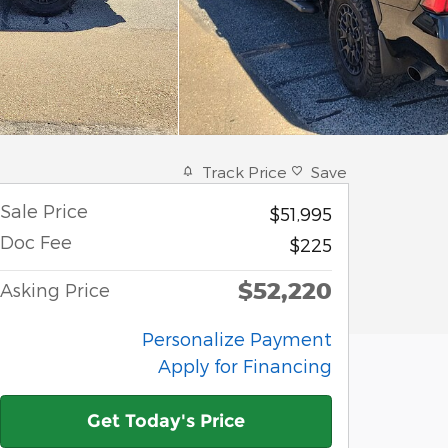
Track Price
Save
Sale Price
$51,995
Doc Fee
$225
$52,220
Asking Price
Personalize Payment
Apply for Financing
Get Today's Price