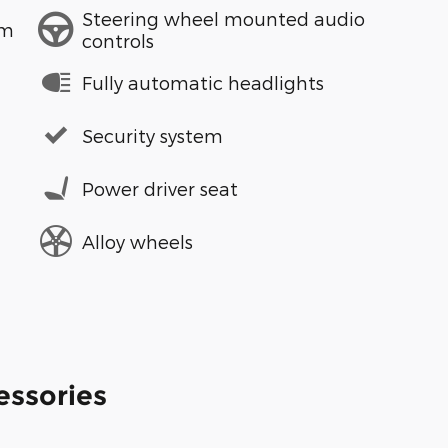
Steering wheel mounted audio
em
controls
Fully automatic headlights
Security system
Power driver seat
Alloy wheels
essories