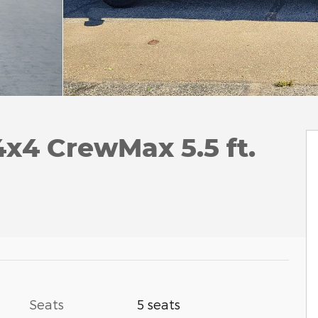
4x4 CrewMax 5.5 ft.
Seats
5 seats