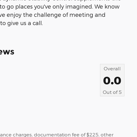
u to go places you've only imagined. We know
we enjoy the challenge of meeting and
o give us a call.
ews
Overall
0.0
Out of
5
nance charges, documentation fee of $225, other