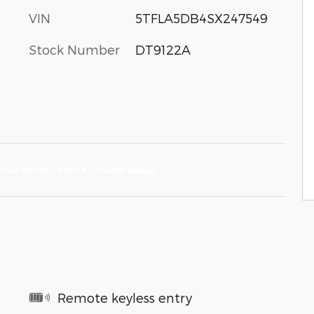
VIN
5TFLA5DB4SX247549
Stock Number
DT9122A
Remote keyless entry