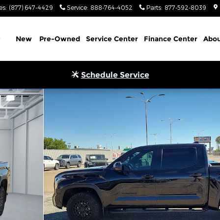
es
:
(877) 647-4429
Service
:
888-764-4052
Parts
:
877-592-8039
Home
New
Pre-Owned
Service Center
Finance Center
Abou
Schedule Service
 ft. box 145.7 in. WB Photo 1 of 20