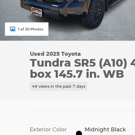
1 of 20 Photos
Used 2025 Toyota
Tundra SR5 (A10) 
box 145.7 in. WB
49 views in the past 7 days
Exterior Color
Midnight Black