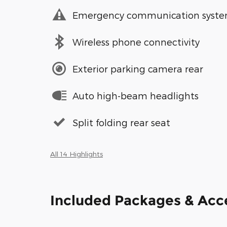
Emergency communication syst
Wireless phone connectivity
Exterior parking camera rear
Auto high-beam headlights
Split folding rear seat
All 14 Highlights
Included Packages & Acc