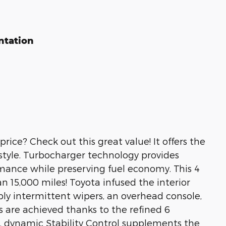
ntation
price? Check out this great value! It offers the
 style. Turbocharger technology provides
rmance while preserving fuel economy. This 4
han 15,000 miles! Toyota infused the interior
ably intermittent wipers, an overhead console,
are achieved thanks to the refined 6
y, dynamic Stability Control supplements the