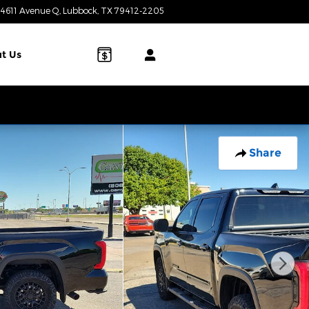
4611 Avenue Q
Lubbock
,
TX
79412-2205
Today: 8:00 am - 7:00 pm
t Us
Share