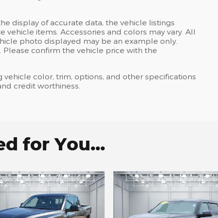
e display of accurate data, the vehicle listings
te vehicle items. Accessories and colors may vary. All
e vehicle photo displayed may be an example only.
 Please confirm the vehicle price with the
 vehicle color, trim, options, and other specifications
, and credit worthiness.
 for You...