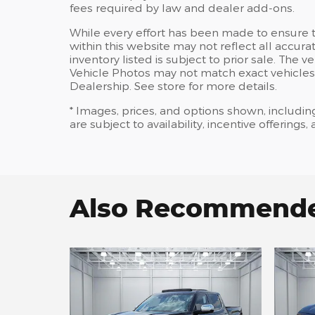
fees required by law and dealer add-ons.
While every effort has been made to ensure th
within this website may not reflect all accura
inventory listed is subject to prior sale. Th
Vehicle Photos may not match exact vehicles.
Dealership. See store for more details.
* Images, prices, and options shown, including
are subject to availability, incentive offerings
Also Recommended