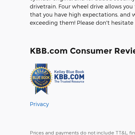
drivetrain. Four wheel drive allows yo
that you have high expectations, and 
exceeding them! Please don't hesitate t
KBB.com Consumer Revi
Privacy
Prices and payments do not include TT&L, fi