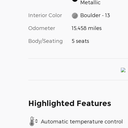
Metallic
Interior Color
Boulder - 13
Odometer
15,458 miles
Body/Seating
5 seats
Highlighted Features
Automatic temperature control