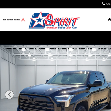
Skip to main content
Sal
Used 2025 Toyota Tundra SR5 (A10) 4x4 CrewMax 5.5