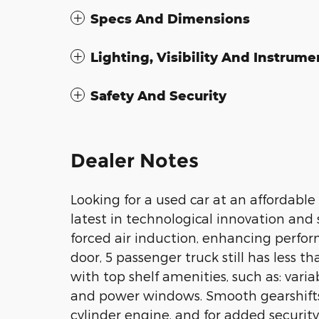
Specs And Dimensions
Lighting, Visibility And Instrume
Safety And Security
Dealer Notes
Looking for a used car at an affordable 
latest in technological innovation and
forced air induction, enhancing perfo
door, 5 passenger truck still has less t
with top shelf amenities, such as: vari
and power windows. Smooth gearshifts 
cylinder engine, and for added securit