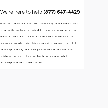
We're here to help
(877) 647-4429
*Sale Price does not include TT&L. While every effort has been made
to ensure the display of accurate data, the vehicle listings within this
website may not reflect all accurate vehicle items. Accessories and
colors may vary. All inventory listed is subject to prior sale. The vehicle
photo displayed may be an example only. Vehicle Photos may not
match exact vehicles. Please confirm the vehicle price with the
Dealership. See store for more details.